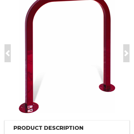
Previous
Nex
PRODUCT DESCRIPTION