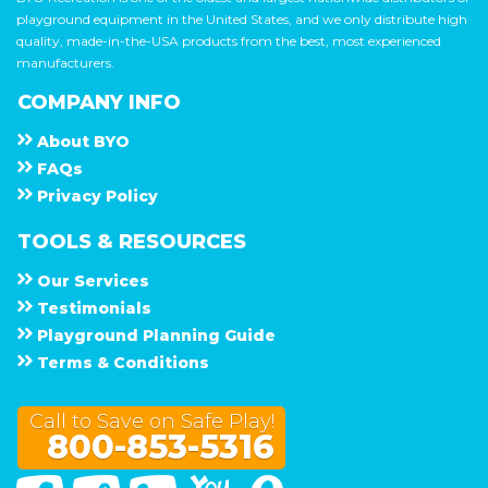
playground equipment in the United States, and we only distribute high
quality, made-in-the-USA products from the best, most experienced
manufacturers.
COMPANY INFO
About
B Y O
F A Q s
Privacy Policy
TOOLS & RESOURCES
Our Services
Testimonials
Playground Planning Guide
Terms & Conditions
Call to Save on Safe Play!
800-853-5316
Facebook
Twitter
Linked In
You Tube
Google Maps