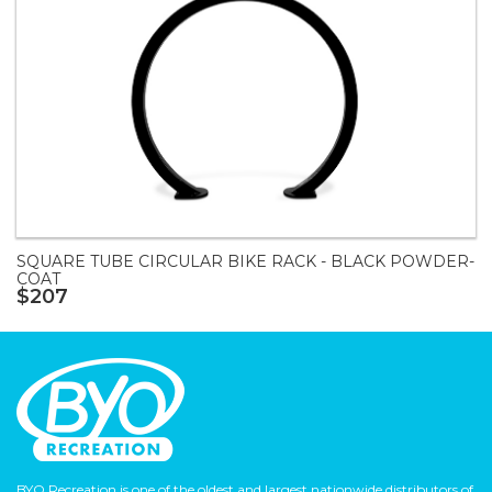
SQUARE TUBE CIRCULAR BIKE RACK - BLACK POWDER-
COAT
$207
BYO Recreation is one of the oldest and largest nationwide distributors of