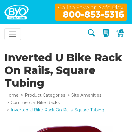
Call to Save on Safe Play!
800-853-5316
Search
My Quo
My
Inverted U Bike Rack
On Rails, Square
Tubing
Home
Product Categories
Site Amenities
Commercial Bike Racks
Inverted U Bike Rack On Rails, Square Tubing