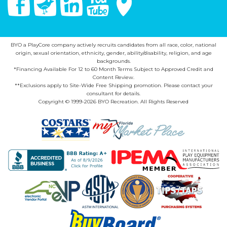
BYO a PlayCore company actively recruits candidates from all race, color, national
origin, sexual orientation, ethnicity, gender, ability/disability, religion, and age
backgrounds.
*Financing Available For 12 to 60 Month Terms Subject to Approved Credit and
Content Review.
**Exclusions apply to Site-Wide Free Shipping promotion. Please contact your
consultant for details.
Copyright © 1999-2026 BYO Recreation. All Rights Reserved