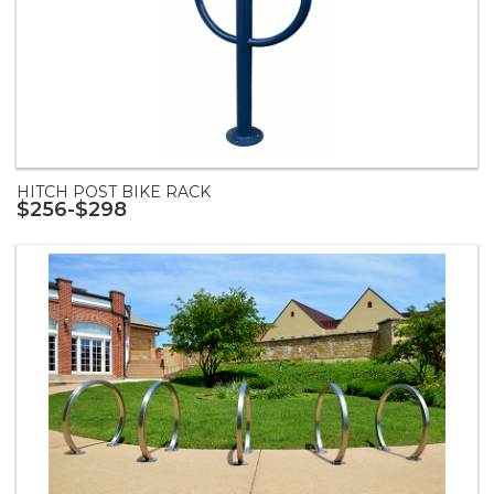
HITCH POST BIKE RACK
$256-$298