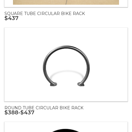
SQUARE TUBE CIRCULAR BIKE RACK
$437
ROUND TUBE CIRCULAR BIKE RACK
$388-$437