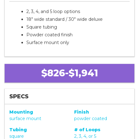
2, 3, 4, and 5 loop options
18" wide standard / 30" wide deluxe
Square tubing
Powder coated finish
Surface mount only
$826-$1,941
SPECS
Mounting
Finish
surface mount
powder coated
Tubing
# of Loops
square
2, 3, 4, or 5