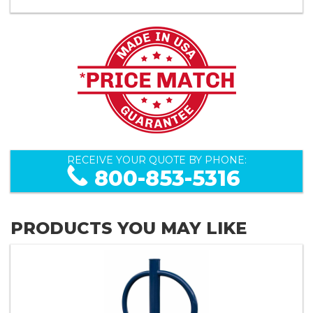
RECEIVE YOUR QUOTE BY PHONE:
800-853-5316
PRODUCTS YOU MAY LIKE