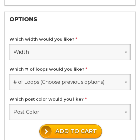
OPTIONS
Which width would you like?
*
Width
Which # of loops would you like?
*
# of Loops (Choose previous options)
Which post color would you like?
*
Post Color
ADD TO CART