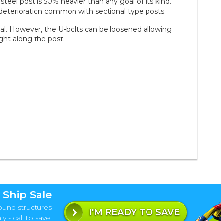
steel post is 50% heavier than any goal of its kind.
 deterioration common with sectional type posts.
oal. However, the U-bolts can be loosened allowing
ght along the post.
 Ship Sale
ound structures
I'M READY TO SAVE
y - call to save: