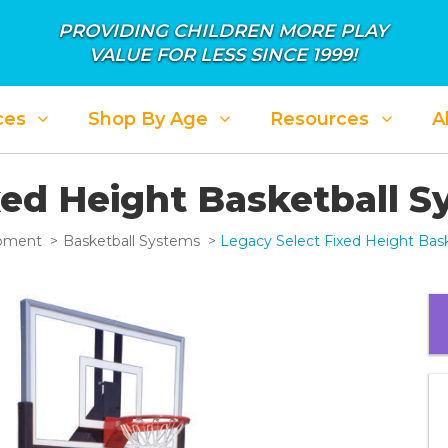
PROVIDING CHILDREN MORE PLAY
VALUE FOR LESS SINCE 1999!
ces
Shop By Age
Resources
A
xed Height Basketball 
ipment
Basketball Systems
Legacy Select Fixed Height Bas