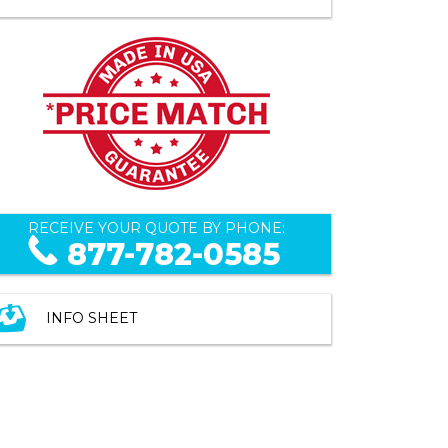
RECEIVE YOUR QUOTE BY PHONE:
877-782-0585
INFO SHEET