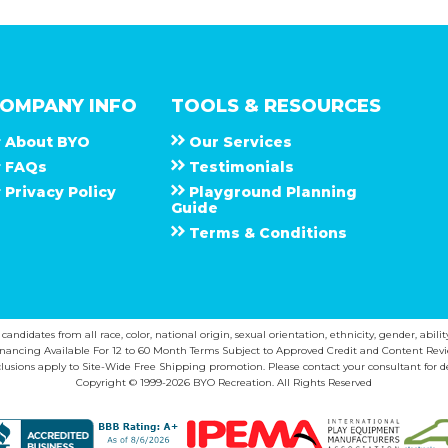
OMPANY INFO
TOOLS & RESOURCES
About
B Y O
Our Services
F A Q s
Testimonials
Privacy Policy
Playground Planning
Guide
Terms & Conditions
ndidates from all race, color, national origin, sexual orientation, ethnicity, gender, abilit
inancing Available For 12 to 60 Month Terms Subject to Approved Credit and Content Revi
lusions apply to Site-Wide Free Shipping promotion. Please contact your consultant for de
Copyright © 1999-2026 BYO Recreation. All Rights Reserved