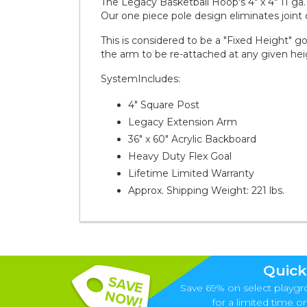
The Legacy Basketball Hoop's 4" x 4" 11 ga. 
Our one piece pole design eliminates joint
This is considered to be a "Fixed Height" g
the arm to be re-attached at any given hei
SystemIncludes:
4" Square Post
Legacy Extension Arm
36" x 60" Acrylic Backboard
Heavy Duty Flex Goal
Lifetime Limited Warranty
Approx. Shipping Weight: 221 lbs.
Quick
Save 69% on select playgr
for a limited time onl