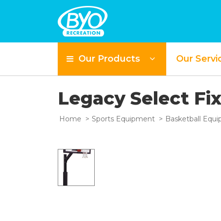
Our Products
Our Servi
Legacy Select Fi
Home
Sports Equipment
Basketball Equ