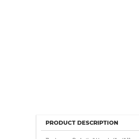
PRODUCT DESCRIPTION