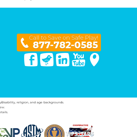
Call to Save on Safe Play!
877-782-0585
Facebook
Twitter
Linked In
You Tube
Google Maps
y/disability, religion, and age backgrounds.
ew.
tails.