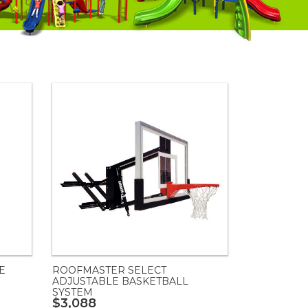
E
ROOFMASTER SELECT
ADJUSTABLE BASKETBALL
SYSTEM
$3,088