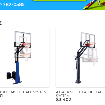
-782-0585
E
ABLE BASKETBALL SYSTEM
ATTACK SELECT ADJUSTABL
01
SYSTEM
$3,402