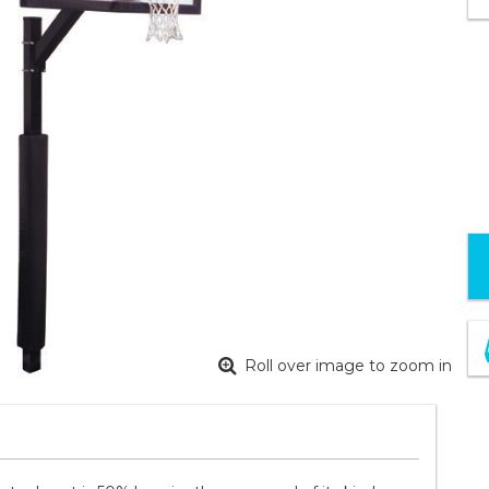
Roll over image to zoom in