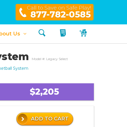
Call to Save on Safe Play!
877-782-0585
Search
My Quote
My Cart
bout Us
System
Model #: Legacy Select
ketball System
$2,205
ADD TO CART