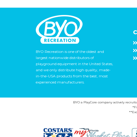
C
BYO Recreation is one of the oldest and
largest nationwide distributors of
playground equipment in the United States,
and we only distribute high quality, made-
in-the-USA products from the best, most
experienced manufacturers.
BYO a PlayCore company actively recruits ca
*F
**Exc