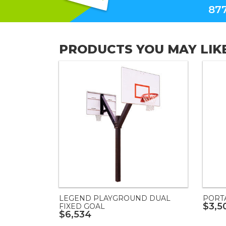
877
PRODUCTS YOU MAY LIK
LEGEND PLAYGROUND DUAL
PORT
$3,5
FIXED GOAL
$6,534