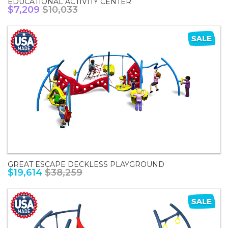
EDUCATIONAL ACTIVITY CENTER
$7,209
$10,033
GREAT ESCAPE DECKLESS PLAYGROUND
$19,614
$38,259