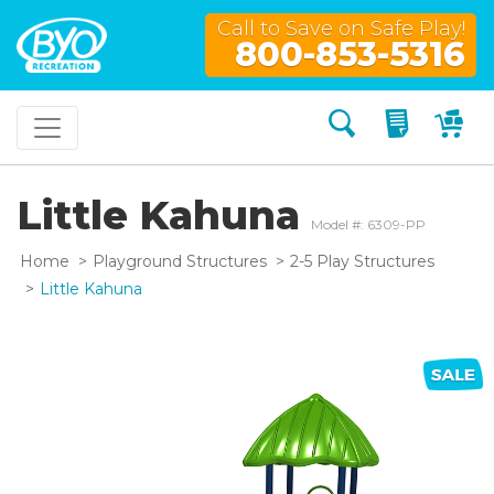
Call to Save on Safe Play!
800-853-5316
Search
My Quo
My
Little Kahuna
Model #: 6309-PP
Home
Playground Structures
2-5 Play Structures
Little Kahuna