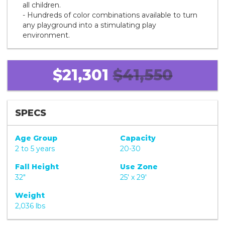
all children.
- Hundreds of color combinations available to turn
any playground into a stimulating play
environment.
$21,301
$41,550
SPECS
Age Group
Capacity
2 to 5 years
20-30
Fall Height
Use Zone
32"
25' x 29'
Weight
2,036 lbs