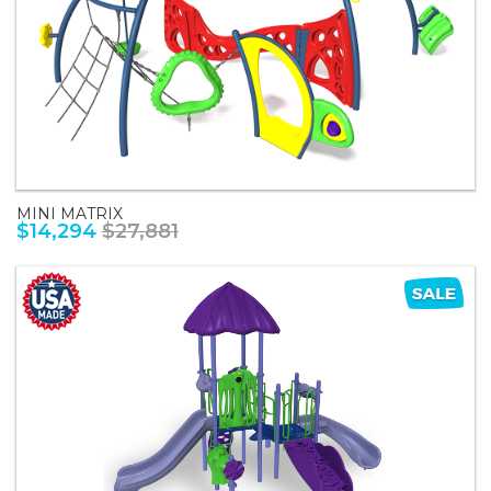
MINI MATRIX
$14,294
$27,881