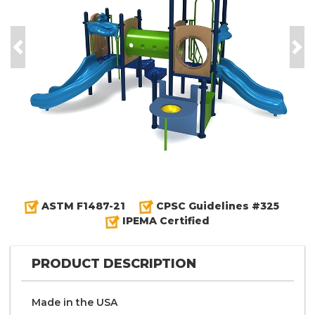
Previous
Nex
ASTM F1487-21
CPSC Guidelines #325
IPEMA Certified
PRODUCT DESCRIPTION
Made in the
U S A