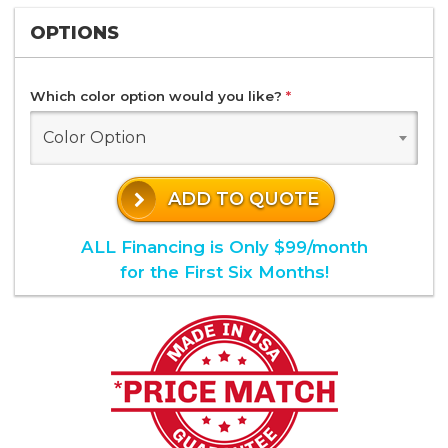
OPTIONS
Which color option would you like?
*
Color Option
ADD TO QUOTE
ALL Financing is Only $99/month
for the First Six Months!