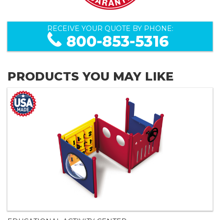
RECEIVE YOUR QUOTE BY PHONE:
800-853-5316
PRODUCTS YOU MAY LIKE