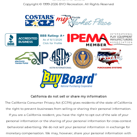
Copyright © 1999-2026 BYO Recreation. All Rights Reserved
California do not sell or share my information
The California Consumer Privacy Act (CCPA) gives residents of the state of California
the right to prevent businesses from selling or sharing their personal information.
If you are a California resident, you have the right to opt out of the sale of your
personal information or the sharing of your personal information for cross-context
behavioral advertising. We do not sell your personal information in exchange for
monetary compensation. We may, however, share your personal information with