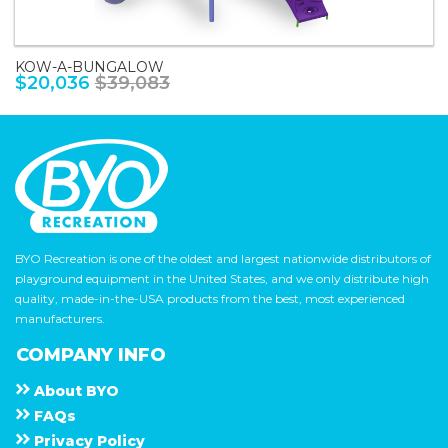
KOW-A-BUNGALOW
$20,036
$39,083
BYO Recreation is one of the oldest and largest nationwide distributors of
playground equipment in the United States, and we only distribute high
quality, made-in-the-USA products from the best, most experienced
manufacturers.
COMPANY INFO
About
B Y O
F A Q s
Privacy Policy