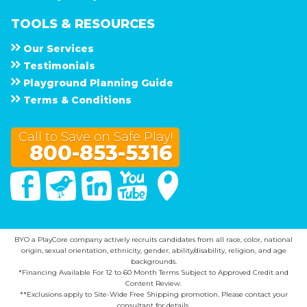
TOOLS & RESOURCES
Our Services
Testimonials
Playground Planning Guide
Terms & Conditions
Call to Save on Safe Play!
800-853-5316
Facebook
Twitter
Linked In
You Tube
Google Maps
BYO a PlayCore company actively recruits candidates from all race, color, national
origin, sexual orientation, ethnicity, gender, ability/disability, religion, and age
backgrounds.
*Financing Available For 12 to 60 Month Terms Subject to Approved Credit and
Content Review.
**Exclusions apply to Site-Wide Free Shipping promotion. Please contact your
consultant for details.