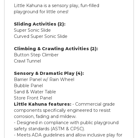
Little Kahuna is a sensory play, fun-filled
playground for little ones!
Sliding Activities (2):
Super Sonic Slide
Curved Super Sonic Slide
Climbing & Crawling Activities (2):
Button Step Climber
Crawl Tunnel
Sensory & Dramatic Play (4):
Barrier Panel w/ Rain Wheel
Bubble Panel
Sand & Water Table
Store Front Panel
Little Kahuna features:
- Commercial grade
components specifically engineered to resist
corrosion, fading and mildew.
- Designed in compliance with public playground
safety standards (ASTM & CPSC).
- Meets ADA guidelines and allow inclusive play for