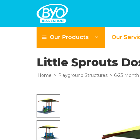
Our Products
Our Servi
Little Sprouts Do
Home
Playground Structures
6-23 Month 