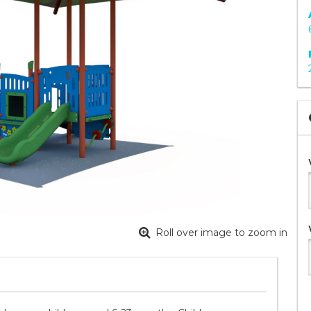
Roll over image to zoom in