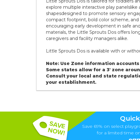
Little Sprouts Dos is tailored for toddlers
explore multiple interactive play panelslike 
shapesdesigned to promote sensory engageme
compact footprint, bold color scheme, and g
encouraging early development in safe and
materials, the Little Sprouts Dos offers lo
caregivers and facility managers alike.
Little Sprouts Dos is available with or with
Note: Use Zone information accounts 
Some states allow for a 3' zone aro
Consult your local and state regulati
your establishment.
Quick
Save 69% on select playgr
for a limited time onl