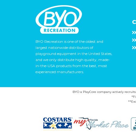
C
BYO Recreation is one of the oldest and
largest nationwide distributors of
playground equipment in the United States,
and we only distribute high quality, made-
in-the-USA products from the best, most
experienced manufacturers.
BYO a PlayCore company actively recruits ca
*F
**Exc