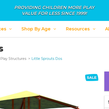
PROVIDING CHILDREN MORE PLAY
VALUE FOR LESS SINCE 1999!
ces
Shop By Age
Resources
A
s
Play Structures
Little Sprouts Dos