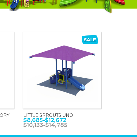
SORY
LITTLE SPROUTS UNO
$8,685-$12,672
$10,133-$14,785