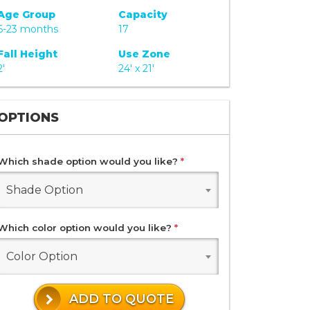
Age Group
Capacity
6-23 months
17
Fall Height
Use Zone
2'
24' x 21'
OPTIONS
Which shade option would you like?
*
Shade Option
Which color option would you like?
*
Color Option
ADD TO QUOTE