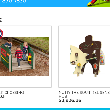
-870-7530
E
ER CROSSING
NUTTY THE SQUIRREL SEN
03
HUB
$3,926.86