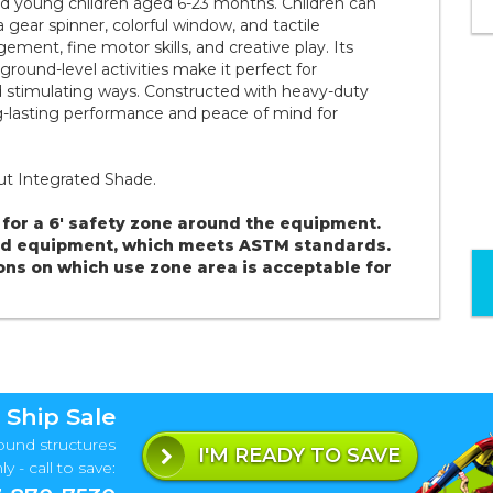
 and young children aged 6-23 months. Children can
a gear spinner, colorful window, and tactile
nt, fine motor skills, and creative play. Its
round-level activities make it perfect for
 stimulating ways. Constructed with heavy-duty
ng-lasting performance and peace of mind for
out Integrated Shade.
for a 6' safety zone around the equipment.
und equipment, which meets ASTM standards.
ons on which use zone area is acceptable for
 Ship Sale
ound structures
I'M READY TO SAVE
y - call to save: