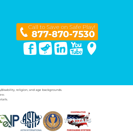
Call to Save on Safe Play!
877-870-7530
Facebook
Twitter
Linked In
You Tube
Google Maps
y/disability, religion, and age backgrounds.
ew.
tails.