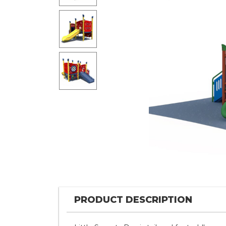
PRODUCT DESCRIPTION