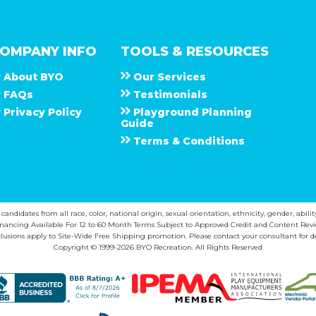
OMPANY INFO
TOOLS & RESOURCES
About
B Y O
Our Services
F A Q s
Testimonials
Privacy Policy
Playground Planning
Guide
Terms & Conditions
ndidates from all race, color, national origin, sexual orientation, ethnicity, gender, abilit
inancing Available For 12 to 60 Month Terms Subject to Approved Credit and Content Revi
lusions apply to Site-Wide Free Shipping promotion. Please contact your consultant for de
Copyright © 1999-2026 BYO Recreation. All Rights Reserved