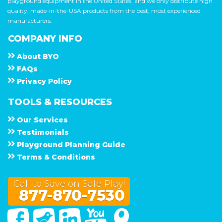
playground equipment in the United States, and we only distribute high
quality, made-in-the-USA products from the best, most experienced
manufacturers.
COMPANY INFO
About
B Y O
F A Q s
Privacy Policy
TOOLS & RESOURCES
Our Services
Testimonials
Playground Planning Guide
Terms & Conditions
Call to Save on Safe Play!
877-870-7530
Facebook
Twitter
Linked In
You Tube
Google Maps