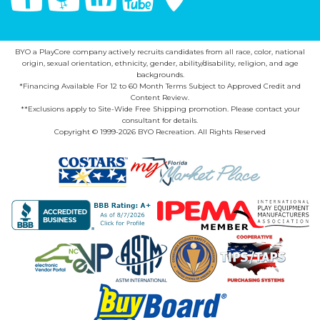
BYO a PlayCore company actively recruits candidates from all race, color, national
origin, sexual orientation, ethnicity, gender, ability/disability, religion, and age
backgrounds.
*Financing Available For 12 to 60 Month Terms Subject to Approved Credit and
Content Review.
**Exclusions apply to Site-Wide Free Shipping promotion. Please contact your
consultant for details.
Copyright © 1999-2026 BYO Recreation. All Rights Reserved