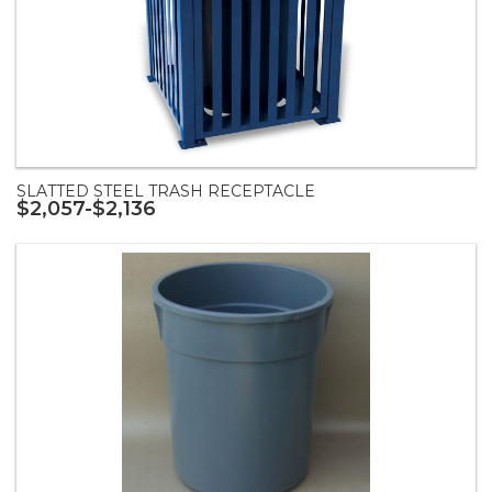
SLATTED STEEL TRASH RECEPTACLE
$2,057-$2,136