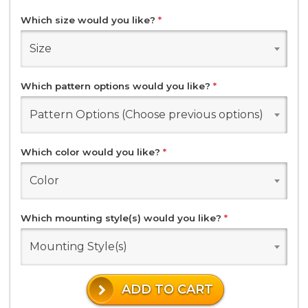
Which size would you like?
*
Size
Which pattern options would you like?
*
Pattern Options (Choose previous options)
Which color would you like?
*
Color
Which mounting style(s) would you like?
*
Mounting Style(s)
ADD TO CART