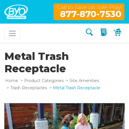
Call to Save on Safe Play!
877-870-7530
Search
My Quo
My
Metal Trash
Receptacle
Home
Product Categories
Site Amenities
Trash Receptacles
Metal Trash Receptacle