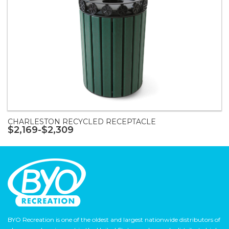
CHARLESTON RECYCLED RECEPTACLE
$2,169-$2,309
BYO Recreation is one of the oldest and largest nationwide distributors of