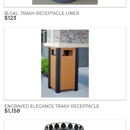
55 GAL. TRASH RECEPTACLE LINER
$123
ENGRAVED ELEGANCE TRASH RECEPTACLE
$1,158