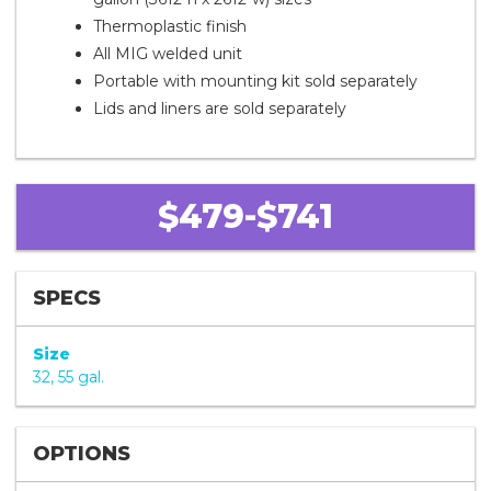
Thermoplastic finish
All MIG welded unit
Portable with mounting kit sold separately
Lids and liners are sold separately
$479-$741
SPECS
Size
32, 55 gal.
OPTIONS