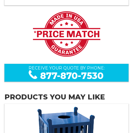
RECEIVE YOUR QUOTE BY PHONE:
877-870-7530
PRODUCTS YOU MAY LIKE