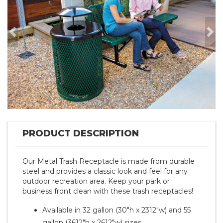
Previous
Nex
PRODUCT DESCRIPTION
Our Metal Trash Receptacle is made from durable
steel and provides a classic look and feel for any
outdoor recreation area. Keep your park or
business front clean with these trash receptacles!
Available in 32 gallon (30"h x 2312"w) and 55
gallon (3612"h x 2612"w) sizes