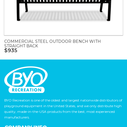
COMMERCIAL STEEL OUTDOOR BENCH WITH
STRAIGHT BACK
$935
BYO Recreation is one of the oldest and largest nationwide distributors of
playground equipment in the United States, and we only distribute high
quality, made-in-the-USA products from the best, most experienced
manufacturers.