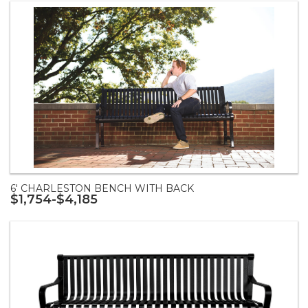
6' CHARLESTON BENCH WITH BACK
$1,754-$4,185