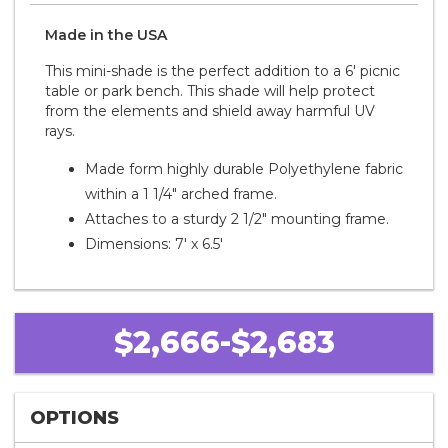
Made in the
U S A
This mini-shade is the perfect addition to a 6' picnic
table or park bench. This shade will help protect
from the elements and shield away harmful UV
rays.
Made form highly durable Polyethylene fabric
within a 1 1/4" arched frame.
Attaches to a sturdy 2 1/2" mounting frame.
Dimensions: 7' x 6.5'
$2,666-$2,683
OPTIONS