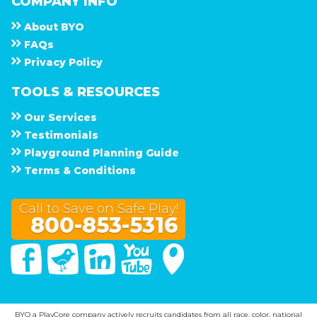
COMPANY INFO
About
B Y O
F A Q s
Privacy Policy
TOOLS & RESOURCES
Our Services
Testimonials
Playground Planning Guide
Terms & Conditions
Call to Save on Safe Play!
800-853-5316
Facebook
Twitter
Linked In
You Tube
Google Maps
BYO a PlayCore company actively recruits candidates from all race, color, national