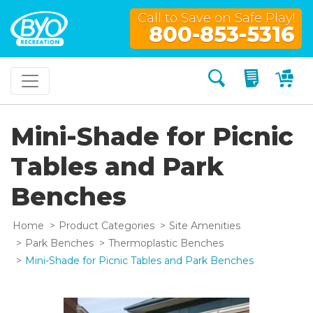
Call to Save on Safe Play!
800-853-5316
Search
My Quo
My
Mini-Shade for Picnic
Tables and Park
Benches
Home
Product Categories
Site Amenities
Park Benches
Thermoplastic Benches
Mini-Shade for Picnic Tables and Park Benches