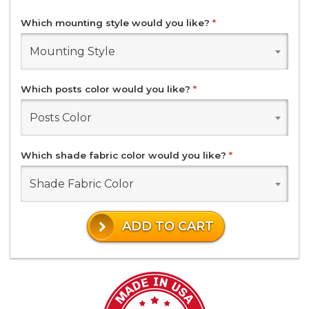
Which mounting style would you like?
*
Mounting Style
Which posts color would you like?
*
Posts Color
Which shade fabric color would you like?
*
Shade Fabric Color
ADD TO CART