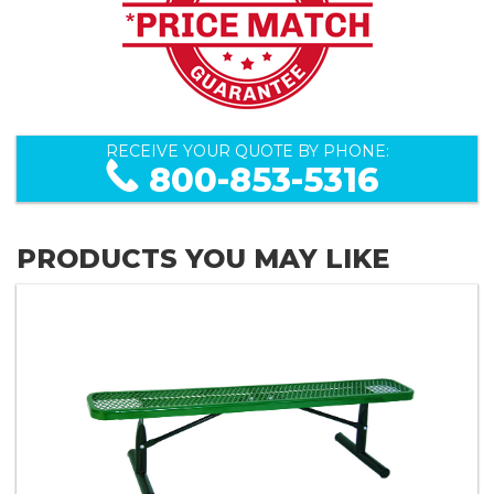
RECEIVE YOUR QUOTE BY PHONE:
800-853-5316
PRODUCTS YOU MAY LIKE