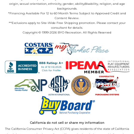
origin, sexual orientation, ethnicity, gender, ability/disability, religion, and age
backgrounds.
*Financing Available For 12 to 60 Month Terms Subject to Approved Credit and
Content Review.
**Exclusions apply to Site-Wide Free Shipping promotion. Please contact your
consultant for details.
Copyright © 1999-2026 BYO Recreation. All Rights Reserved
California do not sell or share my information
The California Consumer Privacy Act (CCPA) gives residents of the state of California