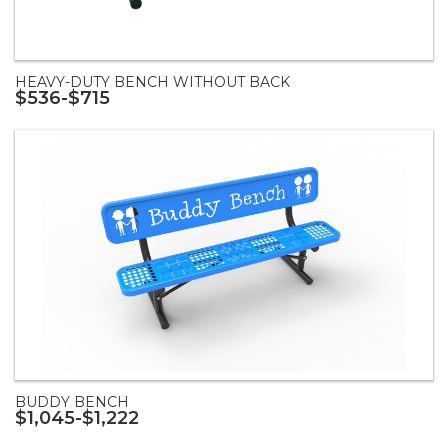
HEAVY-DUTY BENCH WITHOUT BACK
$536-$715
BUDDY BENCH
$1,045-$1,222