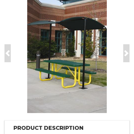
Previous
Nex
PRODUCT DESCRIPTION