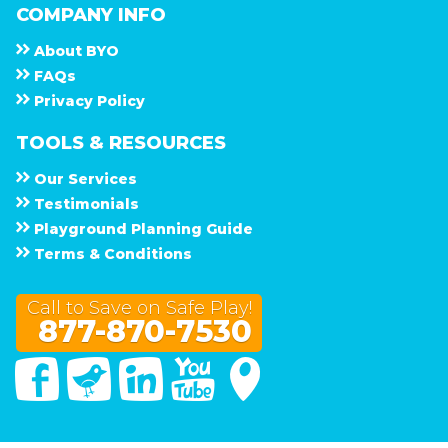
COMPANY INFO
About
B Y O
F A Q s
Privacy Policy
TOOLS & RESOURCES
Our Services
Testimonials
Playground Planning Guide
Terms & Conditions
Call to Save on Safe Play!
877-870-7530
Facebook
Twitter
Linked In
You Tube
Google Maps