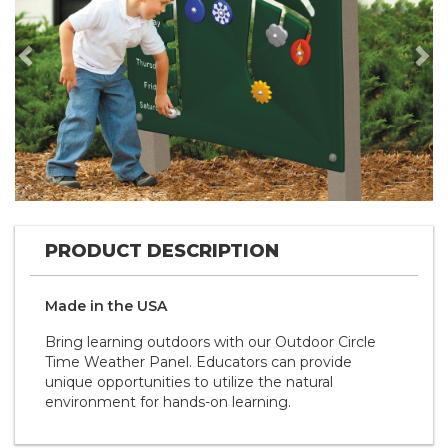
Previous
Nex
PRODUCT DESCRIPTION
Made in the
U S A
Bring learning outdoors with our Outdoor Circle
Time Weather Panel. Educators can provide
unique opportunities to utilize the natural
environment for hands-on learning.