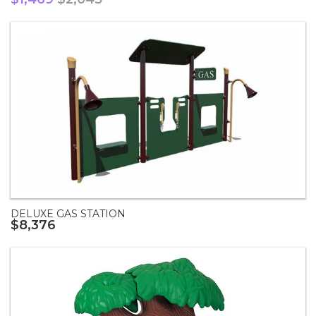
DELUXE GAS STATION
$8,376