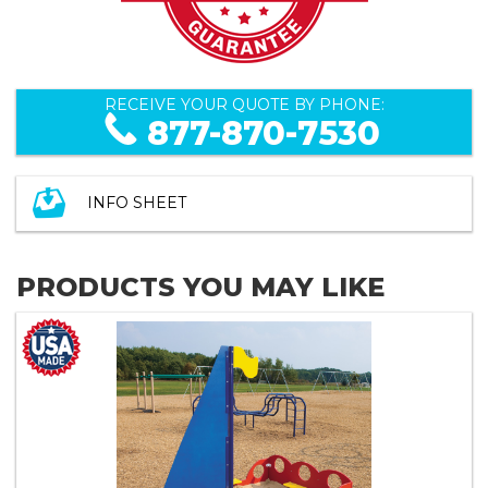
RECEIVE YOUR QUOTE BY PHONE:
877-870-7530
INFO SHEET
PRODUCTS YOU MAY LIKE