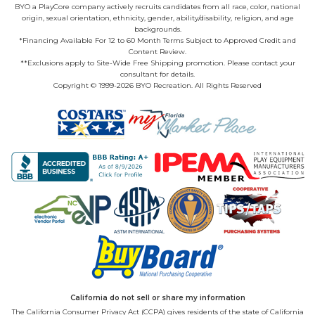
BYO a PlayCore company actively recruits candidates from all race, color, national
origin, sexual orientation, ethnicity, gender, ability/disability, religion, and age
backgrounds.
*Financing Available For 12 to 60 Month Terms Subject to Approved Credit and
Content Review.
**Exclusions apply to Site-Wide Free Shipping promotion. Please contact your
consultant for details.
Copyright © 1999-2026 BYO Recreation. All Rights Reserved
California do not sell or share my information
The California Consumer Privacy Act (CCPA) gives residents of the state of California