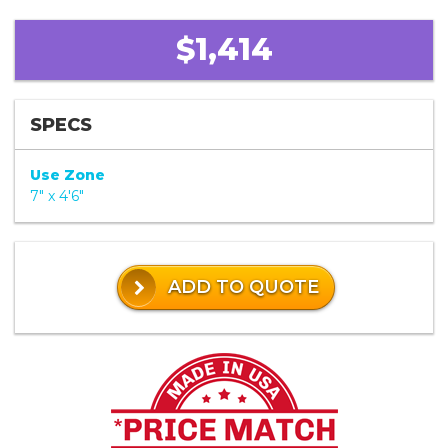
$1,414
SPECS
Use Zone
7" x 4'6"
ADD TO QUOTE