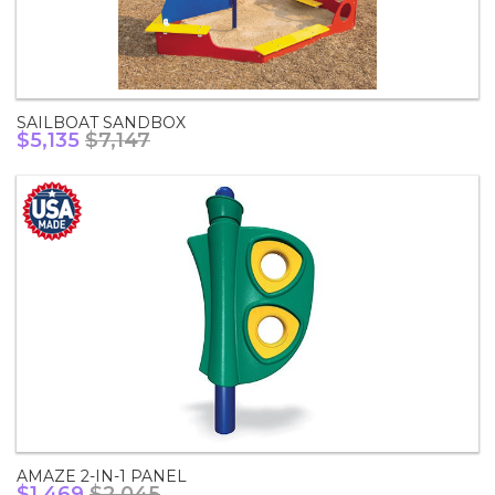
SAILBOAT SANDBOX
$5,135
$7,147
AMAZE 2-IN-1 PANEL
$1,469
$2,045