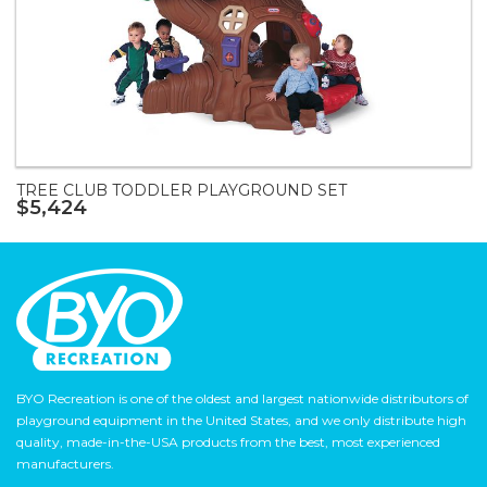
TREE CLUB TODDLER PLAYGROUND SET
$5,424
BYO Recreation is one of the oldest and largest nationwide distributors of
playground equipment in the United States, and we only distribute high
quality, made-in-the-USA products from the best, most experienced
manufacturers.