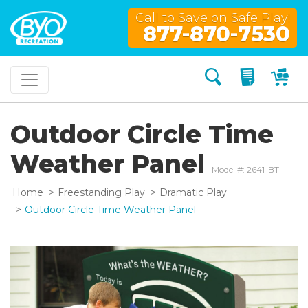
Call to Save on Safe Play!
877-870-7530
Search
My Quo
My
Outdoor Circle Time
Weather Panel
Model #: 2641-BT
Home
Freestanding Play
Dramatic Play
Outdoor Circle Time Weather Panel