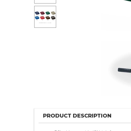
PRODUCT DESCRIPTION