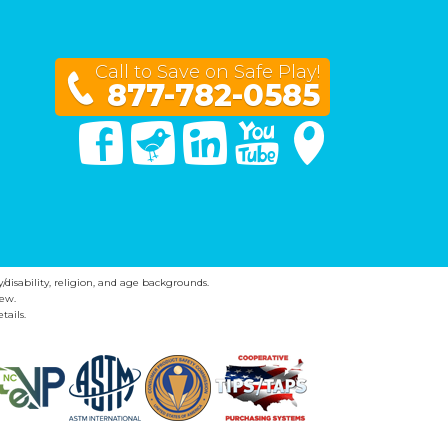
Call to Save on Safe Play!
877-782-0585
Facebook
Twitter
Linked In
You Tube
Google Maps
y/disability, religion, and age backgrounds.
ew.
tails.