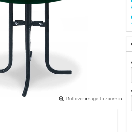
Roll over image to zoom in