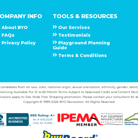
OMPANY INFO
TOOLS & RESOURCES
About
B Y O
Our Services
F A Q s
Testimonials
Privacy Policy
Playground Planning
Guide
Terms & Conditions
ndidates from all race, color, national origin, sexual orientation, ethnicity, gender, abilit
inancing Available For 12 to 60 Month Terms Subject to Approved Credit and Content Revi
lusions apply to Site-Wide Free Shipping promotion. Please contact your consultant for de
Copyright © 1999-2026 BYO Recreation. All Rights Reserved