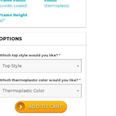
Frame Finish
Finish
powder coated
thermoplastic
Frame Height
42"
OPTIONS
Which top style would you like?
*
Top Style
Which thermoplastic color would you like?
*
Thermoplastic Color
ADD TO CART