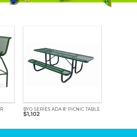
IR
BYO SERIES ADA 8' PICNIC TABLE
$1,102