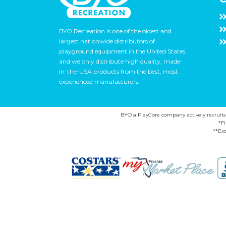
BYO Recreation is one of the oldest and
largest nationwide distributors of
playground equipment in the United States,
and we only distribute high quality, made-
in-the-USA products from the best, most
experienced manufacturers.
BYO a PlayCore company actively recruits ca
*F
**Exc