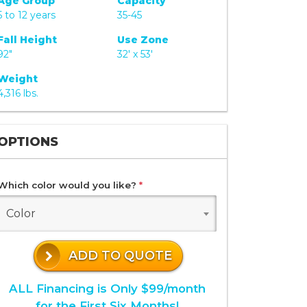
Age Group
Capacity
5 to 12 years
35-45
Fall Height
Use Zone
92"
32' x 53'
Weight
4,316 lbs.
OPTIONS
Which color would you like?
*
Color
ADD TO QUOTE
ALL Financing is Only $99/month
for the First Six Months!