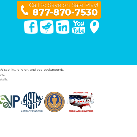
Call to Save on Safe Play!
877-870-7530
Facebook
Twitter
Linked In
You Tube
Google Maps
y/disability, religion, and age backgrounds.
ew.
tails.