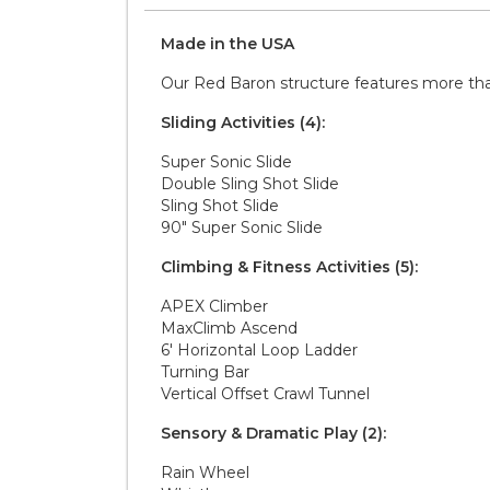
Made in the
U S A
Our Red Baron structure features more than 1
Sliding Activities (4):
Super Sonic Slide
Double Sling Shot Slide
Sling Shot Slide
90" Super Sonic Slide
Climbing & Fitness Activities (5):
APEX Climber
MaxClimb Ascend
6' Horizontal Loop Ladder
Turning Bar
Vertical Offset Crawl Tunnel
Sensory & Dramatic Play (2):
Rain Wheel