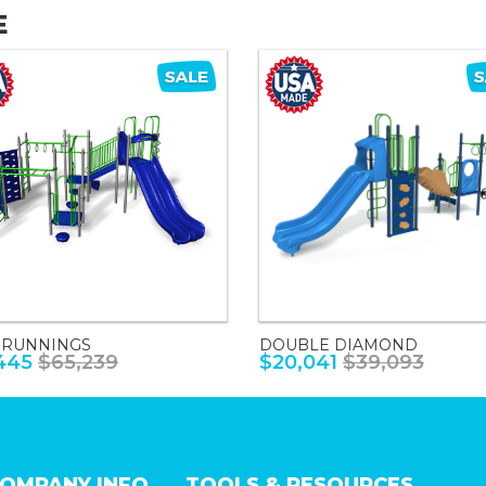
E
 RUNNINGS
DOUBLE DIAMOND
445
$65,239
$20,041
$39,093
OMPANY INFO
TOOLS & RESOURCES