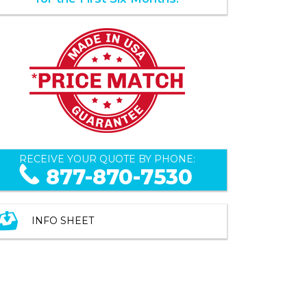
RECEIVE YOUR QUOTE BY PHONE:
877-870-7530
INFO SHEET