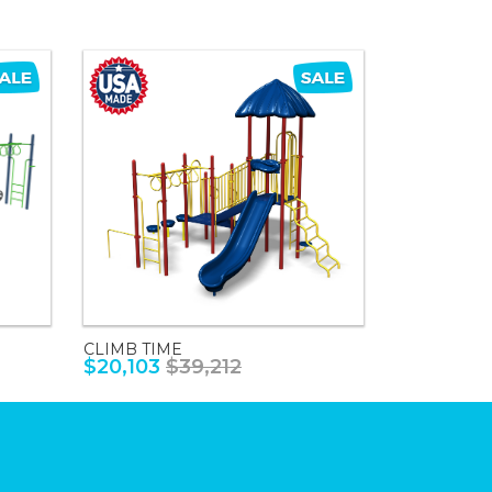
CLIMB TIME
$20,103
$39,212