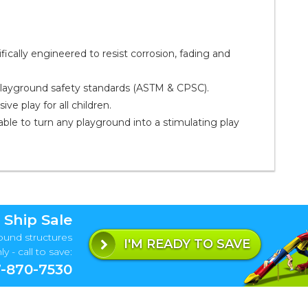
ally engineered to resist corrosion, fading and
playground safety standards (ASTM & CPSC).
ve play for all children.
ble to turn any playground into a stimulating play
 Ship Sale
ound structures
I'M READY TO SAVE
y - call to save:
-870-7530