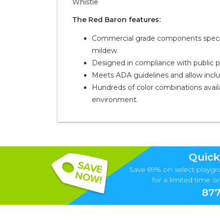
Whistle
The Red Baron features:
Commercial grade components specific
mildew.
Designed in compliance with public 
Meets ADA guidelines and allow inclusi
Hundreds of color combinations availa
environment.
Quick
Save 69% on select playgr
for a limited time onl
877