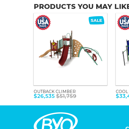
PRODUCTS YOU MAY LIK
OUTBACK CLIMBER
COOL
$26,535
$51,759
$33,
C