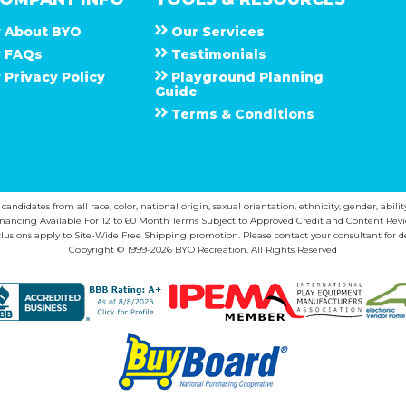
About
B Y O
Our Services
F A Q s
Testimonials
Privacy Policy
Playground Planning
Guide
Terms & Conditions
ndidates from all race, color, national origin, sexual orientation, ethnicity, gender, abilit
inancing Available For 12 to 60 Month Terms Subject to Approved Credit and Content Revi
lusions apply to Site-Wide Free Shipping promotion. Please contact your consultant for de
Copyright © 1999-2026 BYO Recreation. All Rights Reserved