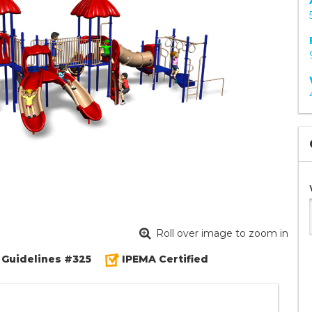
Roll over image to zoom in
 Guidelines #325
IPEMA Certified