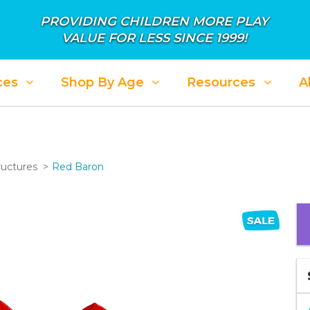
PROVIDING CHILDREN MORE PLAY
VALUE FOR LESS SINCE 1999!
ces
Shop By Age
Resources
A
ructures
Red Baron