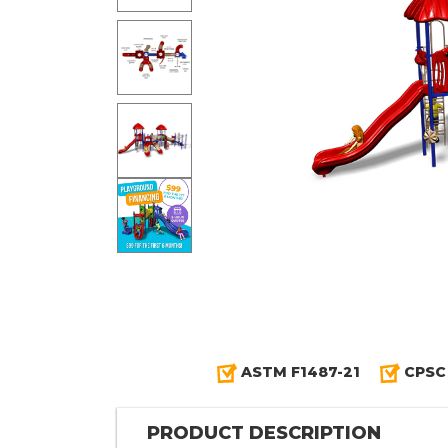
ASTM F1487-21
CPSC
PRODUCT DESCRIPTION