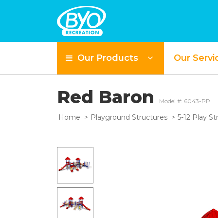
Our Products
Our Servi
Red Baron
Model #: 6043-PP
Home
Playground Structures
5-12 Play St