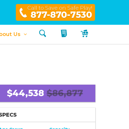
Call to Save on Safe Play!
877-870-7530
Search
My Quote
My Cart
bout Us
$44,538
$86,877
SPECS