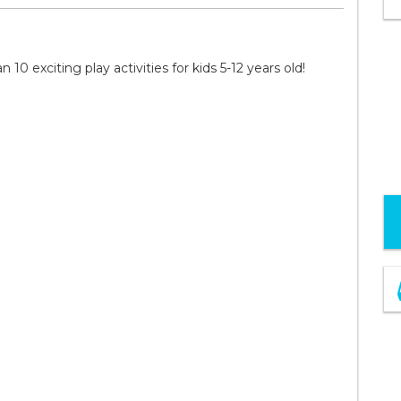
0 exciting play activities for kids 5-12 years old!