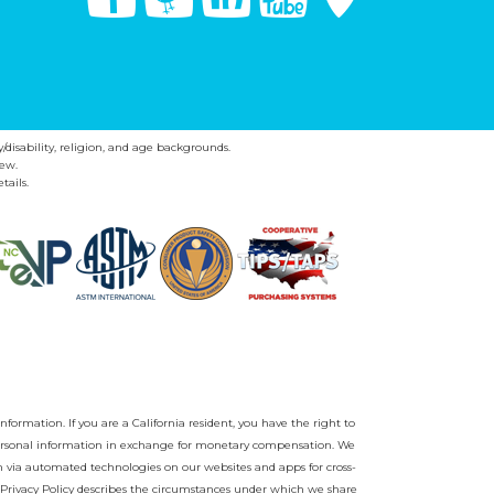
y/disability, religion, and age backgrounds.
ew.
tails.
nformation. If you are a California resident, you have the right to
r personal information in exchange for monetary compensation. We
on via automated technologies on our websites and apps for cross-
Privacy Policy
describes the circumstances under which we share