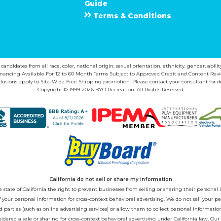
Guide
Terms & Conditions
ndidates from all race, color, national origin, sexual orientation, ethnicity, gender, abilit
inancing Available For 12 to 60 Month Terms Subject to Approved Credit and Content Revi
lusions apply to Site-Wide Free Shipping promotion. Please contact your consultant for de
Copyright © 1999-2026 BYO Recreation. All Rights Reserved
California do not sell or share my information
state of California the right to prevent businesses from selling or sharing their personal i
 of your personal information for cross-context behavioral advertising. We do not sell you
 parties (such as online advertising services) or allow them to collect personal informati
sidered a sale or sharing for cross-context behavioral advertising under California law. Our