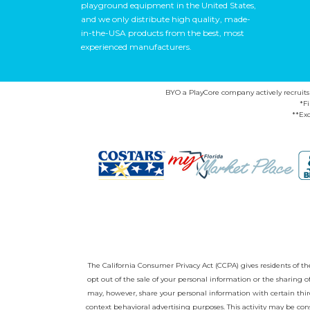
playground equipment in the United States,
and we only distribute high quality, made-
in-the-USA products from the best, most
experienced manufacturers.
BYO a PlayCore company actively recruits ca
*F
**Exc
The California Consumer Privacy Act (CCPA) gives residents of the 
opt out of the sale of your personal information or the sharing
may, however, share your personal information with certain third
context behavioral advertising purposes. This activity may be con