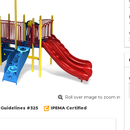
Roll over image to zoom in
 Guidelines #325
IPEMA Certified