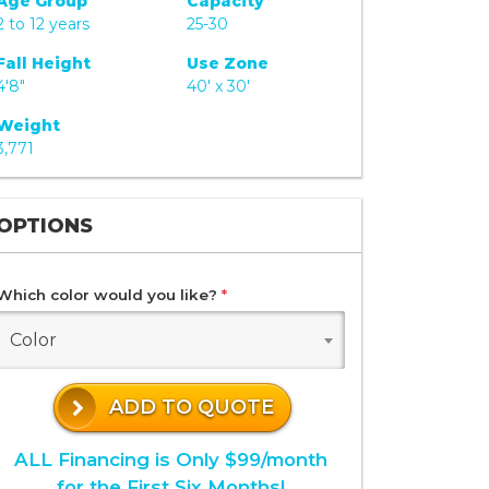
Age Group
Capacity
2 to 12 years
25-30
Fall Height
Use Zone
4'8"
40' x 30'
Weight
3,771
OPTIONS
Which color would you like?
*
Color
ADD TO QUOTE
ALL Financing is Only $99/month
for the First Six Months!