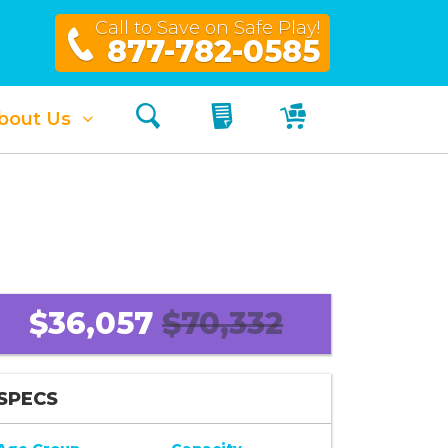
Call to Save on Safe Play!
877-782-0585
Search
My Quote
My Cart
bout Us
$36,057
$70,332
SPECS