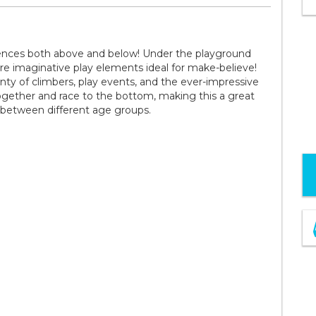
riences both above and below! Under the playground
ore imaginative play elements ideal for make-believe!
nty of climbers, play events, and the ever-impressive
 together and race to the bottom, making this a great
 between different age groups.