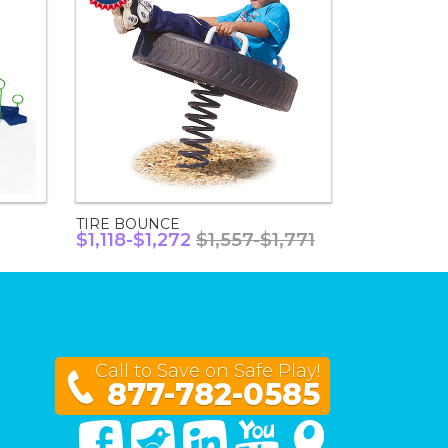
TIRE BOUNCE
$1,118-$1,272
$1,557-$1,771
Call to Save on Safe Play!
877-782-0585
Facebook
Twitter
Linked In
You Tube
Google Maps