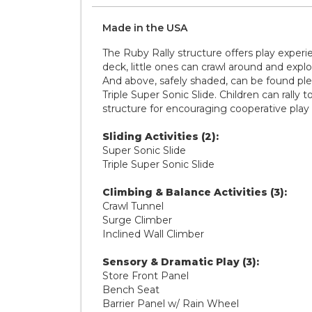
Made in the
U S A
The Ruby Rally structure offers play expe
deck, little ones can crawl around and expl
And above, safely shaded, can be found ple
Triple Super Sonic Slide. Children can rally
structure for encouraging cooperative play
Sliding Activities (2):
Super Sonic Slide
Triple Super Sonic Slide
Climbing & Balance Activities (3):
Crawl Tunnel
Surge Climber
Inclined Wall Climber
Sensory & Dramatic Play (3):
Store Front Panel
Bench Seat
Barrier Panel w/ Rain Wheel