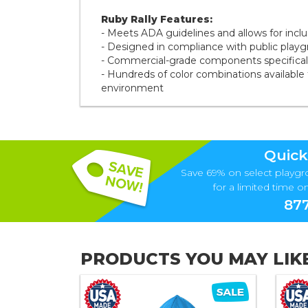
Ruby Rally Features:
- Meets ADA guidelines and allows for inclusi
- Designed in compliance with public play
- Commercial-grade components specifically
- Hundreds of color combinations available 
environment
Quick
Save 69% on select playgr
for a limited time onl
877
PRODUCTS YOU MAY LIK