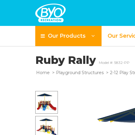
Our Products
Our Servi
Ruby Rally
Model #: 5832-PP
Home
Playground Structures
2-12 Play St