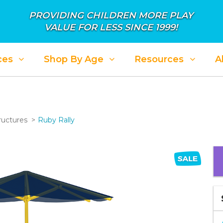
PROVIDING CHILDREN MORE PLAY
VALUE FOR LESS SINCE 1999!
ces
Shop By Age
Resources
A
ructures
Ruby Rally