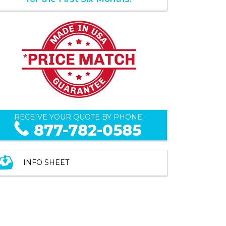
RECEIVE YOUR QUOTE BY PHONE:
877-782-0585
INFO SHEET