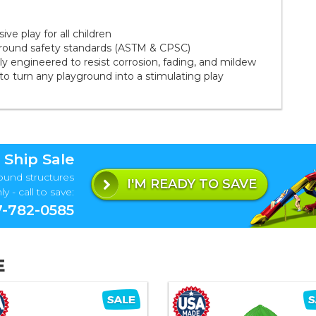
ve play for all children
ground safety standards (ASTM & CPSC)
 engineered to resist corrosion, fading, and mildew
to turn any playground into a stimulating play
 Ship Sale
ound structures
I'M READY TO SAVE
y - call to save:
-782-0585
E