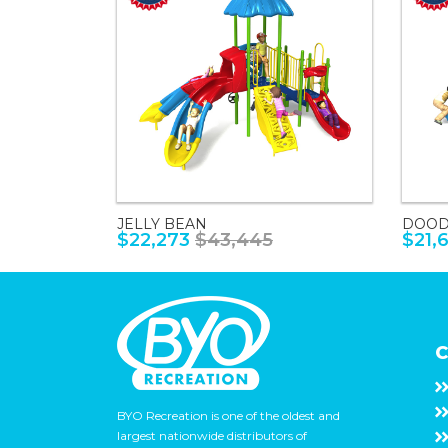
JELLY BEAN
DOOD
$22,273
$43,445
$21,
C
BYO Recreation is one of the oldest and
largest nationwide distributors of