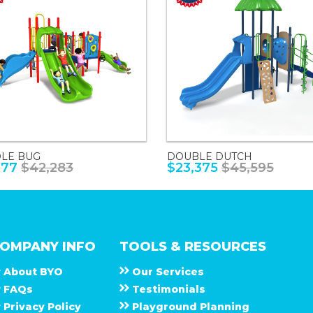
LE BUG
DOUBLE DUTCH
677
$42,283
$23,375
$45,595
OMPANY INFO
TOOLS & RESOURCES
About
B Y O
Our Services
F A Q s
Testimonials
Privacy Policy
Playground Planning