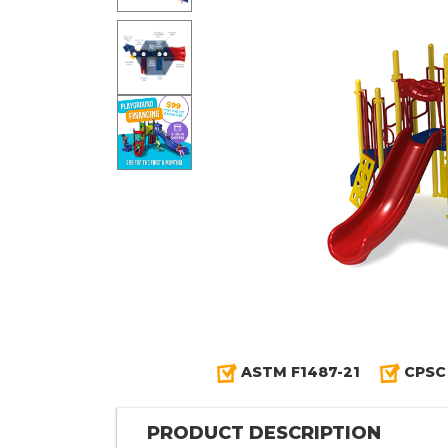
ASTM F1487-21
CPSC
PRODUCT DESCRIPTION