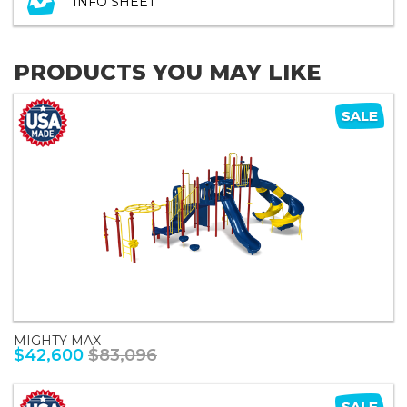
INFO SHEET
PRODUCTS YOU MAY LIKE
MIGHTY MAX
$42,600
$83,096