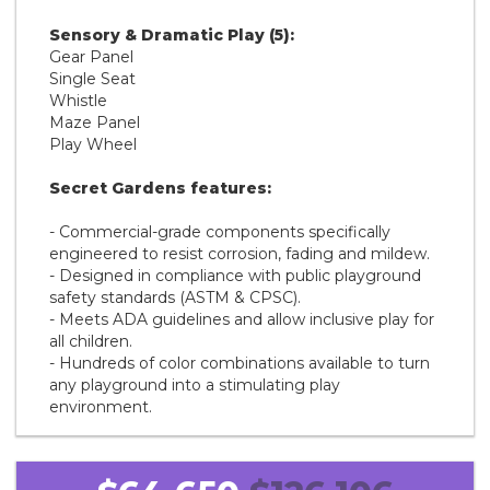
Sensory & Dramatic Play (5):
Gear Panel
Single Seat
Whistle
Maze Panel
Play Wheel
Secret Gardens features:
- Commercial-grade components specifically
engineered to resist corrosion, fading and mildew.
- Designed in compliance with public playground
safety standards (ASTM & CPSC).
- Meets ADA guidelines and allow inclusive play for
all children.
- Hundreds of color combinations available to turn
any playground into a stimulating play
environment.