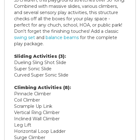
Combined with massive slides, various climbers,
and several sensory play activities, this structure
checks off all the boxes for your play space -
perfect for any chuch, school, HOA, or public park!
Don't forget the finishing touches! Add a classic
swing set
and
balance beams
for the complete
play package.
Sliding Activities (3):
Dueling Sling Shot Slide
Super Sonic Slide
Curved Super Sonic Slide
Climbing Activities (8):
Pinnacle Climber
Coil Climber
Scrample Up Link
Vertical Ring Climber
Inclined Wall Climber
Leg Lift
Horizontal Loop Ladder
Surge Climber