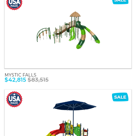
MYSTIC FALLS
$42,815
$83,515