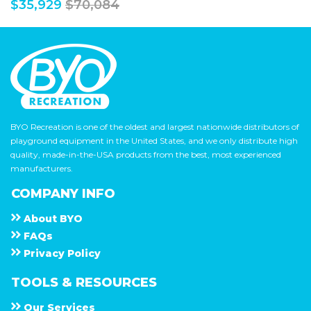
$35,929
$70,084
BYO Recreation is one of the oldest and largest nationwide distributors of
playground equipment in the United States, and we only distribute high
quality, made-in-the-USA products from the best, most experienced
manufacturers.
COMPANY INFO
About
B Y O
F A Q s
Privacy Policy
TOOLS & RESOURCES
Our Services