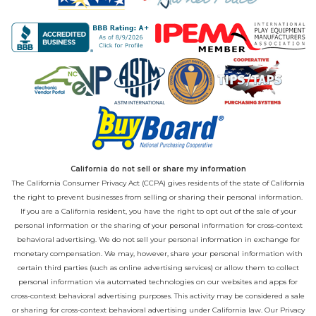
California do not sell or share my information
The California Consumer Privacy Act (CCPA) gives residents of the state of California
the right to prevent businesses from selling or sharing their personal information.
If you are a California resident, you have the right to opt out of the sale of your
personal information or the sharing of your personal information for cross-context
behavioral advertising. We do not sell your personal information in exchange for
monetary compensation. We may, however, share your personal information with
certain third parties (such as online advertising services) or allow them to collect
personal information via automated technologies on our websites and apps for
cross-context behavioral advertising purposes. This activity may be considered a sale
or sharing for cross-context behavioral advertising under California law. Our
Privacy