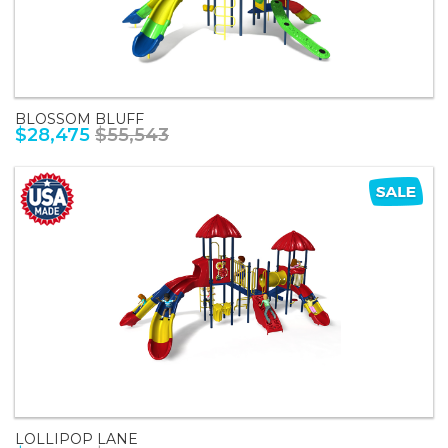
BLOSSOM BLUFF
$28,475
$55,543
LOLLIPOP LANE