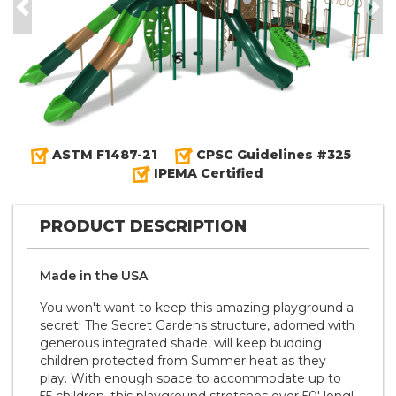
Previous
Nex
ASTM F1487-21
CPSC Guidelines #325
IPEMA Certified
PRODUCT DESCRIPTION
Made in the
U S A
You won't want to keep this amazing playground a
secret! The Secret Gardens structure, adorned with
generous integrated shade, will keep budding
children protected from Summer heat as they
play. With enough space to accommodate up to
55 children, this playground stretches over 50' long!