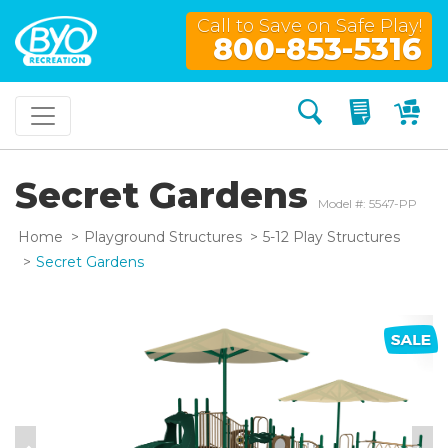
Call to Save on Safe Play!
800-853-5316
Search
My Quo
My
Secret Gardens
Model #: 5547-PP
Home
Playground Structures
5-12 Play Structures
Secret Gardens