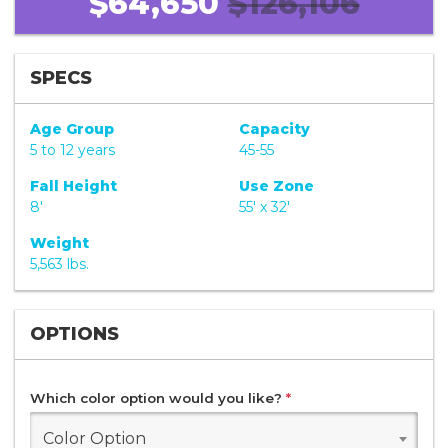
$64,650
$126,106
SPECS
Age Group
Capacity
5 to 12 years
45-55
Fall Height
Use Zone
8'
55' x 32'
Weight
5,563 lbs.
OPTIONS
Which color option would you like?
*
Color Option