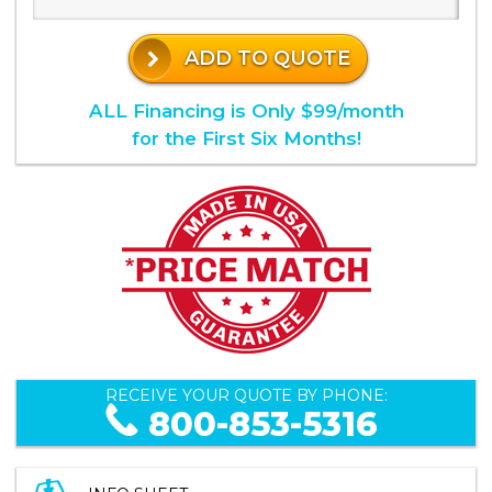
ADD TO QUOTE
ALL Financing is Only $99/month
for the First Six Months!
RECEIVE YOUR QUOTE BY PHONE:
800-853-5316