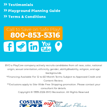
Testimonials
Playground Planning Guide
Terms & Conditions
Call to Save on Safe Play!
800-853-5316
Facebook
Twitter
Linked In
You Tube
Google Maps
BYO a PlayCore company actively recruits candidates from all race, color, national
origin, sexual orientation, ethnicity, gender, ability/disability, religion, and age
backgrounds.
*Financing Available For 12 to 60 Month Terms Subject to Approved Credit and
Content Review.
**Exclusions apply to Site-Wide Free Shipping promotion. Please contact your
consultant for details.
Copyright © 1999-2026 BYO Recreation. All Rights Reserved