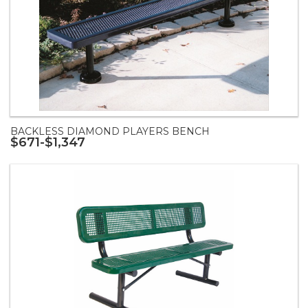
BACKLESS DIAMOND PLAYERS BENCH
$671-$1,347