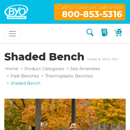
Call to Save on Safe Play!
800-853-5316
Search
My Quo
My
Shaded Bench
Model #: 2502-WC
Home
Product Categories
Site Amenities
Park Benches
Thermoplastic Benches
Shaded Bench