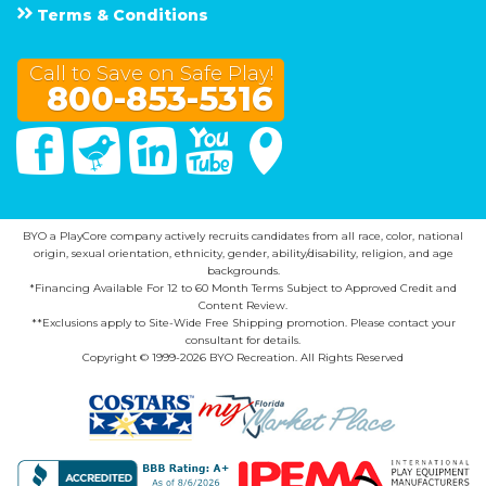
Terms & Conditions
Call to Save on Safe Play!
800-853-5316
Facebook
Twitter
Linked In
You Tube
Google Maps
BYO a PlayCore company actively recruits candidates from all race, color, national
origin, sexual orientation, ethnicity, gender, ability/disability, religion, and age
backgrounds.
*Financing Available For 12 to 60 Month Terms Subject to Approved Credit and
Content Review.
**Exclusions apply to Site-Wide Free Shipping promotion. Please contact your
consultant for details.
Copyright © 1999-2026 BYO Recreation. All Rights Reserved