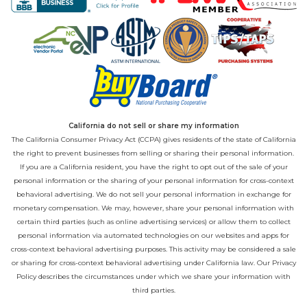
California do not sell or share my information
The California Consumer Privacy Act (CCPA) gives residents of the state of California
the right to prevent businesses from selling or sharing their personal information.
If you are a California resident, you have the right to opt out of the sale of your
personal information or the sharing of your personal information for cross-context
behavioral advertising. We do not sell your personal information in exchange for
monetary compensation. We may, however, share your personal information with
certain third parties (such as online advertising services) or allow them to collect
personal information via automated technologies on our websites and apps for
cross-context behavioral advertising purposes. This activity may be considered a sale
or sharing for cross-context behavioral advertising under California law. Our
Privacy
Policy
describes the circumstances under which we share your information with
third parties.