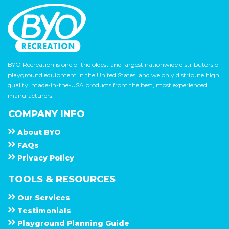
BYO Recreation is one of the oldest and largest nationwide distributors of
playground equipment in the United States, and we only distribute high
quality, made-in-the-USA products from the best, most experienced
manufacturers.
COMPANY INFO
About
B Y O
F A Q s
Privacy Policy
TOOLS & RESOURCES
Our Services
Testimonials
Playground Planning Guide