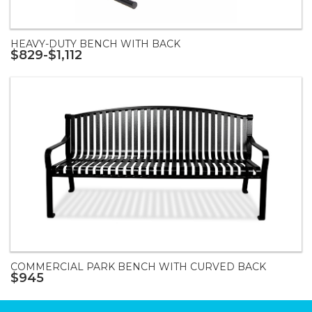
HEAVY-DUTY BENCH WITH BACK
$829-$1,112
COMMERCIAL PARK BENCH WITH CURVED BACK
$945