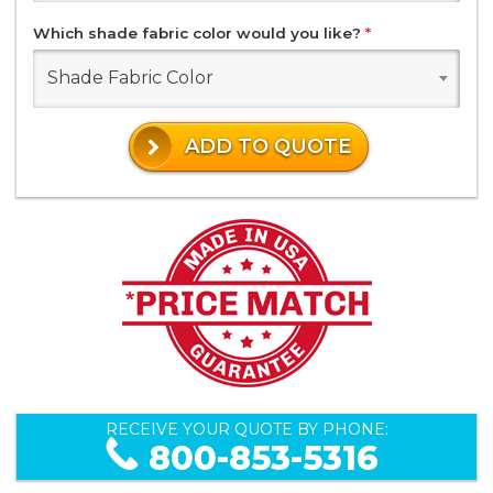
Which shade fabric color would you like?
*
Shade Fabric Color
ADD TO QUOTE
RECEIVE YOUR QUOTE BY PHONE:
800-853-5316