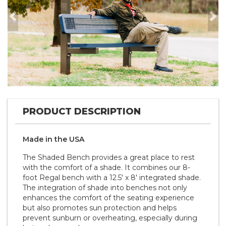
Previous
Nex
PRODUCT DESCRIPTION
Made in the
U S A
The Shaded Bench provides a great place to rest
with the comfort of a shade. It combines our 8-
foot Regal bench with a 12.5' x 8' integrated shade.
The integration of shade into benches not only
enhances the comfort of the seating experience
but also promotes sun protection and helps
prevent sunburn or overheating, especially during