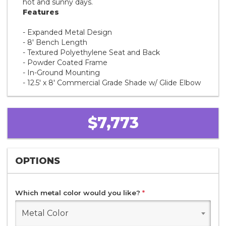
hot and sunny days.
Features
- Expanded Metal Design
- 8' Bench Length
- Textured Polyethylene Seat and Back
- Powder Coated Frame
- In-Ground Mounting
- 12.5' x 8' Commercial Grade Shade w/ Glide Elbow
$7,773
OPTIONS
Which metal color would you like?
*
Metal Color