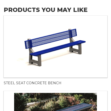
PRODUCTS YOU MAY LIKE
STEEL SEAT CONCRETE BENCH