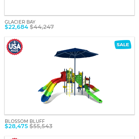
GLACIER BAY
$22,684
$44,247
BLOSSOM BLUFF
$28,475
$55,543