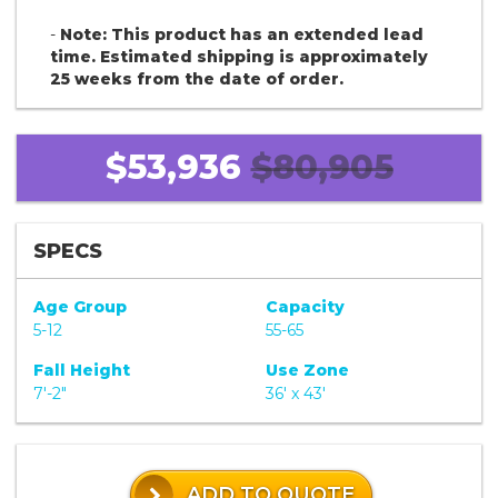
-
Note: This product has an extended lead
time. Estimated shipping is approximately
25 weeks from the date of order.
$53,936
$80,905
SPECS
Age Group
Capacity
5-12
55-65
Fall Height
Use Zone
7'-2"
36' x 43'
ADD TO QUOTE