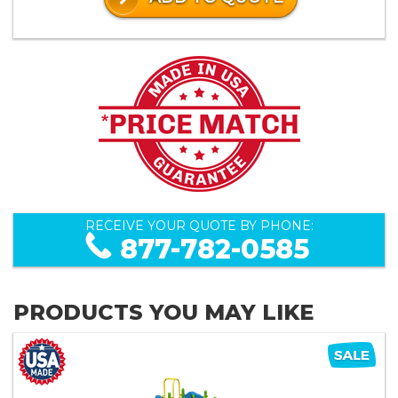
RECEIVE YOUR QUOTE BY PHONE:
877-782-0585
PRODUCTS YOU MAY LIKE