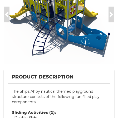
Previous
Nex
PRODUCT DESCRIPTION
The Ships Ahoy nautical themed playground
structure consists of the following fun filled play
components:
Sliding Activities (2):
- Double Slide