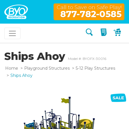
Call to Save on Safe Play!
877-782-0585
Search
My Quo
My
Ships Ahoy
Model #: BYOFX-30016
Home
Playground Structures
5-12 Play Structures
Ships Ahoy