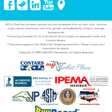
Facebook
Twitter
Linked In
You Tube
Google Maps
BYO a PlayCore company actively recruits candidates from all race, color, national
origin, sexual orientation, ethnicity, gender, ability/disability, religion, and age
backgrounds.
*Financing Available For 12 to 60 Month Terms Subject to Approved Credit and
Content Review.
**Exclusions apply to Site-Wide Free Shipping promotion. Please contact your
consultant for details.
Copyright © 1999-2026 BYO Recreation. All Rights Reserved