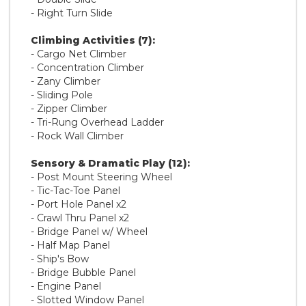
- Right Turn Slide
Climbing Activities (7):
- Cargo Net Climber
- Concentration Climber
- Zany Climber
- Sliding Pole
- Zipper Climber
- Tri-Rung Overhead Ladder
- Rock Wall Climber
Sensory & Dramatic Play (12):
- Post Mount Steering Wheel
- Tic-Tac-Toe Panel
- Port Hole Panel x2
- Crawl Thru Panel x2
- Bridge Panel w/ Wheel
- Half Map Panel
- Ship's Bow
- Bridge Bubble Panel
- Engine Panel
- Slotted Window Panel