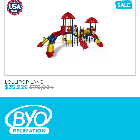
LOLLIPOP LANE
$35,929
$70,084