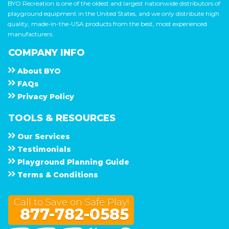
BYO Recreation is one of the oldest and largest nationwide distributors of
playground equipment in the United States, and we only distribute high
quality, made-in-the-USA products from the best, most experienced
manufacturers.
COMPANY INFO
About
B Y O
F A Q s
Privacy Policy
TOOLS & RESOURCES
Our Services
Testimonials
Playground Planning Guide
Terms & Conditions
Call to Save on Safe Play!
877-782-0585