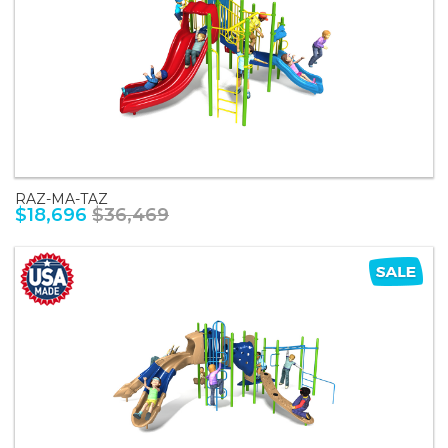
RAZ-MA-TAZ
$18,696
$36,469