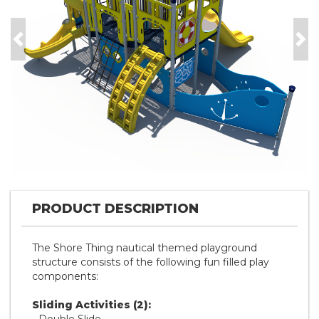
Previous
Nex
PRODUCT DESCRIPTION
The Shore Thing nautical themed playground
structure consists of the following fun filled play
components:
Sliding Activities (2):