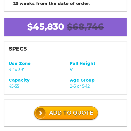
25 weeks from the date of order.
$45,830
$68,746
SPECS
Use Zone
Fall Height
31' x 39'
5'
Capacity
Age Group
45-55
2-5 or 5-12
ADD TO QUOTE