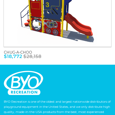
CHUG-A-CHOO
$18,772
$28,158
BYO Recreation is one of the oldest and largest nationwide distributors of
playground equipment in the United States, and we only distribute high
quality, made-in-the-USA products from the best, most experienced