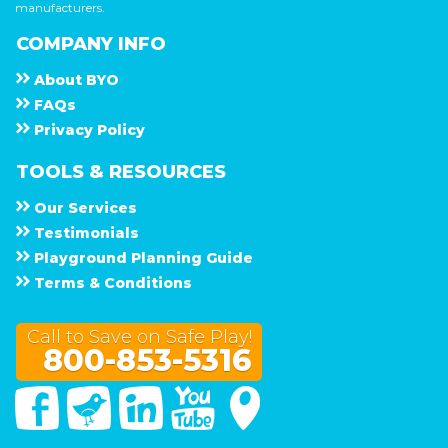
manufacturers.
COMPANY INFO
About
B Y O
F A Q s
Privacy Policy
TOOLS & RESOURCES
Our Services
Testimonials
Playground Planning Guide
Terms & Conditions
Call to Save on Safe Play!
800-853-5316
Facebook
Twitter
Linked In
You Tube
Google Maps