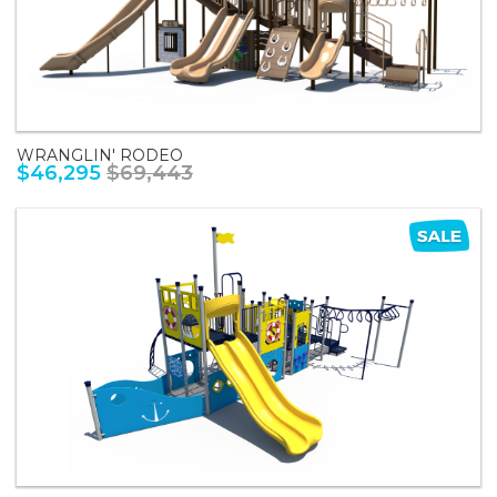
WRANGLIN' RODEO
$46,295
$69,443