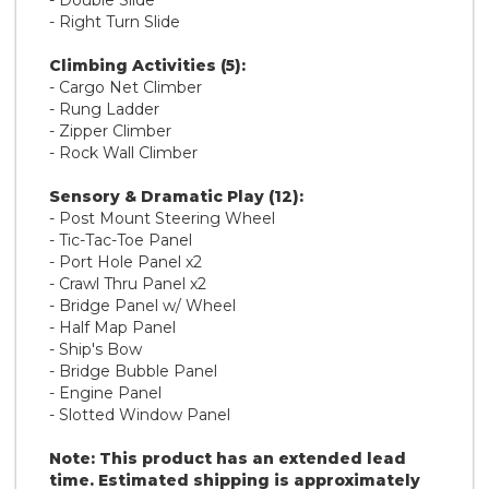
- Double Slide
- Right Turn Slide
Climbing Activities (5):
- Cargo Net Climber
- Rung Ladder
- Zipper Climber
- Rock Wall Climber
Sensory & Dramatic Play (12):
- Post Mount Steering Wheel
- Tic-Tac-Toe Panel
- Port Hole Panel x2
- Crawl Thru Panel x2
- Bridge Panel w/ Wheel
- Half Map Panel
- Ship's Bow
- Bridge Bubble Panel
- Engine Panel
- Slotted Window Panel
Note: This product has an extended lead
time. Estimated shipping is approximately