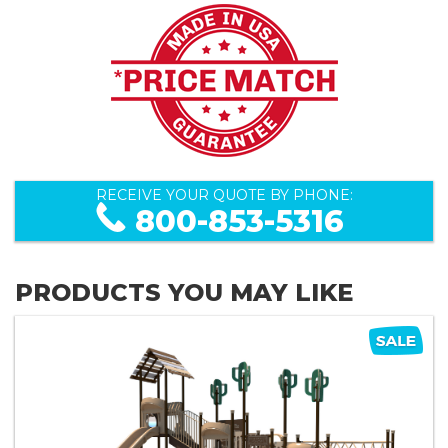
RECEIVE YOUR QUOTE BY PHONE:
800-853-5316
PRODUCTS YOU MAY LIKE