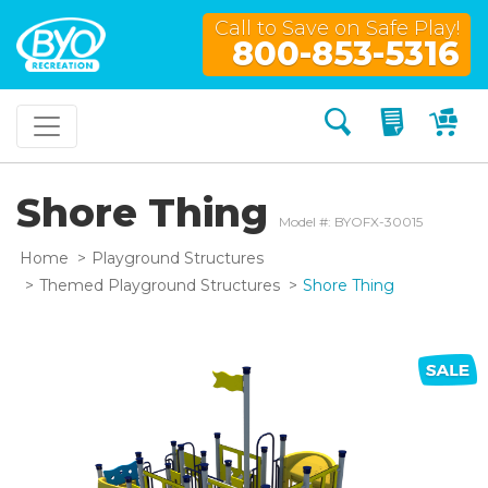
Call to Save on Safe Play!
800-853-5316
Search
My Quo
My
Shore Thing
Model #: BYOFX-30015
Home
Playground Structures
Themed Playground Structures
Shore Thing