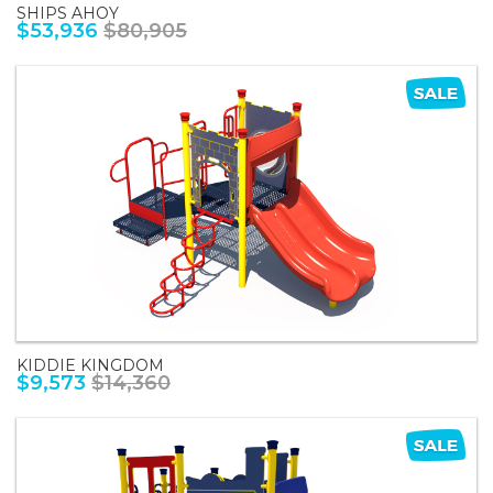
SHIPS AHOY
$53,936
$80,905
KIDDIE KINGDOM
$9,573
$14,360