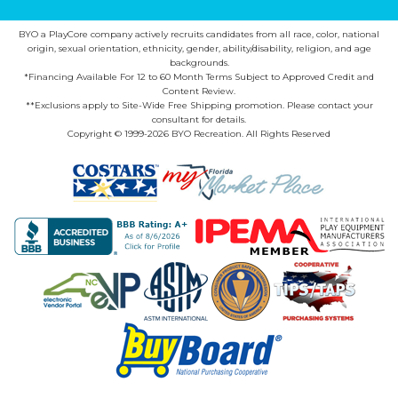
BYO a PlayCore company actively recruits candidates from all race, color, national
origin, sexual orientation, ethnicity, gender, ability/disability, religion, and age
backgrounds.
*Financing Available For 12 to 60 Month Terms Subject to Approved Credit and
Content Review.
**Exclusions apply to Site-Wide Free Shipping promotion. Please contact your
consultant for details.
Copyright © 1999-2026 BYO Recreation. All Rights Reserved