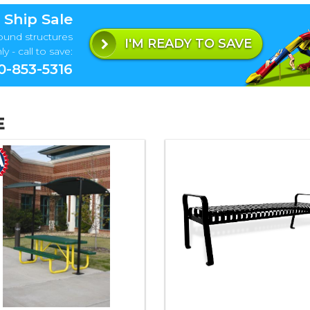
 Ship Sale
ound structures
I'M READY TO SAVE
y - call to save:
0-853-5316
E