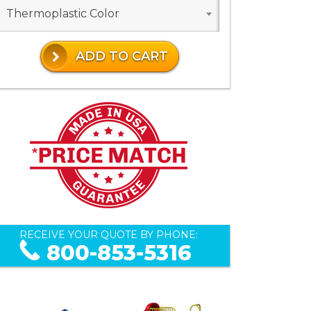
Thermoplastic Color
ADD TO CART
RECEIVE YOUR QUOTE BY PHONE:
800-853-5316