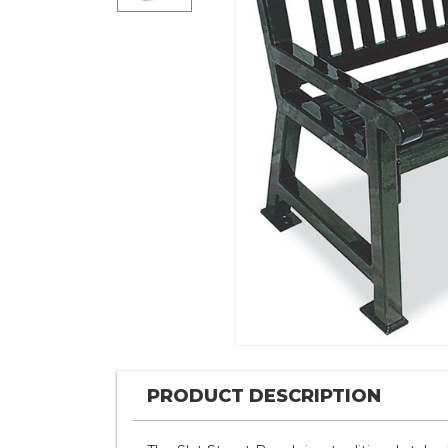
PRODUCT DESCRIPTION