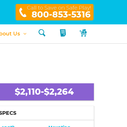
Call to Save on Safe Play!
800-853-5316
Search
My Quote
My Cart
bout Us
$2,110-$2,264
SPECS