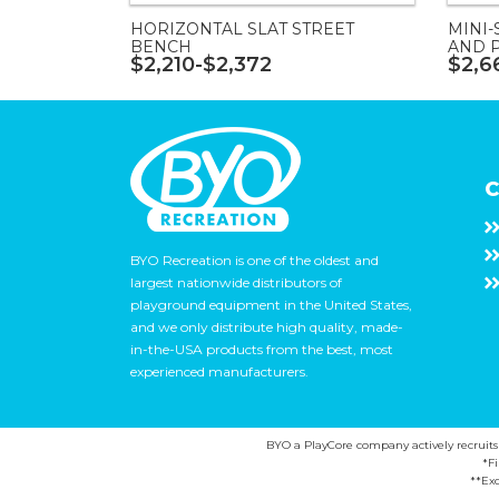
HORIZONTAL SLAT STREET
MINI-
BENCH
AND 
$2,210-$2,372
$2,6
C
BYO Recreation is one of the oldest and
largest nationwide distributors of
playground equipment in the United States,
and we only distribute high quality, made-
in-the-USA products from the best, most
experienced manufacturers.
BYO a PlayCore company actively recruits ca
*F
**Exc