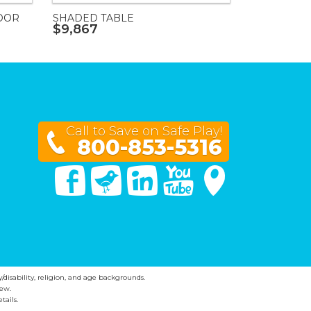
OOR
SHADED TABLE
$9,867
Call to Save on Safe Play!
800-853-5316
Facebook
Twitter
Linked In
You Tube
Google Maps
y/disability, religion, and age backgrounds.
ew.
tails.