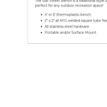
The Slat Street Bench is a traditional style 
perfect for any outdoor recreation space!
4' or 6' thermoplastic bench
2" x 2" all MIG welded square tube fr
All stainless steel hardware
Portable and/or Surface Mount