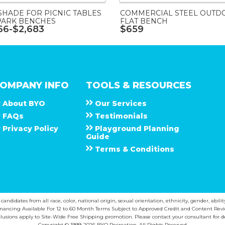
SHADE FOR PICNIC TABLES
COMMERCIAL STEEL OUTD
PARK BENCHES
FLAT BENCH
66-$2,683
$659
OMPANY INFO
TOOLS & RESOURCES
About
B Y O
Our Services
F A Q s
Testimonials
Privacy Policy
Playground Planning
Guide
Terms & Conditions
ndidates from all race, color, national origin, sexual orientation, ethnicity, gender, abilit
inancing Available For 12 to 60 Month Terms Subject to Approved Credit and Content Revi
lusions apply to Site-Wide Free Shipping promotion. Please contact your consultant for de
Copyright © 1999-2026 BYO Recreation. All Rights Reserved