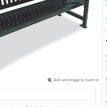
Roll over image to zoom in