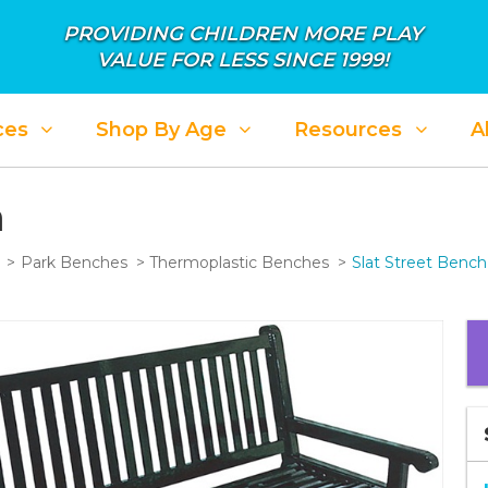
PROVIDING CHILDREN MORE PLAY
VALUE FOR LESS SINCE 1999!
ces
Shop By Age
Resources
A
h
Park Benches
Thermoplastic Benches
Slat Street Bench