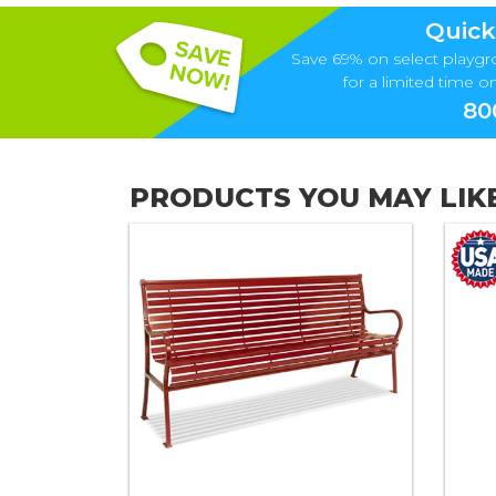
Quick
Save 69% on select playgr
for a limited time onl
80
PRODUCTS YOU MAY LIK