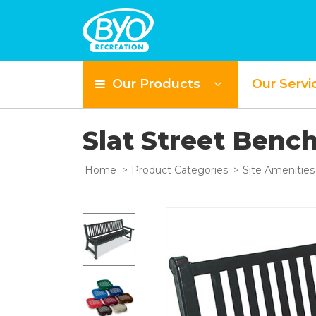
Our Products
Our Servi
Slat Street Benc
Home
Product Categories
Site Amenities