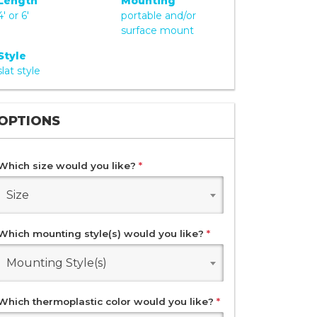
Length
Mounting
4' or 6'
portable and/or
surface mount
Style
slat style
OPTIONS
Which size would you like?
*
Size
Which mounting style(s) would you like?
*
Mounting Style(s)
Which thermoplastic color would you like?
*