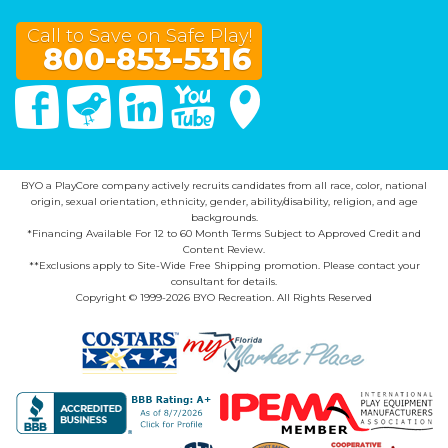
Call to Save on Safe Play!
800-853-5316
Facebook
Twitter
Linked In
You Tube
Google Maps
BYO a PlayCore company actively recruits candidates from all race, color, national
origin, sexual orientation, ethnicity, gender, ability/disability, religion, and age
backgrounds.
*Financing Available For 12 to 60 Month Terms Subject to Approved Credit and
Content Review.
**Exclusions apply to Site-Wide Free Shipping promotion. Please contact your
consultant for details.
Copyright © 1999-2026 BYO Recreation. All Rights Reserved