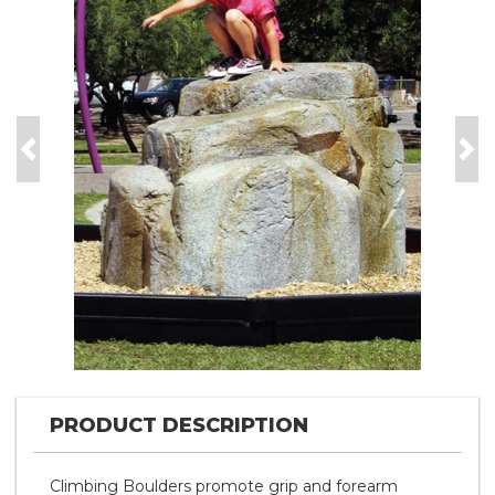
Previous
Nex
PRODUCT DESCRIPTION
Climbing Boulders promote grip and forearm