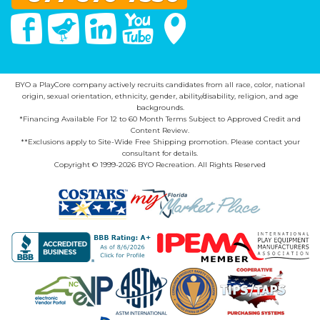
Facebook
Twitter
Linked In
You Tube
Google Maps
BYO a PlayCore company actively recruits candidates from all race, color, national
origin, sexual orientation, ethnicity, gender, ability/disability, religion, and age
backgrounds.
*Financing Available For 12 to 60 Month Terms Subject to Approved Credit and
Content Review.
**Exclusions apply to Site-Wide Free Shipping promotion. Please contact your
consultant for details.
Copyright © 1999-2026 BYO Recreation. All Rights Reserved