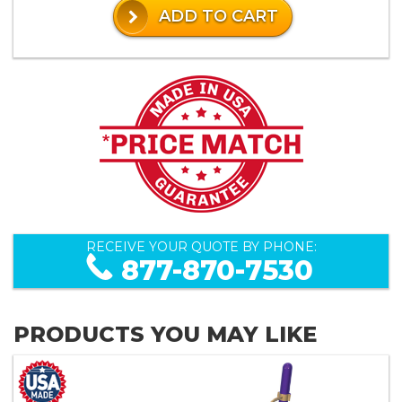
ADD TO CART
RECEIVE YOUR QUOTE BY PHONE:
877-870-7530
PRODUCTS YOU MAY LIKE