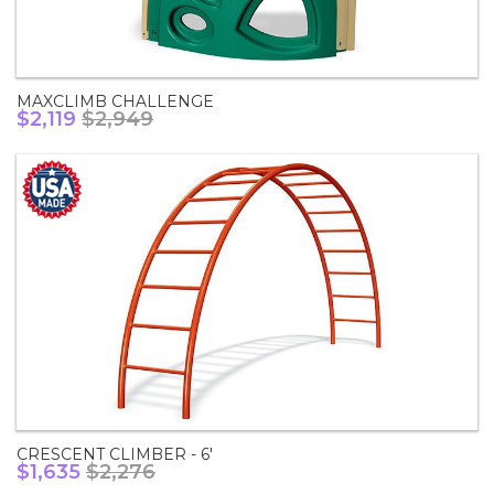
MAXCLIMB CHALLENGE
$2,119
$2,949
CRESCENT CLIMBER - 6'
$1,635
$2,276