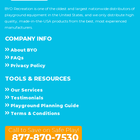
BYO Recreation is one of the oldest and largest nationwide distributors of
playground equipment in the United States, and we only distribute high
quality, made-in-the-USA products from the best, most experienced
manufacturers.
COMPANY INFO
About
B Y O
F A Q s
Privacy Policy
TOOLS & RESOURCES
Our Services
Testimonials
Playground Planning Guide
Terms & Conditions
Call to Save on Safe Play!
877-870-7530