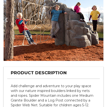
Previous
Nex
PRODUCT DESCRIPTION
Add challenge and adventure to your play space
with our nature inspired boulders linked by nets
and ropes. Spider Mountain includes one Medium
Granite Boulder and a Log Post connected by a
Spider Web Net. Suitable for children ages 5-12.