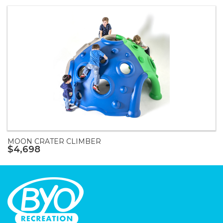
MOON CRATER CLIMBER
$4,698