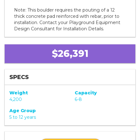
Note: This boulder requires the pouting of a 12
thick concrete pad reinforced with rebar, prior to
installation. Contact your Playground Equipment
Design Consultant for Installation Details.
$26,391
SPECS
Weight
Capacity
4,200
6-8
Age Group
5 to 12 years