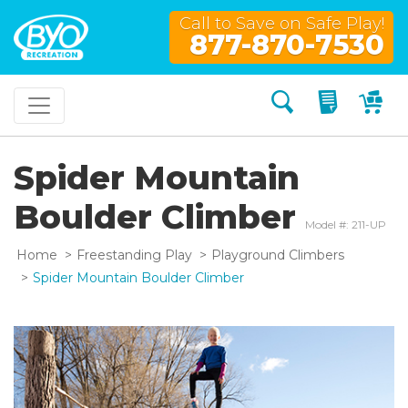
Call to Save on Safe Play!
877-870-7530
Search
My Quo
My
Spider Mountain
Boulder Climber
Model #: 211-UP
Home
Freestanding Play
Playground Climbers
Spider Mountain Boulder Climber