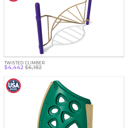
TWISTED CLIMBER
$4,442
$6,182