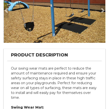
Previous
Nex
PRODUCT DESCRIPTION
Our swing wear mats are perfect to reduce the
amount of maintenance required and ensure your
safety surfacing stays in place in these high traffic
areas on your playgrounds. Perfect for reducing
wear on all types of surfacing, these mats are easy
to install and will easily pay for themselves over
time.
Swing Wear Mat: