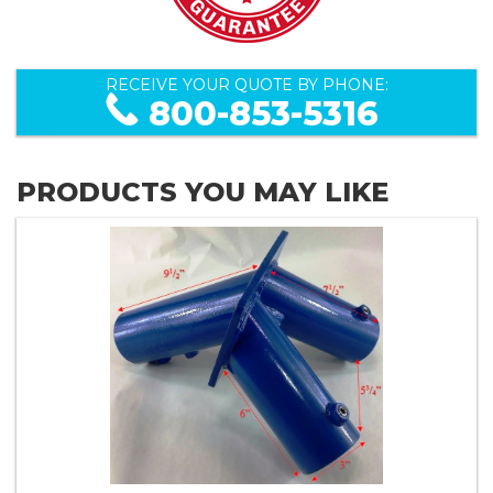
RECEIVE YOUR QUOTE BY PHONE:
800-853-5316
PRODUCTS YOU MAY LIKE