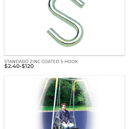
STANDARD ZINC COATED S-HOOK
$2.40-$120