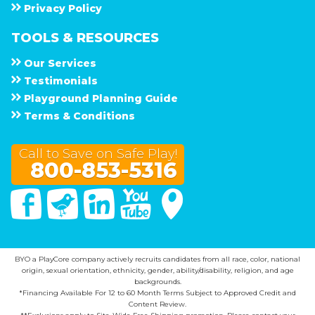
Privacy Policy
TOOLS & RESOURCES
Our Services
Testimonials
Playground Planning Guide
Terms & Conditions
Call to Save on Safe Play!
800-853-5316
Facebook
Twitter
Linked In
You Tube
Google Maps
BYO a PlayCore company actively recruits candidates from all race, color, national
origin, sexual orientation, ethnicity, gender, ability/disability, religion, and age
backgrounds.
*Financing Available For 12 to 60 Month Terms Subject to Approved Credit and
Content Review.