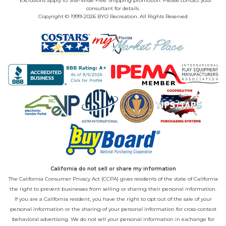
**Exclusions apply to Site-Wide Free Shipping promotion. Please contact your
consultant for details.
Copyright © 1999-2026 BYO Recreation. All Rights Reserved
California do not sell or share my information
The California Consumer Privacy Act (CCPA) gives residents of the state of California
the right to prevent businesses from selling or sharing their personal information.
If you are a California resident, you have the right to opt out of the sale of your
personal information or the sharing of your personal information for cross-context
behavioral advertising. We do not sell your personal information in exchange for