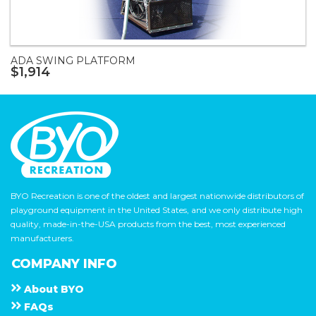
ADA SWING PLATFORM
$1,914
BYO Recreation is one of the oldest and largest nationwide distributors of
playground equipment in the United States, and we only distribute high
quality, made-in-the-USA products from the best, most experienced
manufacturers.
COMPANY INFO
About
B Y O
F A Q s