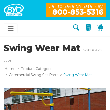
Call to Save on Safe Play!
800-853-5316
Search
My Quo
My
Swing Wear Mat
Model #: APS-
2008
Home
Product Categories
Commercial Swing Set Parts
Swing Wear Mat