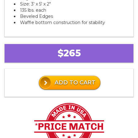
Size: 3' x 5' x 2"
135 lbs. each
Beveled Edges
Waffle bottom construction for stability
$265
ADD TO CART