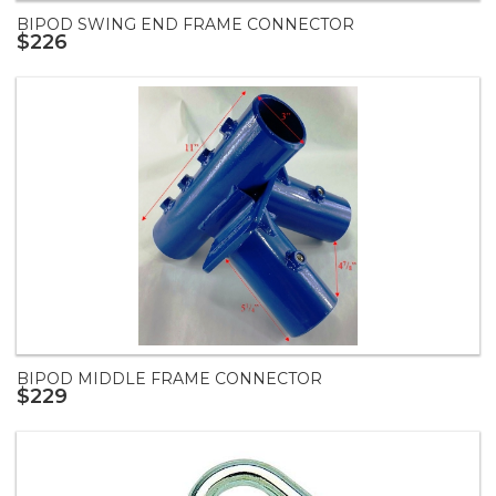
BIPOD SWING END FRAME CONNECTOR
$226
BIPOD MIDDLE FRAME CONNECTOR
$229