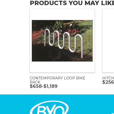
PRODUCTS YOU MAY LIK
CONTEMPORARY LOOP BIKE
HITCH
$256
RACK
$658-$1,189