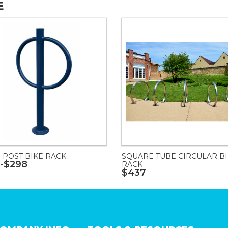
E
 POST BIKE RACK
SQUARE TUBE CIRCULAR B
-$298
RACK
$437