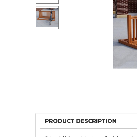
PRODUCT DESCRIPTION