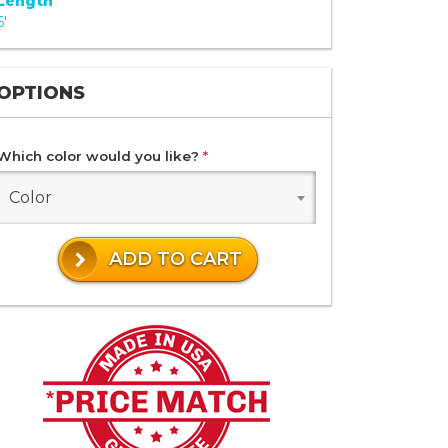
Length
6'
OPTIONS
Which color would you like?
*
Color
ADD TO CART