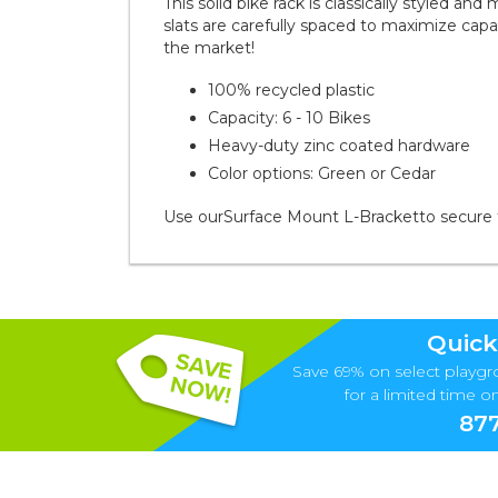
This solid bike rack is classically styled an
slats are carefully spaced to maximize ca
the market!
100% recycled plastic
Capacity: 6 - 10 Bikes
Heavy-duty zinc coated hardware
Color options: Green or Cedar
Use our
Surface Mount L-Bracket
to secure 
Quick
Save 69% on select playgr
for a limited time onl
877