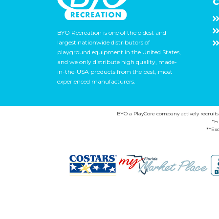
C
BYO Recreation is one of the oldest and
largest nationwide distributors of
playground equipment in the United States,
and we only distribute high quality, made-
in-the-USA products from the best, most
experienced manufacturers.
BYO a PlayCore company actively recruits ca
*F
**Exc