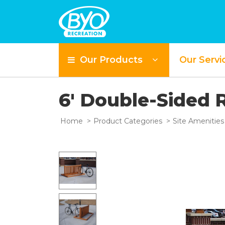
Our Products
Our Servi
6' Double-Sided 
Home
Product Categories
Site Amenities