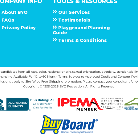
OMPANY INFO
TOOLS & RESOURCES
About
B Y O
Our Services
F A Q s
Testimonials
Privacy Policy
Playground Planning
Guide
Terms & Conditions
ndidates from all race, color, national origin, sexual orientation, ethnicity, gender, abilit
inancing Available For 12 to 60 Month Terms Subject to Approved Credit and Content Revi
lusions apply to Site-Wide Free Shipping promotion. Please contact your consultant for de
Copyright © 1999-2026 BYO Recreation. All Rights Reserved