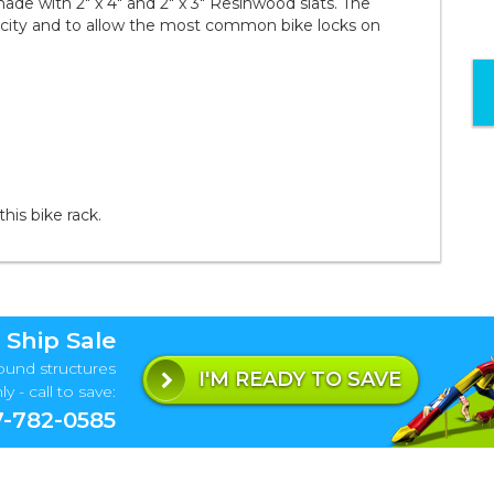
d made with 2" x 4" and 2" x 3" Resinwood slats. The
pacity and to allow the most common bike locks on
this bike rack.
 Ship Sale
ound structures
I'M READY TO SAVE
y - call to save:
-782-0585