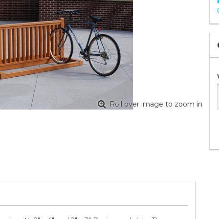
Roll over image to zoom in