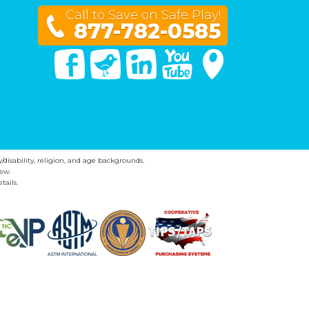
Call to Save on Safe Play!
877-782-0585
Facebook
Twitter
Linked In
You Tube
Google Maps
y/disability, religion, and age backgrounds.
ew.
tails.