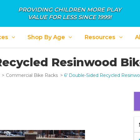
PROVIDING CHILDREN MORE PLAY
VALUE FOR LESS SINCE 1999!
ces
Shop By Age
Resources
A
Recycled Resinwood Bi
Commercial Bike Racks
6' Double-Sided Recycled Resinw