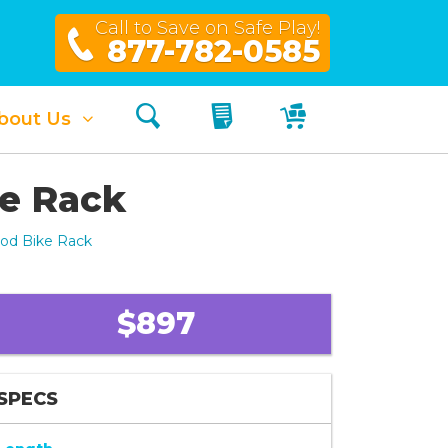
Call to Save on Safe Play!
877-782-0585
Search
My Quote
My Cart
bout Us
ke Rack
ood Bike Rack
$897
SPECS