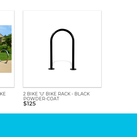
IKE
2 BIKE 'U' BIKE RACK - BLACK
POWDER-COAT
$125