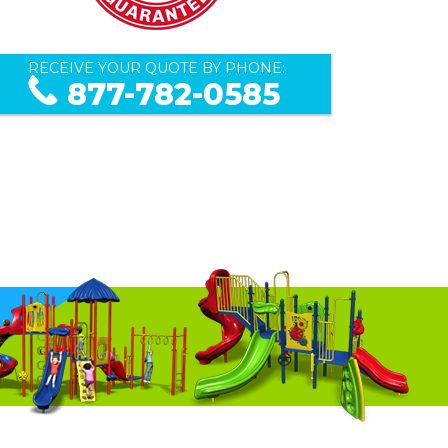
RECEIVE YOUR QUOTE BY PHONE:
877-782-0585