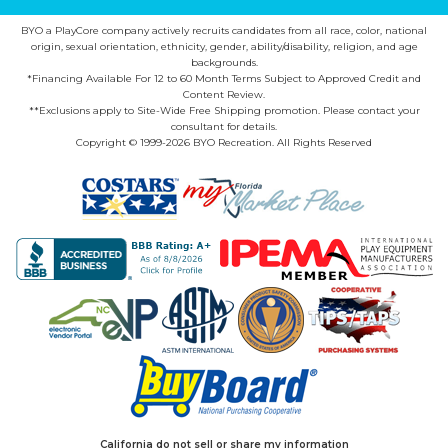
BYO a PlayCore company actively recruits candidates from all race, color, national
origin, sexual orientation, ethnicity, gender, ability/disability, religion, and age
backgrounds.
*Financing Available For 12 to 60 Month Terms Subject to Approved Credit and
Content Review.
**Exclusions apply to Site-Wide Free Shipping promotion. Please contact your
consultant for details.
Copyright © 1999-2026 BYO Recreation. All Rights Reserved
California do not sell or share my information