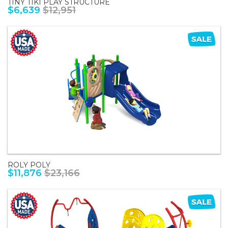
TINY TIKI PLAY STRUCTURE
$6,639
$12,951
ROLY POLY
$11,876
$23,166