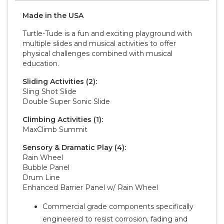
Made in the
U S A
Turtle-Tude is a fun and exciting playground with
multiple slides and musical activities to offer
physical challenges combined with musical
education.
Sliding Activities (2):
Sling Shot Slide
Double Super Sonic Slide
Climbing Activities (1):
MaxClimb Summit
Sensory & Dramatic Play (4):
Rain Wheel
Bubble Panel
Drum Line
Enhanced Barrier Panel w/ Rain Wheel
Commercial grade components specifically
engineered to resist corrosion, fading and