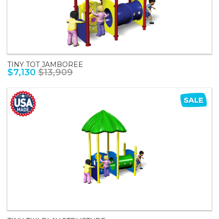
TINY TOT JAMBOREE
$7,130
$13,909