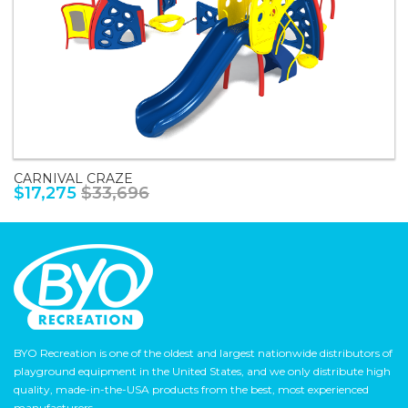
CARNIVAL CRAZE
$17,275
$33,696
BYO Recreation is one of the oldest and largest nationwide distributors of
playground equipment in the United States, and we only distribute high
quality, made-in-the-USA products from the best, most experienced
manufacturers.