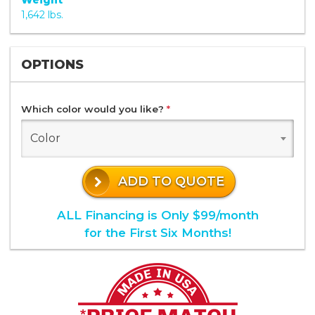
Weight
1,642 lbs.
OPTIONS
Which color would you like?
*
Color
ADD TO QUOTE
ALL Financing is Only $99/month
for the First Six Months!