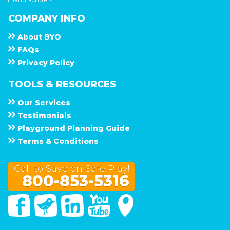
COMPANY INFO
About
B Y O
F A Q s
Privacy Policy
TOOLS & RESOURCES
Our Services
Testimonials
Playground Planning Guide
Terms & Conditions
Call to Save on Safe Play!
800-853-5316
Facebook
Twitter
Linked In
You Tube
Google Maps