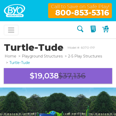
Call to Save on Safe Play!
800-853-5316
Search
My Quo
My
Turtle-Tude
Model #: 6070-PP
Home
Playground Structures
2-5 Play Structures
Turtle-Tude
$19,038
$37,136