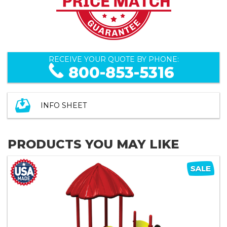
RECEIVE YOUR QUOTE BY PHONE:
800-853-5316
INFO SHEET
PRODUCTS YOU MAY LIKE