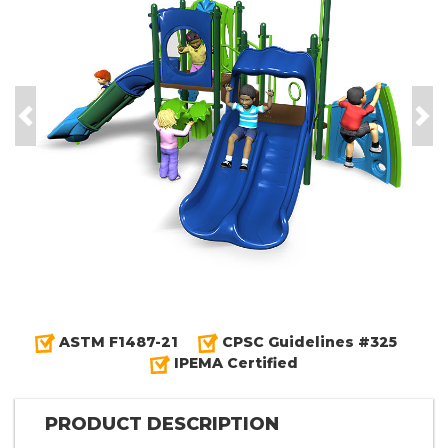
Previous
Nex
ASTM F1487-21
CPSC Guidelines #325
IPEMA Certified
PRODUCT DESCRIPTION