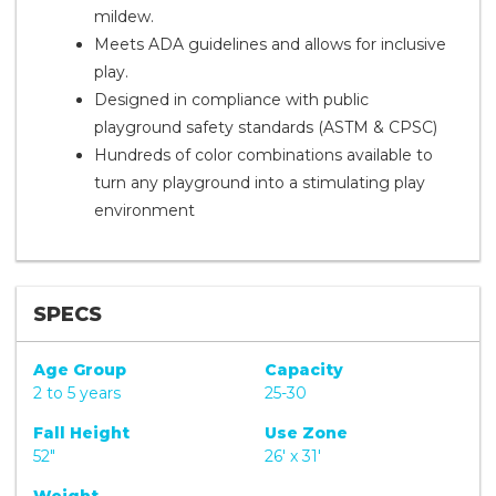
mildew.
Meets ADA guidelines and allows for inclusive
play.
Designed in compliance with public
playground safety standards (ASTM & CPSC)
Hundreds of color combinations available to
turn any playground into a stimulating play
environment
SPECS
Age Group
Capacity
2 to 5 years
25-30
Fall Height
Use Zone
52"
26' x 31'