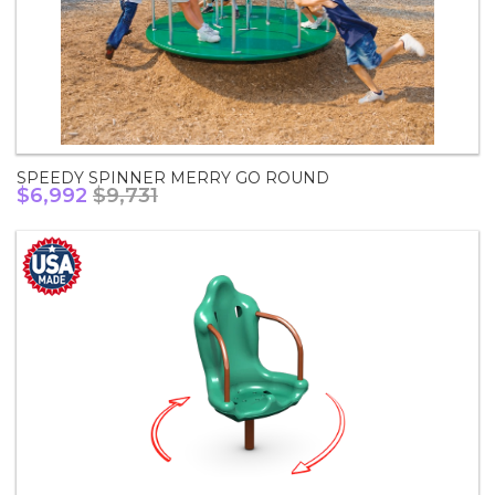
SPEEDY SPINNER MERRY GO ROUND
$6,992
$9,731