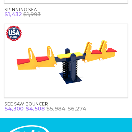
SPINNING SEAT
$1,432
$1,993
SEE SAW BOUNCER
$4,300-$4,508
$5,984-$6,274