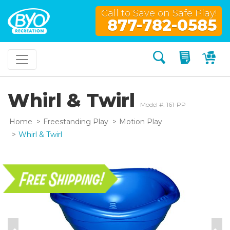
Call to Save on Safe Play!
877-782-0585
Search
My Quo
My
Whirl & Twirl
Model #: 161-PP
Home
Freestanding Play
Motion Play
Whirl & Twirl