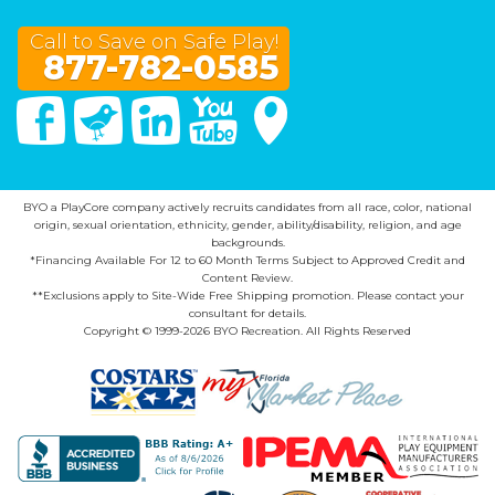
Call to Save on Safe Play!
877-782-0585
Facebook
Twitter
Linked In
You Tube
Google Maps
BYO a PlayCore company actively recruits candidates from all race, color, national
origin, sexual orientation, ethnicity, gender, ability/disability, religion, and age
backgrounds.
*Financing Available For 12 to 60 Month Terms Subject to Approved Credit and
Content Review.
**Exclusions apply to Site-Wide Free Shipping promotion. Please contact your
consultant for details.
Copyright © 1999-2026 BYO Recreation. All Rights Reserved