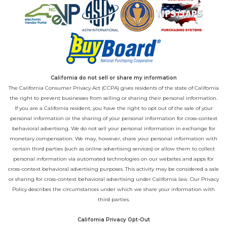
California do not sell or share my information
The California Consumer Privacy Act (CCPA) gives residents of the state of California
the right to prevent businesses from selling or sharing their personal information.
If you are a California resident, you have the right to opt out of the sale of your
personal information or the sharing of your personal information for cross-context
behavioral advertising. We do not sell your personal information in exchange for
monetary compensation. We may, however, share your personal information with
certain third parties (such as online advertising services) or allow them to collect
personal information via automated technologies on our websites and apps for
cross-context behavioral advertising purposes. This activity may be considered a sale
or sharing for cross-context behavioral advertising under California law. Our
Privacy
Policy
describes the circumstances under which we share your information with
third parties.
California Privacy Opt-Out