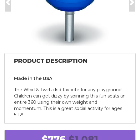
Previous
Nex
PRODUCT DESCRIPTION
Made in the
U S A
The Whirl & Twirl a kid-favorite for any playground!
Children can get dizzy by spinning this fun seats an
entire 360 using their own weight and
momentum. This is a great social activity for ages
5-12!
$776
$1,081