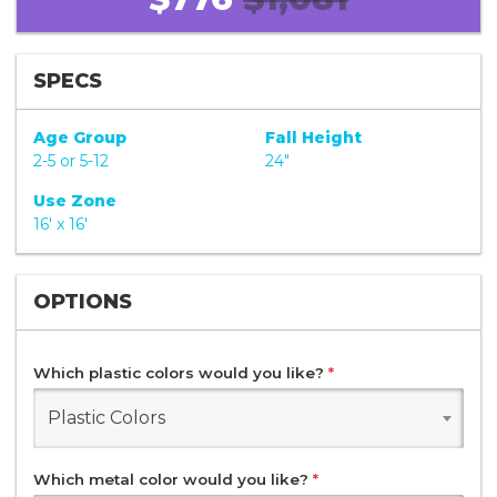
SPECS
Age Group
Fall Height
2-5 or 5-12
24"
Use Zone
16' x 16'
OPTIONS
Which plastic colors would you like?
*
Plastic Colors
Which metal color would you like?
*