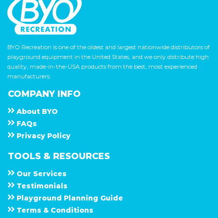
BYO Recreation is one of the oldest and largest nationwide distributors of
playground equipment in the United States, and we only distribute high
quality, made-in-the-USA products from the best, most experienced
manufacturers.
COMPANY INFO
About
B Y O
F A Q s
Privacy Policy
TOOLS & RESOURCES
Our Services
Testimonials
Playground Planning Guide
Terms & Conditions