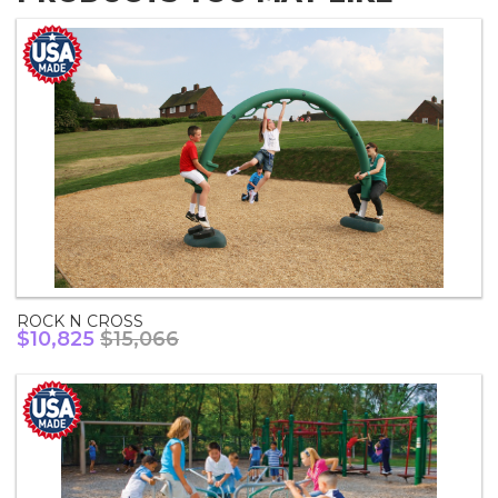
ROCK N CROSS
$10,825
$15,066