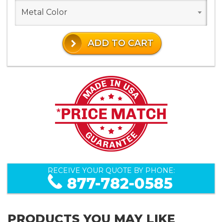
Metal Color
ADD TO CART
RECEIVE YOUR QUOTE BY PHONE:
877-782-0585
PRODUCTS YOU MAY LIKE