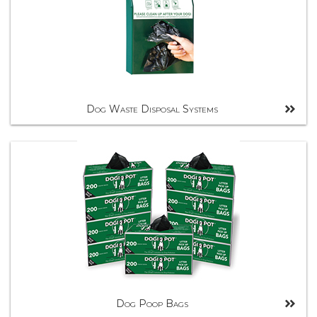
Dog Waste Disposal Systems
Dog Poop Bags