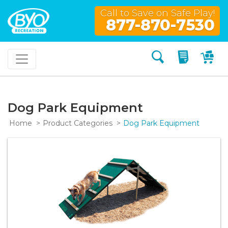
Call to Save on Safe Play!
877-870-7530
Search
My Quo
My
Dog Park Equipment
Home
Product Categories
Dog Park Equipment