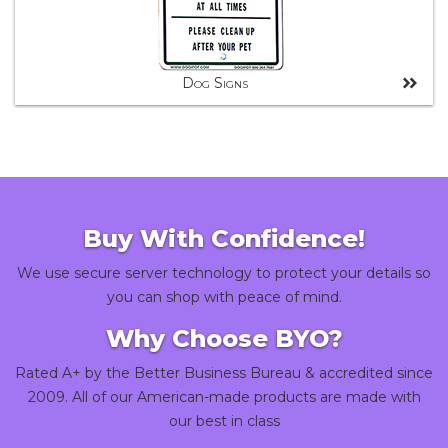
Dog Signs
Buy With Confidence!
We use secure server technology to protect your details so
you can shop with peace of mind.
Why Choose BYO?
Rated A+ by the Better Business Bureau & accredited since
2009. All of our American-made products are made with
our best in class