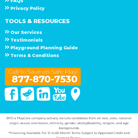
F A Q s
Privacy Policy
TOOLS & RESOURCES
Our Services
Testimonials
Playground Planning Guide
Terms & Conditions
Call to Save on Safe Play!
877-870-7530
Facebook
Twitter
Linked In
You Tube
Google Maps
BYO a PlayCore company actively recruits candidates from all race, color, national
origin, sexual orientation, ethnicity, gender, ability/disability, religion, and age
backgrounds.
*Financing Available For 12 to 60 Month Terms Subject to Approved Credit and
Content Review.