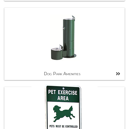
Dog Park Amenities