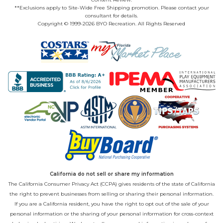
**Exclusions apply to Site-Wide Free Shipping promotion. Please contact your
consultant for details.
Copyright © 1999-2026 BYO Recreation. All Rights Reserved
California do not sell or share my information
The California Consumer Privacy Act (CCPA) gives residents of the state of California
the right to prevent businesses from selling or sharing their personal information.
If you are a California resident, you have the right to opt out of the sale of your
personal information or the sharing of your personal information for cross-context