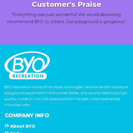
Customer's Praise
"Everything was just wonderful! We would absolutely
recommend BYO to others. Our playground is gorgeous."
BYO Recreation is one of the oldest and largest nationwide distributors of
playground equipment in the United States, and we only distribute high
quality, made-in-the-USA products from the best, most experienced
manufacturers.
COMPANY INFO
About
B Y O