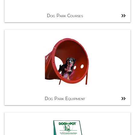
Dog Park Courses
Dog Park Equipment