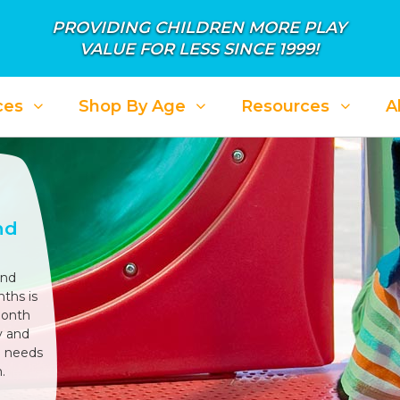
PROVIDING CHILDREN MORE PLAY
VALUE FOR LESS SINCE 1999!
ces
Shop By Age
Resources
A
nd
und
ths is
month
y and
l needs
.