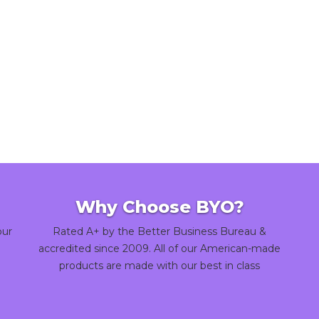
Why Choose BYO?
our
Rated A+ by the Better Business Bureau &
accredited since 2009. All of our American-made
products are made with our best in class