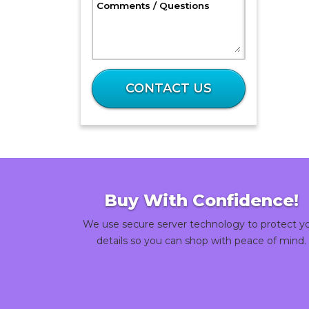
, Optional
Comments / Questions
What
is
CONTACT US
45
plus
36?
Buy With Confidence!
We use secure server technology to protect y
details so you can shop with peace of mind.