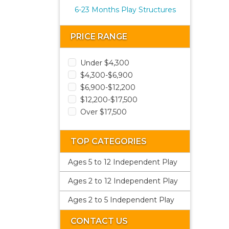
6-23 Months Play Structures
PRICE RANGE
Under $4,300
$4,300-$6,900
$6,900-$12,200
$12,200-$17,500
Over $17,500
TOP CATEGORIES
Ages 5 to 12 Independent Play
Ages 2 to 12 Independent Play
Ages 2 to 5 Independent Play
CONTACT US