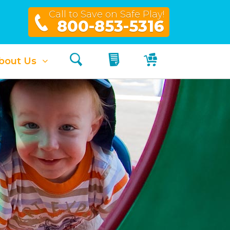
Call to Save on Safe Play!
800-853-5316
Search
My Quote
My Cart
bout Us