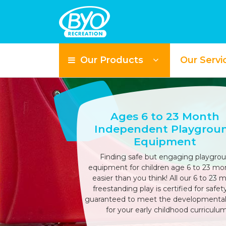
Our Products
Our Servi
Ages 6 to 23 Month
Independent Playgrou
Equipment
Finding safe but engaging playgro
equipment for children age 6 to 23 mon
easier than you think! All our 6 to 23 
freestanding play is certified for safet
guaranteed to meet the developmenta
for your early childhood curriculum