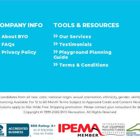
OMPANY INFO
TOOLS & RESOURCES
About
B Y O
Our Services
F A Q s
Testimonials
Privacy Policy
Playground Planning
Guide
Terms & Conditions
ndidates from all race, color, national origin, sexual orientation, ethnicity, gender, abilit
inancing Available For 12 to 60 Month Terms Subject to Approved Credit and Content Revi
lusions apply to Site-Wide Free Shipping promotion. Please contact your consultant for de
Copyright © 1999-2026 BYO Recreation. All Rights Reserved