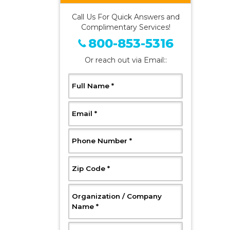
Call Us For Quick Answers and
Complimentary Services!
800-853-5316
Or reach out via Email::
, Required
Full Name
*
, Required
Email
*
, Required
Phone Number
*
, Required
Zip Code
*
Organization / Company
, Required
Name
*