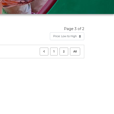
Page 3 of 2
1
2
All