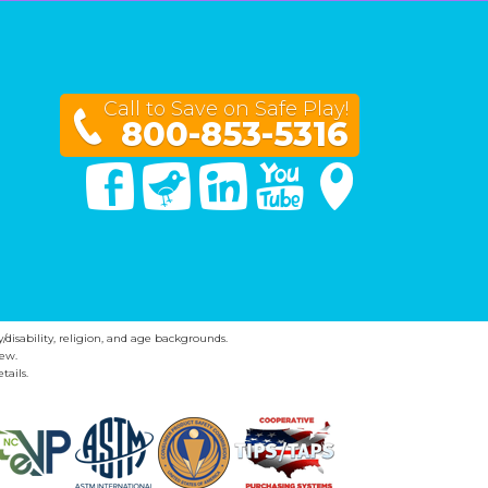
Call to Save on Safe Play!
800-853-5316
Facebook
Twitter
Linked In
You Tube
Google Maps
y/disability, religion, and age backgrounds.
ew.
tails.