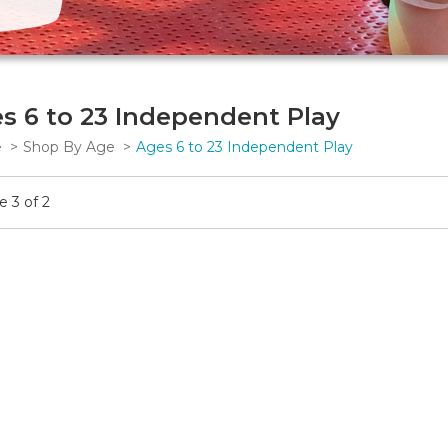
s 6 to 23 Independent Play
e
Shop By Age
Ages 6 to 23 Independent Play
 3 of 2