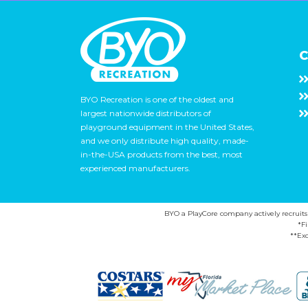
C
BYO Recreation is one of the oldest and
largest nationwide distributors of
playground equipment in the United States,
and we only distribute high quality, made-
in-the-USA products from the best, most
experienced manufacturers.
BYO a PlayCore company actively recruits ca
*F
**Exc