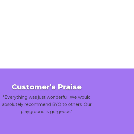
Customer's Praise
"Everything was just wonderful! We would
absolutely recommend BYO to others. Our
playground is gorgeous."