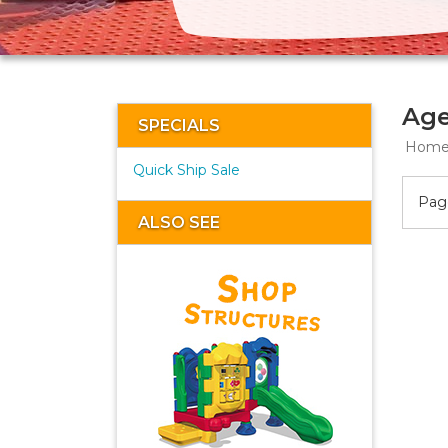
Age
SPECIALS
Hom
Quick Ship Sale
Page
ALSO SEE