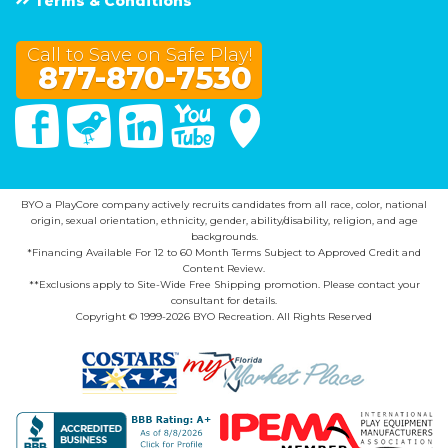
Terms & Conditions
Call to Save on Safe Play!
877-870-7530
Facebook
Twitter
Linked In
You Tube
Google Maps
BYO a PlayCore company actively recruits candidates from all race, color, national
origin, sexual orientation, ethnicity, gender, ability/disability, religion, and age
backgrounds.
*Financing Available For 12 to 60 Month Terms Subject to Approved Credit and
Content Review.
**Exclusions apply to Site-Wide Free Shipping promotion. Please contact your
consultant for details.
Copyright © 1999-2026 BYO Recreation. All Rights Reserved