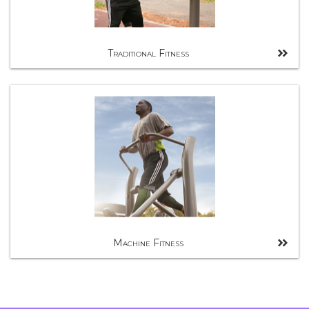
Traditional Fitness
Machine Fitness