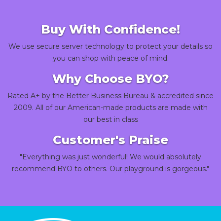
Buy With Confidence!
We use secure server technology to protect your details so
you can shop with peace of mind.
Why Choose BYO?
Rated A+ by the Better Business Bureau & accredited since
2009. All of our American-made products are made with
our best in class
Customer's Praise
"Everything was just wonderful! We would absolutely
recommend BYO to others. Our playground is gorgeous."