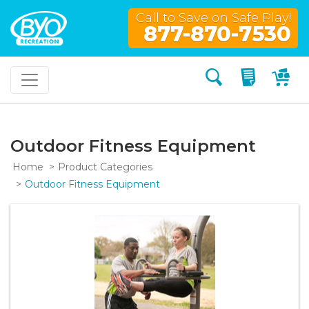
Call to Save on Safe Play!
877-870-7530
Search
My Quo
My
Outdoor Fitness Equipment
Home
Product Categories
Outdoor Fitness Equipment