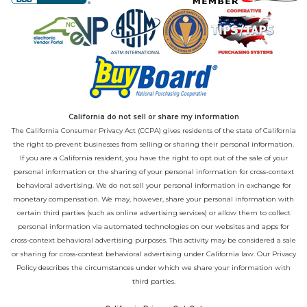
California do not sell or share my information
The California Consumer Privacy Act (CCPA) gives residents of the state of California
the right to prevent businesses from selling or sharing their personal information.
If you are a California resident, you have the right to opt out of the sale of your
personal information or the sharing of your personal information for cross-context
behavioral advertising. We do not sell your personal information in exchange for
monetary compensation. We may, however, share your personal information with
certain third parties (such as online advertising services) or allow them to collect
personal information via automated technologies on our websites and apps for
cross-context behavioral advertising purposes. This activity may be considered a sale
or sharing for cross-context behavioral advertising under California law. Our
Privacy
Policy
describes the circumstances under which we share your information with
third parties.