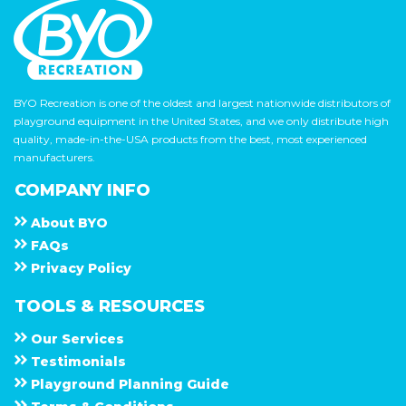
BYO Recreation is one of the oldest and largest nationwide distributors of
playground equipment in the United States, and we only distribute high
quality, made-in-the-USA products from the best, most experienced
manufacturers.
COMPANY INFO
About
B Y O
F A Q s
Privacy Policy
TOOLS & RESOURCES
Our Services
Testimonials
Playground Planning Guide