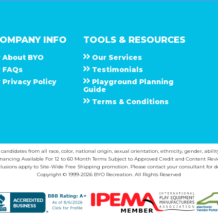
OMPANY INFO
TOOLS & RESOURCES
About
B Y O
Our Services
F A Q s
Testimonials
Privacy Policy
Playground Planning
Guide
Terms & Conditions
ndidates from all race, color, national origin, sexual orientation, ethnicity, gender, abilit
inancing Available For 12 to 60 Month Terms Subject to Approved Credit and Content Revi
lusions apply to Site-Wide Free Shipping promotion. Please contact your consultant for de
Copyright © 1999-2026 BYO Recreation. All Rights Reserved