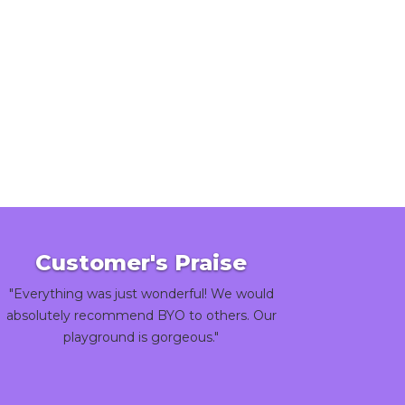
Customer's Praise
"Everything was just wonderful! We would
absolutely recommend BYO to others. Our
playground is gorgeous."