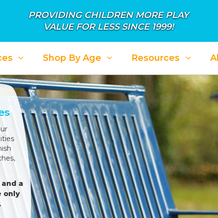
PROVIDING CHILDREN MORE PLAY
VALUE FOR LESS SINCE 1999!
ces
Shop By Age
Resources
A
es
ur
ties
nish
ches,
 and a
 only
.