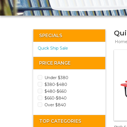
Qui
SPECIALS
Hom
Quick Ship Sale
PRICE RANGE
Under $380
$380-$480
$480-$660
$660-$840
Over $840
TOP CATEGORIES