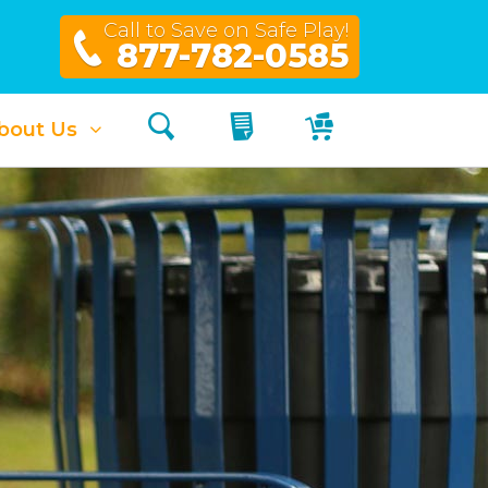
Call to Save on Safe Play!
877-782-0585
Search
My Quote
My Cart
bout Us