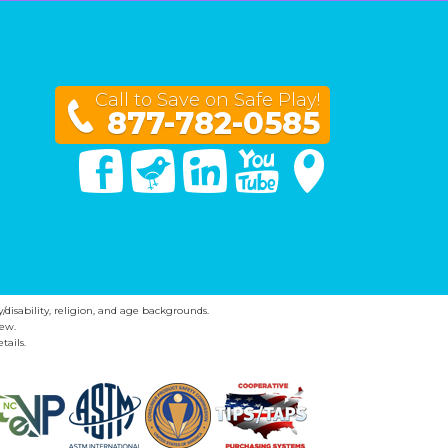
Call to Save on Safe Play!
877-782-0585
Facebook
Twitter
Linked In
You Tube
Google Maps
y/disability, religion, and age backgrounds.
ew.
tails.