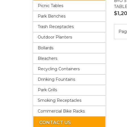
BYO S
Picnic Tables
TABL
$1,2
Park Benches
Trash Receptacles
Page
Outdoor Planters
Bollards
Bleachers
Recycling Containers
Drinking Fountains
Park Grills
Smoking Receptacles
Commercial Bike Racks
CONTACT US