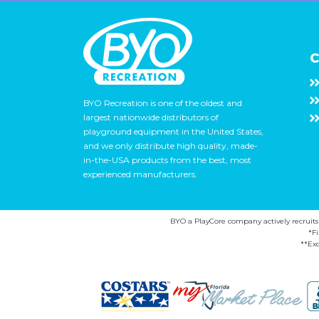
C
BYO Recreation is one of the oldest and
largest nationwide distributors of
playground equipment in the United States,
and we only distribute high quality, made-
in-the-USA products from the best, most
experienced manufacturers.
BYO a PlayCore company actively recruits ca
*F
**Exc