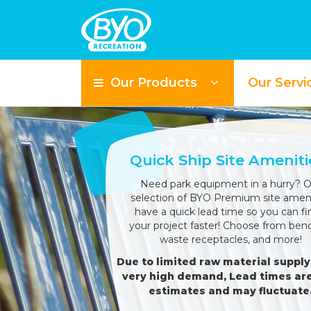
Our Products
Our Servi
Quick Ship Site Ameniti
Need park equipment in a hurry? O
selection of BYO Premium site ameni
have a quick lead time so you can fi
your project faster! Choose from ben
waste receptacles, and more!
Due to limited raw material supply
very high demand, Lead times are
estimates and may fluctuate