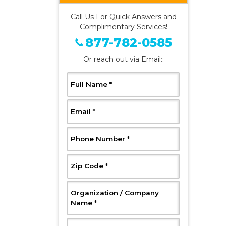
Call Us For Quick Answers and
Complimentary Services!
877-782-0585
Or reach out via Email::
, Required
Full Name
*
, Required
Email
*
, Required
Phone Number
*
, Required
Zip Code
*
Organization / Company
, Required
Name
*