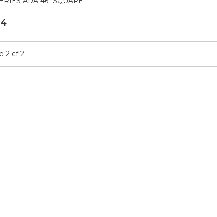
ERIES ADA 46" SQUARE
E
04
 2 of 2