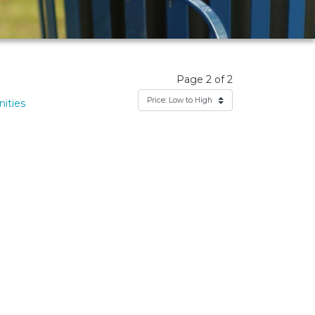
Page 2 of 2
ities