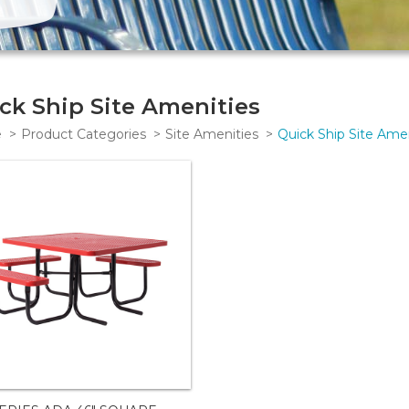
ck Ship Site Amenities
e
Product Categories
Site Amenities
Quick Ship Site Amen