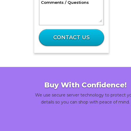
, Optional
Comments / Questions
What
is
CONTACT US
3
plus
47?
Buy With Confidence!
We use secure server technology to protect y
details so you can shop with peace of mind.