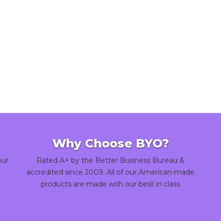
Why Choose BYO?
our
Rated A+ by the Better Business Bureau &
accredited since 2009. All of our American-made
products are made with our best in class