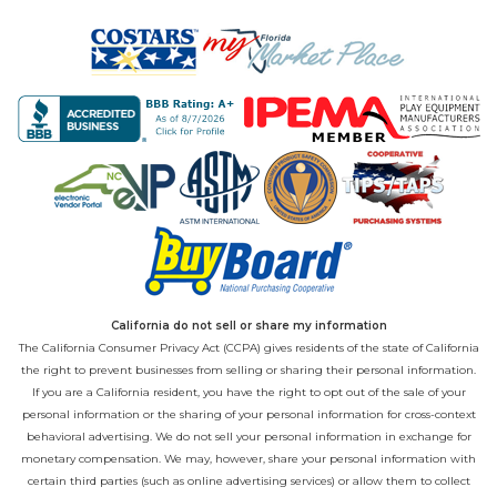
California do not sell or share my information
The California Consumer Privacy Act (CCPA) gives residents of the state of California
the right to prevent businesses from selling or sharing their personal information.
If you are a California resident, you have the right to opt out of the sale of your
personal information or the sharing of your personal information for cross-context
behavioral advertising. We do not sell your personal information in exchange for
monetary compensation. We may, however, share your personal information with
certain third parties (such as online advertising services) or allow them to collect