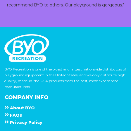
recommend BYO to others. Our playground is gorgeous."
BYO Recreation is one of the oldest and largest nationwide distributors of
playground equipment in the United States, and we only distribute high
quality, made-in-the-USA products from the best, most experienced
manufacturers.
COMPANY INFO
About
B Y O
F A Q s
Privacy Policy