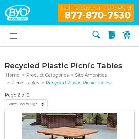
Call to Save on Safe Play!
877-870-7530
Search
My Quo
My
Recycled Plastic Picnic Tables
Home
Product Categories
Site Amenities
Picnic Tables
Recycled Plastic Picnic Tables
Page 2 of 2