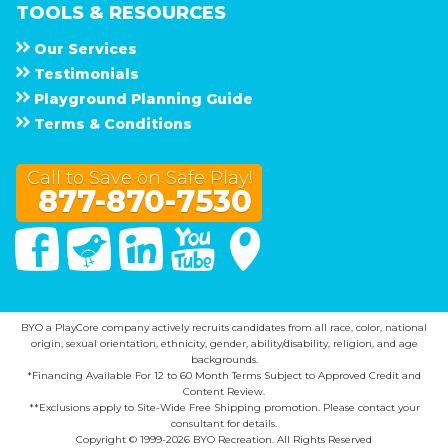
TOOLS & RESOURCES
Our Services
Testimonials
Playground Planning Guide
Terms & Conditions
Call to Save on Safe Play!
877-870-7530
Facebook
Twitter
Linked In
You Tube
Google Maps
BYO a PlayCore company actively recruits candidates from all race, color, national
origin, sexual orientation, ethnicity, gender, ability/disability, religion, and age
backgrounds.
*Financing Available For 12 to 60 Month Terms Subject to Approved Credit and
Content Review.
**Exclusions apply to Site-Wide Free Shipping promotion. Please contact your
consultant for details.
Copyright © 1999-2026 BYO Recreation. All Rights Reserved