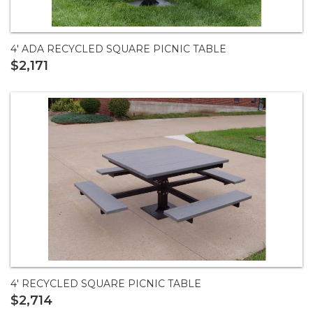
4' ADA RECYCLED SQUARE PICNIC TABLE
$2,171
4' RECYCLED SQUARE PICNIC TABLE
$2,714