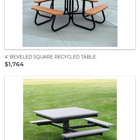
4' BEVELED SQUARE RECYCLED TABLE
$1,764