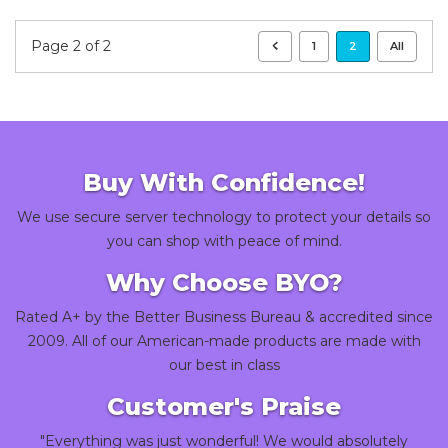
Page 2 of 2
1
2
All
Buy With Confidence!
We use secure server technology to protect your details so
you can shop with peace of mind.
Why Choose BYO?
Rated A+ by the Better Business Bureau & accredited since
2009. All of our American-made products are made with
our best in class
Customer's Praise
"Everything was just wonderful! We would absolutely