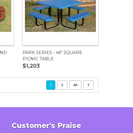
UND
PARK SERIES - 46" SQUARE
PICNIC TABLE
$1,203
1
2
All
Customer's Praise