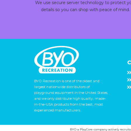
We use secure server technology to protect y
details so you can shop with peace of mind.
C
BYO Recreation is one of the oldest and
largest nationwide distributors of
playground equipment in the United States,
and we only distribute high quality, made-
in-the-USA products from the best, most
experienced manufacturers.
BYO a PlayCore company actively recruits ca