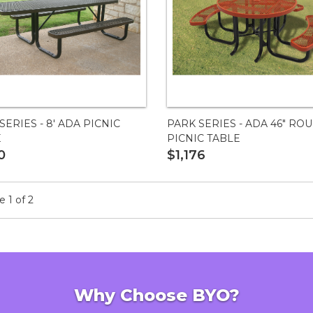
SERIES - 8' ADA PICNIC
PARK SERIES - ADA 46" RO
E
PICNIC TABLE
0
$1,176
 1 of 2
Why Choose BYO?