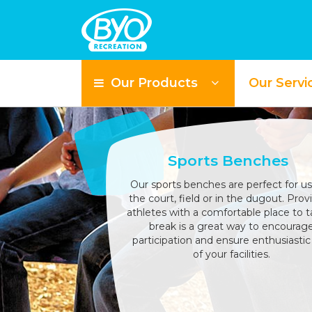
Our Products
Our Servi
Sports Benches
Our sports benches are perfect for u
the court, field or in the dugout. Prov
athletes with a comfortable place to t
break is a great way to encourag
participation and ensure enthusiastic
of your facilities.