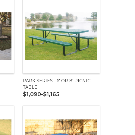
PARK SERIES - 6' OR 8' PICNIC
TABLE
$1,090-$1,165