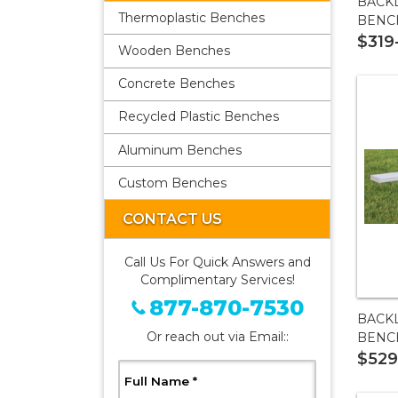
BACK
Thermoplastic Benches
BENC
$319
Wooden Benches
Concrete Benches
Recycled Plastic Benches
Aluminum Benches
Custom Benches
CONTACT US
Call Us For Quick Answers and
Complimentary Services!
877-870-7530
BACK
Or reach out via Email::
BENC
$529
, Required
Full Name
*