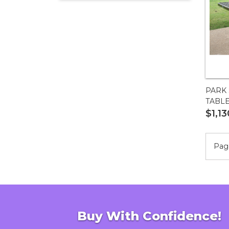
55?
PARK 
TABL
$1,13
Page
Buy With Confidence!