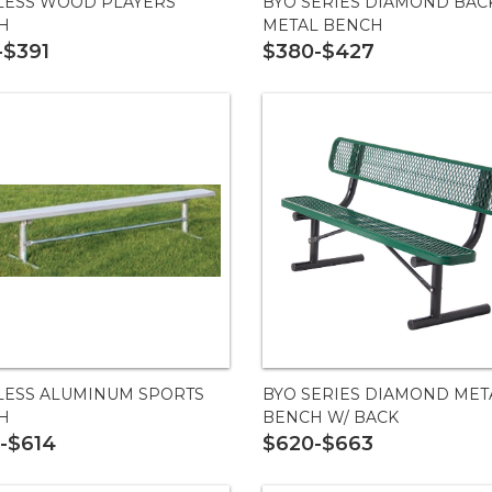
LESS WOOD PLAYERS
BYO SERIES DIAMOND BAC
H
METAL BENCH
-$391
$380-$427
LESS ALUMINUM SPORTS
BYO SERIES DIAMOND MET
H
BENCH W/ BACK
-$614
$620-$663