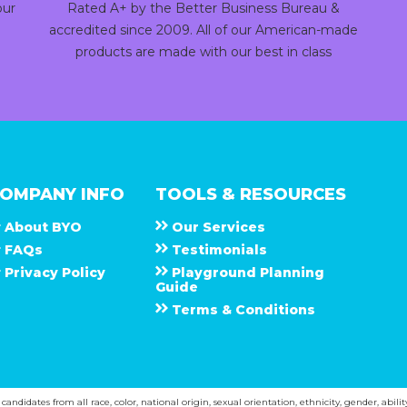
our
Rated A+ by the Better Business Bureau &
accredited since 2009. All of our American-made
products are made with our best in class
OMPANY INFO
TOOLS & RESOURCES
About
B Y O
Our Services
F A Q s
Testimonials
Privacy Policy
Playground Planning
Guide
Terms & Conditions
ndidates from all race, color, national origin, sexual orientation, ethnicity, gender, abilit