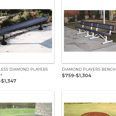
LESS DIAMOND PLAYERS
DIAMOND PLAYERS BENCH
H
$759-$1,304
-$1,347