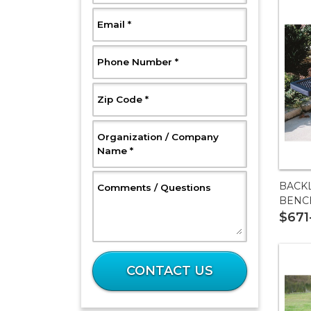
, Required
Email
*
, Required
Phone Number
*
, Required
Zip Code
*
Organization / Company
, Required
Name
*
BACK
, Optional
Comments / Questions
BENC
$671
What
is
CONTACT US
19
plus