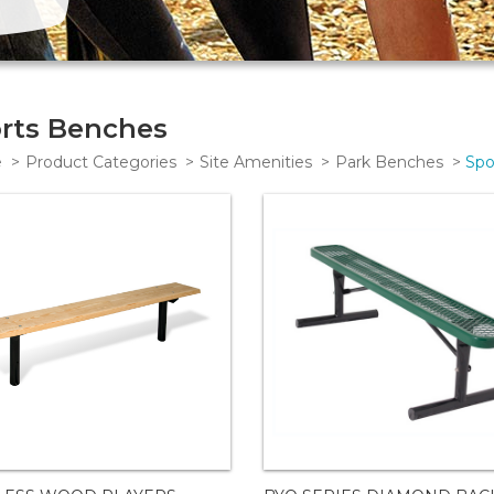
rts Benches
e
Product Categories
Site Amenities
Park Benches
Spo