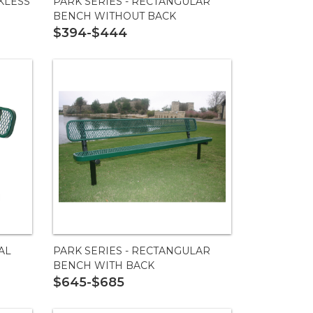
KLESS
PARK SERIES - RECTANGULAR
BENCH WITHOUT BACK
$394-$444
AL
PARK SERIES - RECTANGULAR
BENCH WITH BACK
$645-$685