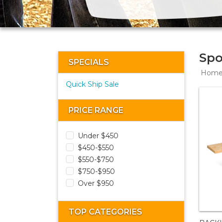
Spo
SPECIALS
Hom
Quick Ship Sale
PRICE RANGE
Under $450
$450-$550
$550-$750
$750-$950
Over $950
TOP CATEGORIES