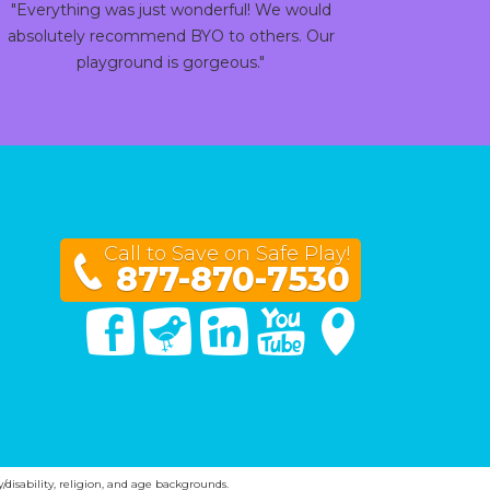
"Everything was just wonderful! We would
absolutely recommend BYO to others. Our
playground is gorgeous."
Call to Save on Safe Play!
877-870-7530
Facebook
Twitter
Linked In
You Tube
Google Maps
y/disability, religion, and age backgrounds.