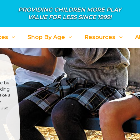
PROVIDING CHILDREN MORE PLAY
VALUE FOR LESS SINCE 1999!
ces
Shop By Age
Resources
A
se by
iding
ake a
e
 use