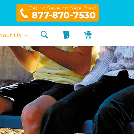
Call to Save on Safe Play!
877-870-7530
Search
My Quote
My Cart
bout Us