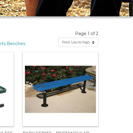
Page 1 of 2
rts Benches