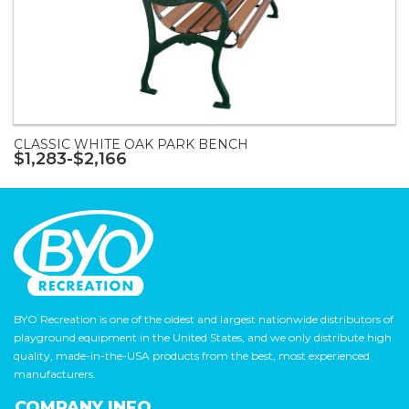
CLASSIC WHITE OAK PARK BENCH
$1,283-$2,166
BYO Recreation is one of the oldest and largest nationwide distributors of
playground equipment in the United States, and we only distribute high
quality, made-in-the-USA products from the best, most experienced
manufacturers.
COMPANY INFO