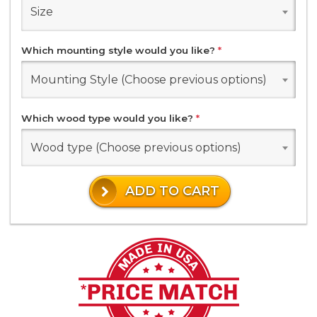
Size
Which mounting style would you like?
*
Mounting Style (Choose previous options)
Which wood type would you like?
*
Wood type (Choose previous options)
ADD TO CART