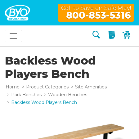
Call to Save on Safe Play!
800-853-5316
Search
My Quo
My
Backless Wood
Players Bench
Home
Product Categories
Site Amenities
Park Benches
Wooden Benches
Backless Wood Players Bench