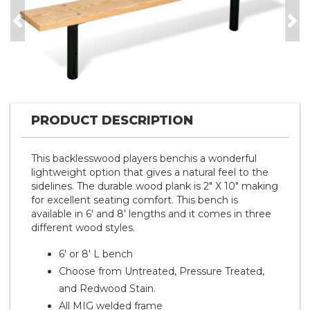
Previous
Nex
PRODUCT DESCRIPTION
This backlesswood players benchis a wonderful
lightweight option that gives a natural feel to the
sidelines. The durable wood plank is 2" X 10" making
for excellent seating comfort. This bench is
available in 6' and 8' lengths and it comes in three
different wood styles.
6' or 8' L bench
Choose from Untreated, Pressure Treated,
and Redwood Stain.
All MIG welded frame