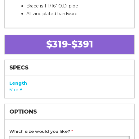
Brace is 1-1/16" O.D. pipe
All zinc plated hardware
$319-$391
SPECS
Length
6' or 8'
OPTIONS
Which size would you like?
*