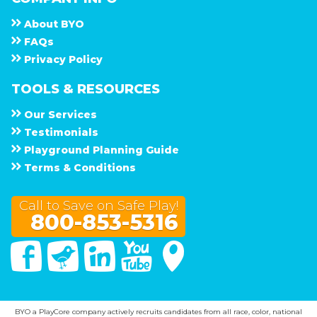
About
B Y O
F A Q s
Privacy Policy
TOOLS & RESOURCES
Our Services
Testimonials
Playground Planning Guide
Terms & Conditions
Call to Save on Safe Play!
800-853-5316
Facebook
Twitter
Linked In
You Tube
Google Maps
BYO a PlayCore company actively recruits candidates from all race, color, national