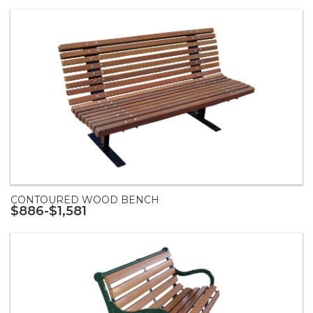
CONTOURED WOOD BENCH
$886-$1,581