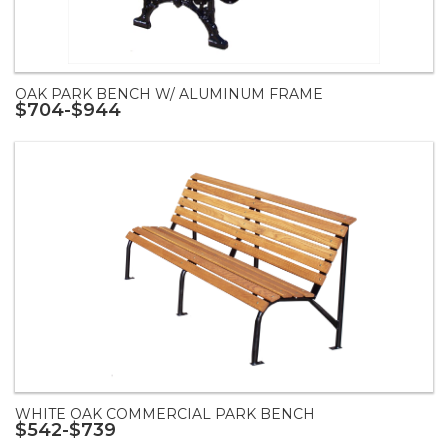
OAK PARK BENCH W/ ALUMINUM FRAME
$704-$944
WHITE OAK COMMERCIAL PARK BENCH
$542-$739