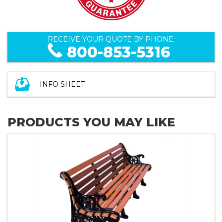
RECEIVE YOUR QUOTE BY PHONE:
800-853-5316
INFO SHEET
PRODUCTS YOU MAY LIKE