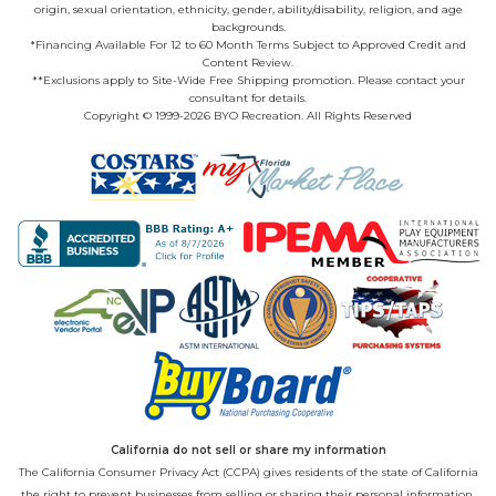
origin, sexual orientation, ethnicity, gender, ability/disability, religion, and age
backgrounds.
*Financing Available For 12 to 60 Month Terms Subject to Approved Credit and
Content Review.
**Exclusions apply to Site-Wide Free Shipping promotion. Please contact your
consultant for details.
Copyright © 1999-2026 BYO Recreation. All Rights Reserved
California do not sell or share my information
The California Consumer Privacy Act (CCPA) gives residents of the state of California
the right to prevent businesses from selling or sharing their personal information.