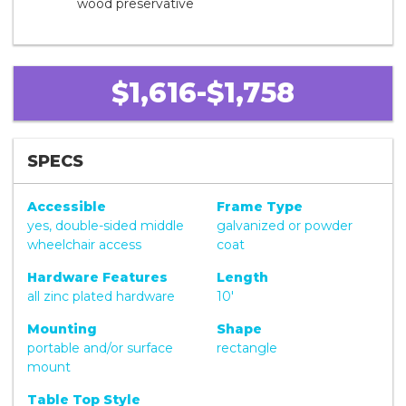
wood preservative
$1,616-$1,758
SPECS
Accessible
Frame Type
yes, double-sided middle
galvanized or powder
wheelchair access
coat
Hardware Features
Length
all zinc plated hardware
10'
Mounting
Shape
portable and/or surface
rectangle
mount
Table Top Style