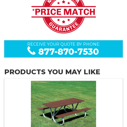
RECEIVE YOUR QUOTE BY PHONE:
877-870-7530
PRODUCTS YOU MAY LIKE