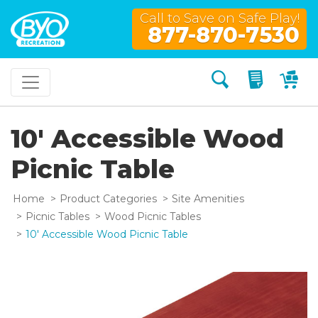
Call to Save on Safe Play!
877-870-7530
Search
My Quo
My
10' Accessible Wood
Picnic Table
Home
Product Categories
Site Amenities
Picnic Tables
Wood Picnic Tables
10' Accessible Wood Picnic Table