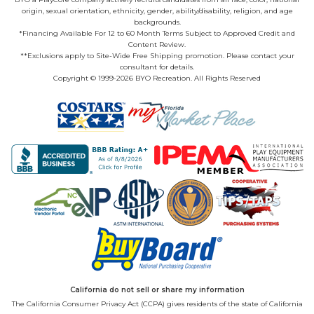
origin, sexual orientation, ethnicity, gender, ability/disability, religion, and age
backgrounds.
*Financing Available For 12 to 60 Month Terms Subject to Approved Credit and
Content Review.
**Exclusions apply to Site-Wide Free Shipping promotion. Please contact your
consultant for details.
Copyright © 1999-2026 BYO Recreation. All Rights Reserved
California do not sell or share my information
The California Consumer Privacy Act (CCPA) gives residents of the state of California