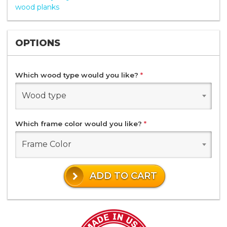
wood planks
OPTIONS
Which wood type would you like?
*
Wood type
Which frame color would you like?
*
Frame Color
ADD TO CART