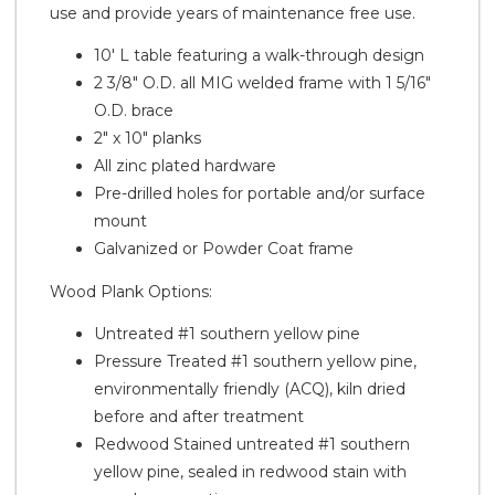
use and provide years of maintenance free use.
10' L table featuring a walk-through design
2 3/8" O.D. all MIG welded frame with 1 5/16"
O.D. brace
2" x 10" planks
All zinc plated hardware
Pre-drilled holes for portable and/or surface
mount
Galvanized or Powder Coat frame
Wood Plank Options:
Untreated #1 southern yellow pine
Pressure Treated #1 southern yellow pine,
environmentally friendly (ACQ), kiln dried
before and after treatment
Redwood Stained untreated #1 southern
yellow pine, sealed in redwood stain with