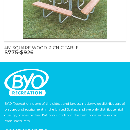
48" SQUARE WOOD PICNIC TABLE
$775-$926
BYO Recreation is one of the oldest and largest nationwide distributors of
playground equipment in the United States, and we only distribute high
quality, made-in-the-USA products from the best, most experienced
manufacturers.