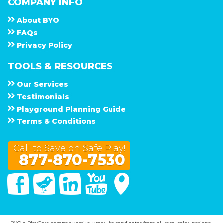
COMPANY INFO
About
B Y O
F A Q s
Privacy Policy
TOOLS & RESOURCES
Our Services
Testimonials
Playground Planning Guide
Terms & Conditions
Call to Save on Safe Play!
877-870-7530
Facebook
Twitter
Linked In
You Tube
Google Maps
BYO a PlayCore company actively recruits candidates from all race, color, national