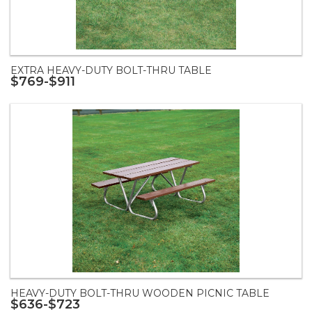
EXTRA HEAVY-DUTY BOLT-THRU TABLE
$769-$911
HEAVY-DUTY BOLT-THRU WOODEN PICNIC TABLE
$636-$723