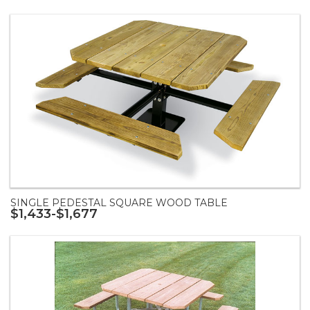
SINGLE PEDESTAL SQUARE WOOD TABLE
$1,433-$1,677