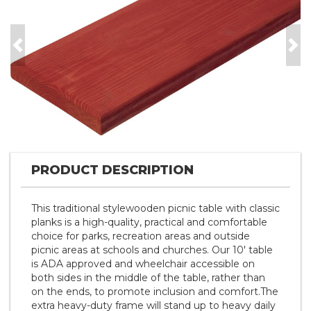
Previous
Nex
PRODUCT DESCRIPTION
This traditional stylewooden picnic table with classic
planks is a high-quality, practical and comfortable
choice for parks, recreation areas and outside
picnic areas at schools and churches. Our 10' table
is ADA approved and wheelchair accessible on
both sides in the middle of the table, rather than
on the ends, to promote inclusion and comfort.The
extra heavy-duty frame will stand up to heavy daily