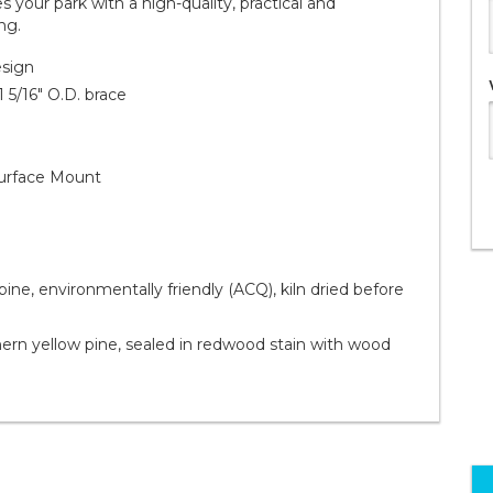
your park with a high-quality, practical and
ng.
esign
1 5/16" O.D. brace
 Surface Mount
ine, environmentally friendly (ACQ), kiln dried before
rn yellow pine, sealed in redwood stain with wood