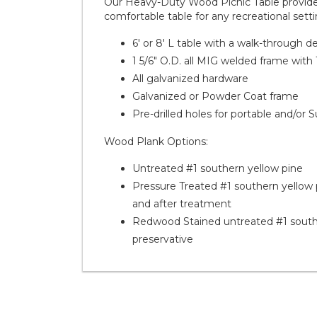
Our Heavy-Duty Wood Picnic Table provides 
comfortable table for any recreational setti
6' or 8' L table with a walk-through d
1 5/6" O.D. all MIG welded frame with 
All galvanized hardware
Galvanized or Powder Coat frame
Pre-drilled holes for portable and/or
Wood Plank Options:
Untreated #1 southern yellow pine
Pressure Treated #1 southern yellow p
and after treatment
Redwood Stained untreated #1 southe
preservative