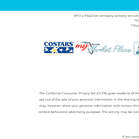
BYO a PlayCore company actively recruits ca
*F
**Exc
The California Consumer Privacy Act (CCPA) gives residents of the 
opt out of the sale of your personal information or the sharing
may, however, share your personal information with certain third
context behavioral advertising purposes. This activity may be con
If you woul