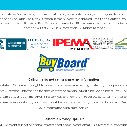
ndidates from all race, color, national origin, sexual orientation, ethnicity, gender, abilit
inancing Available For 12 to 60 Month Terms Subject to Approved Credit and Content Revi
lusions apply to Site-Wide Free Shipping promotion. Please contact your consultant for de
Copyright © 1999-2026 BYO Recreation. All Rights Reserved
California do not sell or share my information
state of California the right to prevent businesses from selling or sharing their personal i
 of your personal information for cross-context behavioral advertising. We do not sell you
 parties (such as online advertising services) or allow them to collect personal informati
sidered a sale or sharing for cross-context behavioral advertising under California law. Our
your information with third parties.
California Privacy Opt-Out
d like to opt out of the disclosures described above, please email us directly at
privacy@pl