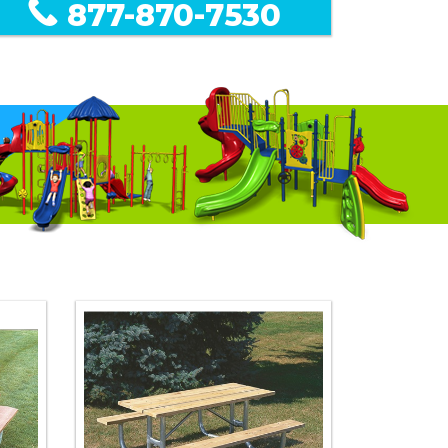
877-870-7530