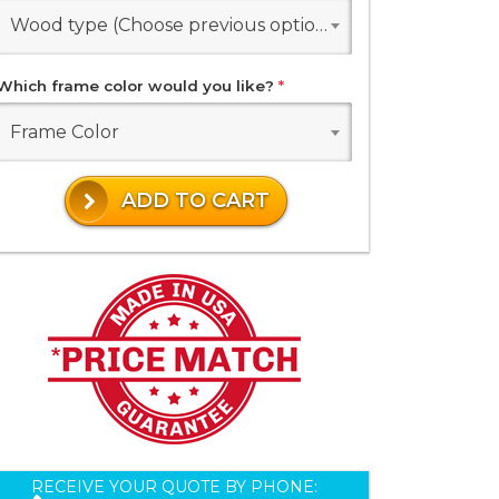
Wood type (Choose previous options)
Which frame color would you like?
*
Frame Color
ADD TO CART
RECEIVE YOUR QUOTE BY PHONE: