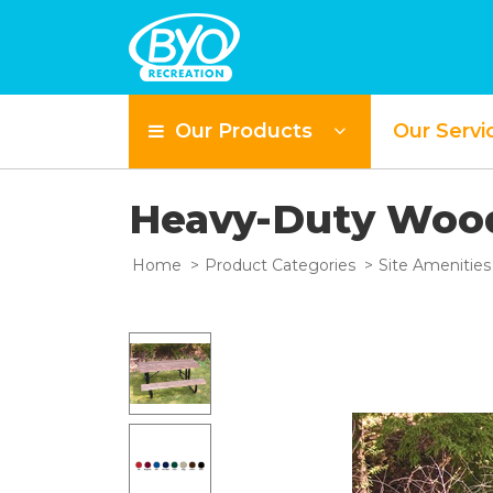
Our Products
Our Servi
Heavy-Duty Wood
Home
Product Categories
Site Amenities