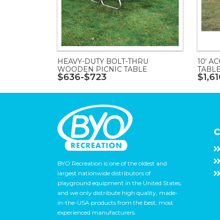
HEAVY-DUTY BOLT-THRU
10' A
WOODEN PICNIC TABLE
TABL
$636-$723
$1,6
C
BYO Recreation is one of the oldest and
largest nationwide distributors of
playground equipment in the United States,
and we only distribute high quality, made-
in-the-USA products from the best, most
experienced manufacturers.