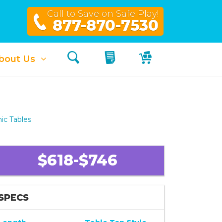
Call to Save on Safe Play!
877-870-7530
Search
My Quote
My Cart
bout Us
ic Tables
$618-$746
SPECS