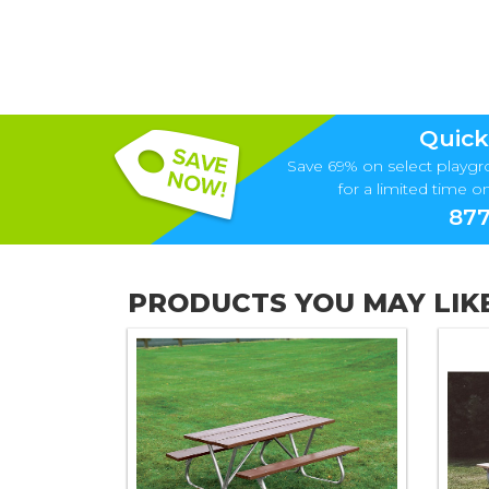
Quick
Save 69% on select playgr
for a limited time onl
877
PRODUCTS YOU MAY LIK