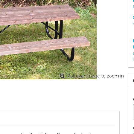
Roll over image to zoom in