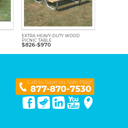
EXTRA HEAVY-DUTY WOOD
PICNIC TABLE
$826-$970
Call to Save on Safe Play!
877-870-7530
Facebook
Twitter
Linked In
You Tube
Google Maps