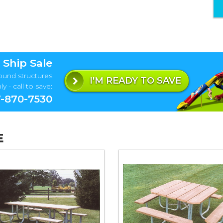
 Ship Sale
ound structures
I'M READY TO SAVE
y - call to save:
-870-7530
E