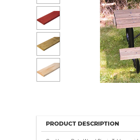
PRODUCT DESCRIPTION