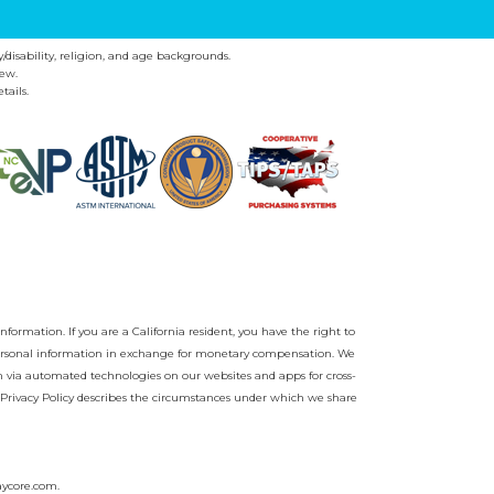
y/disability, religion, and age backgrounds.
ew.
tails.
nformation. If you are a California resident, you have the right to
r personal information in exchange for monetary compensation. We
on via automated technologies on our websites and apps for cross-
Privacy Policy
describes the circumstances under which we share
aycore.com
.