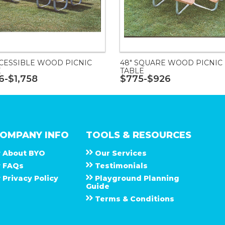
CCESSIBLE WOOD PICNIC
48" SQUARE WOOD PICNIC
E
TABLE
16-$1,758
$775-$926
OMPANY INFO
TOOLS & RESOURCES
About
B Y O
Our Services
F A Q s
Testimonials
Privacy Policy
Playground Planning
Guide
Terms & Conditions