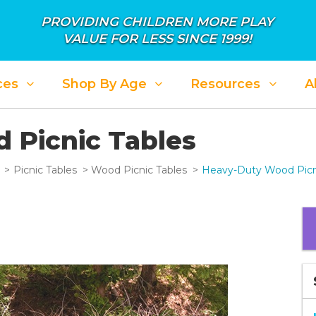
PROVIDING CHILDREN MORE PLAY
VALUE FOR LESS SINCE 1999!
ces
Shop By Age
Resources
A
 Picnic Tables
Picnic Tables
Wood Picnic Tables
Heavy-Duty Wood Picn