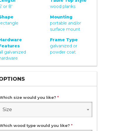
Length
Table Top Style
6' or 8'
wood planks
Shape
Mounting
rectangle
portable and/or
surface mount
Hardware
Frame Type
Features
galvanized or
all galvanized
powder coat
hardware
OPTIONS
Which size would you like?
*
Size
Which wood type would you like?
*