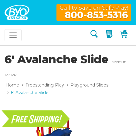
Call to Save on Safe Play!
800-853-5316
Search
My Quo
My
6' Avalanche Slide
Model #:
127-PP
Home
Freestanding Play
Playground Slides
6' Avalanche Slide