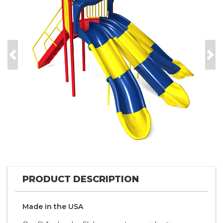
Previous
Nex
PRODUCT DESCRIPTION
Made in the
U S A