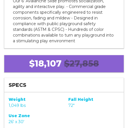
Our 6' Avalanche Slide promotes socialization,
agility and interactive play. - Commercial grade
components specifically engineered to resist
corrosion, fading and mildew - Designed in
compliance with public playground safety
standards (ASTM & CPSC) - Hundreds of color
combinations available to turn any playground into
a stimulating play environment
$18,107
$27,858
SPECS
Weight
Fall Height
1,049 lbs
72"
Use Zone
26' x 30'