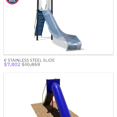
6' STAINLESS STEEL SLIDE
$7,802
$10,859