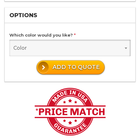
OPTIONS
Which color would you like?
*
Color
ADD TO QUOTE