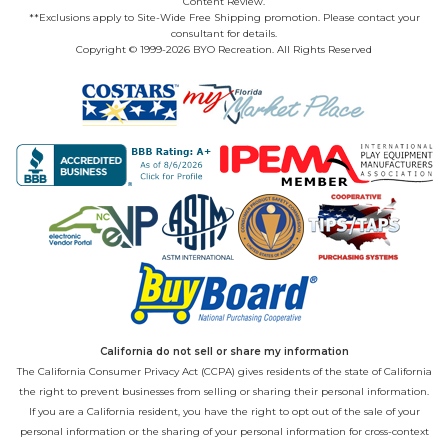
Content Review.
**Exclusions apply to Site-Wide Free Shipping promotion. Please contact your
consultant for details.
Copyright © 1999-2026 BYO Recreation. All Rights Reserved
California do not sell or share my information
The California Consumer Privacy Act (CCPA) gives residents of the state of California
the right to prevent businesses from selling or sharing their personal information.
If you are a California resident, you have the right to opt out of the sale of your
personal information or the sharing of your personal information for cross-context