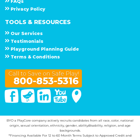
F A Q s
Privacy Policy
TOOLS & RESOURCES
Our Services
Testimonials
Playground Planning Guide
Terms & Conditions
Call to Save on Safe Play!
800-853-5316
Facebook
Twitter
Linked In
You Tube
Google Maps
BYO a PlayCore company actively recruits candidates from all race, color, national
origin, sexual orientation, ethnicity, gender, ability/disability, religion, and age
backgrounds.
*Financing Available For 12 to 60 Month Terms Subject to Approved Credit and