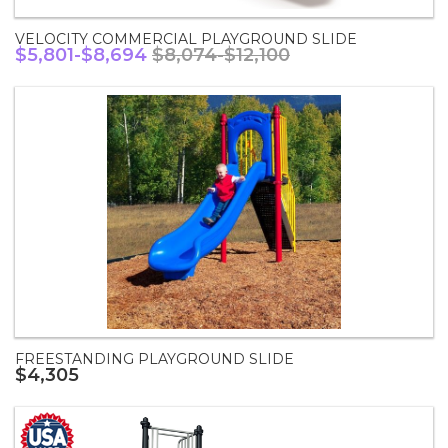
VELOCITY COMMERCIAL PLAYGROUND SLIDE
$5,801-$8,694
$8,074-$12,100
FREESTANDING PLAYGROUND SLIDE
$4,305