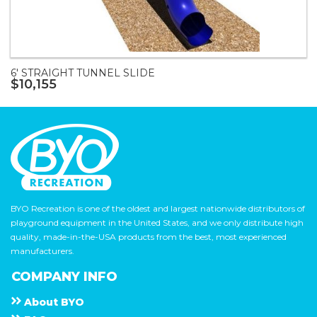
6' STRAIGHT TUNNEL SLIDE
$10,155
BYO Recreation is one of the oldest and largest nationwide distributors of
playground equipment in the United States, and we only distribute high
quality, made-in-the-USA products from the best, most experienced
manufacturers.
COMPANY INFO
About
B Y O