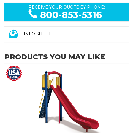
RECEIVE YOUR QUOTE BY PHONE:
800-853-5316
INFO SHEET
PRODUCTS YOU MAY LIKE