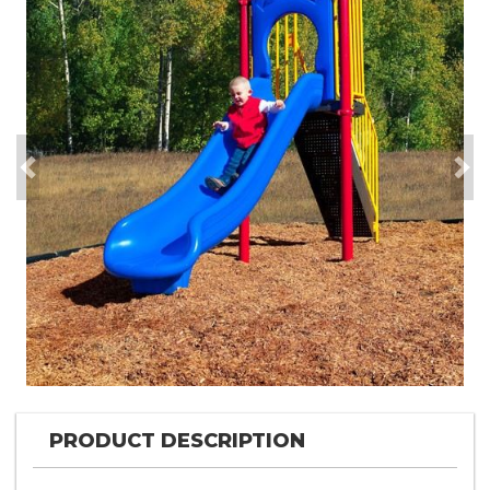
Previous
Nex
PRODUCT DESCRIPTION