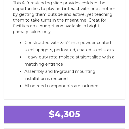
This 4' freestanding slide provides children the
opportunities to play and interact with one another
by getting them outside and active, yet teaching
them to take turns in the meantime. Great for
facilities on a budget and available in bright,
primary colors only.
Constructed with 3-1/2 inch powder coated
steel uprights, perforated, coated steel stairs
Heavy-duty roto-molded straight slide with a
matching entrance
Assembly and In-ground mounting
installation is required
All needed components are included.
$4,305