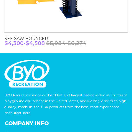
SEE SAW BOUNCER
$4,300-$4,508
$5,984-$6,274
BYO Recreation is one of the oldest and largest nationwide distributors of
playground equipment in the United States, and we only distribute high
quality, made-in-the-USA products from the best, most experienced
manufacturers.
COMPANY INFO