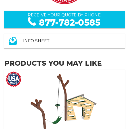
RECEIVE YOUR QUOTE BY PHONE:
877-782-0585
INFO SHEET
PRODUCTS YOU MAY LIKE