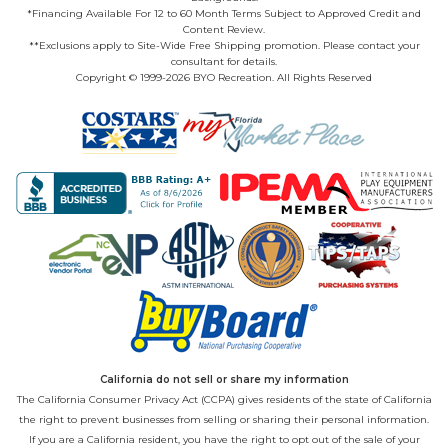
*Financing Available For 12 to 60 Month Terms Subject to Approved Credit and
Content Review.
**Exclusions apply to Site-Wide Free Shipping promotion. Please contact your
consultant for details.
Copyright © 1999-2026 BYO Recreation. All Rights Reserved
California do not sell or share my information
The California Consumer Privacy Act (CCPA) gives residents of the state of California
the right to prevent businesses from selling or sharing their personal information.
If you are a California resident, you have the right to opt out of the sale of your