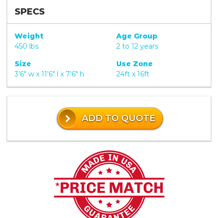
SPECS
Weight
Age Group
450 lbs
2 to 12 years
Size
Use Zone
3'6" w x 11'6" l x 7'6" h
24ft x 16ft
ADD TO QUOTE