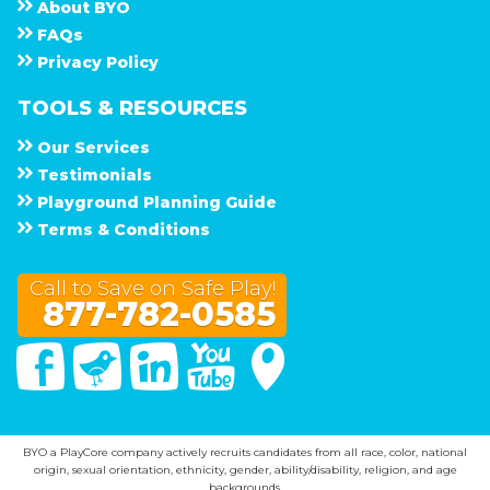
About
B Y O
F A Q s
Privacy Policy
TOOLS & RESOURCES
Our Services
Testimonials
Playground Planning Guide
Terms & Conditions
Call to Save on Safe Play!
877-782-0585
Facebook
Twitter
Linked In
You Tube
Google Maps
BYO a PlayCore company actively recruits candidates from all race, color, national
origin, sexual orientation, ethnicity, gender, ability/disability, religion, and age
backgrounds.