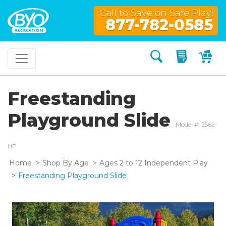
Call to Save on Safe Play!
877-782-0585
Search
My Quo
My
Freestanding
Playground Slide
Model #: 2562-
UP
Home
Shop By Age
Ages 2 to 12 Independent Play
Freestanding Playground Slide