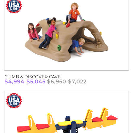
CLIMB & DISCOVER CAVE
$4,994-$5,045
$6,950-$7,022