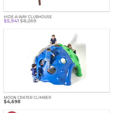
HIDE-A-WAY CLUBHOUSE
$5,941
$8,269
MOON CRATER CLIMBER
$4,698