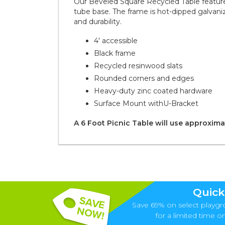
Our Beveled Square Recycled Table features
tube base. The frame is hot-dipped galva
and durability.
4' accessible
Black frame
Recycled resinwood slats
Rounded corners and edges
Heavy-duty zinc coated hardware
Surface Mount with
U-Bracket
A 6 Foot Picnic Table will use approximat
Quick
Save 69% on select playgr
for a limited time onl