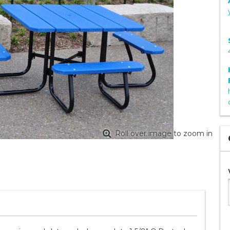
Roll over image to zoom in