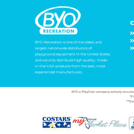
C
BYO Recreation is one of the oldest and
largest nationwide distributors of
playground equipment in the United States,
and we only distribute high quality, made-
in-the-USA products from the best, most
experienced manufacturers.
BYO a PlayCore company actively recruits ca
*F
**Exc