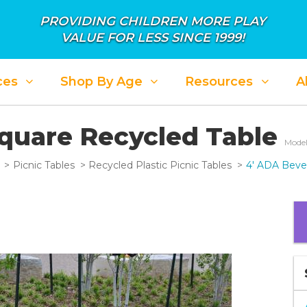
PROVIDING CHILDREN MORE PLAY
VALUE FOR LESS SINCE 1999!
ces
Shop By Age
Resources
A
Square Recycled Table
Model
Picnic Tables
Recycled Plastic Picnic Tables
4' ADA Beve