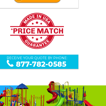
RECEIVE YOUR QUOTE BY PHONE:
877-782-0585