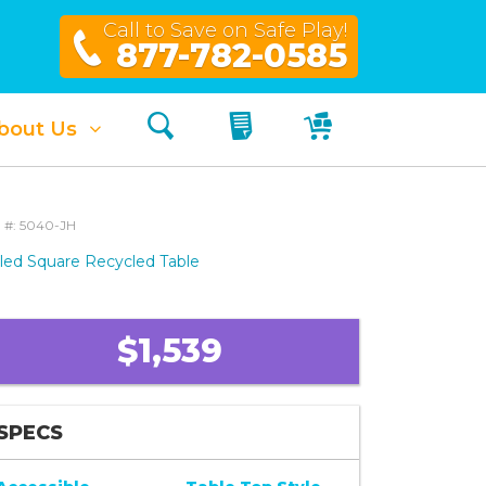
Call to Save on Safe Play!
877-782-0585
Search
My Quote
My Cart
bout Us
 #: 5040-JH
led Square Recycled Table
$1,539
SPECS