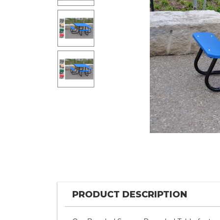
PRODUCT DESCRIPTION