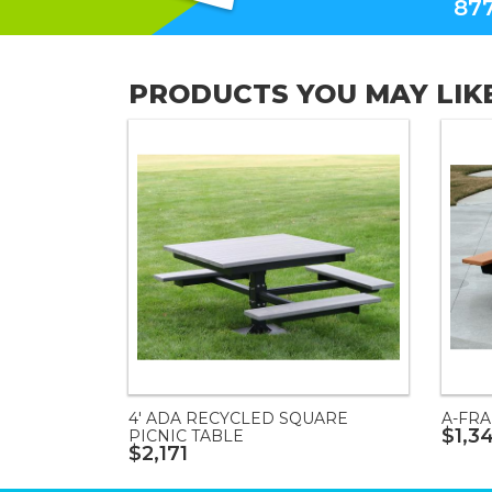
877
PRODUCTS YOU MAY LIK
4' ADA RECYCLED SQUARE
A-FRA
$1,3
PICNIC TABLE
$2,171