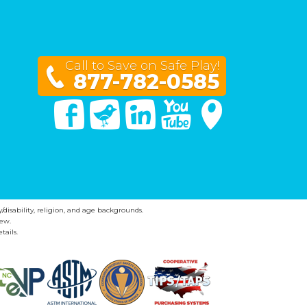
Call to Save on Safe Play!
877-782-0585
Facebook
Twitter
Linked In
You Tube
Google Maps
y/disability, religion, and age backgrounds.
ew.
tails.