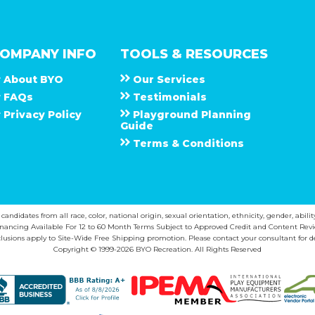
OMPANY INFO
TOOLS & RESOURCES
About
B Y O
Our Services
F A Q s
Testimonials
Privacy Policy
Playground Planning
Guide
Terms & Conditions
ndidates from all race, color, national origin, sexual orientation, ethnicity, gender, abilit
inancing Available For 12 to 60 Month Terms Subject to Approved Credit and Content Revi
lusions apply to Site-Wide Free Shipping promotion. Please contact your consultant for de
Copyright © 1999-2026 BYO Recreation. All Rights Reserved