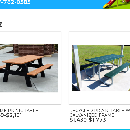
-782-0585
E
ME PICNIC TABLE
RECYCLED PICNIC TABLE W
49-$2,161
GALVANIZED FRAME
$1,430-$1,773