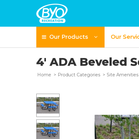
Our Products
Our Servi
4' ADA Beveled 
Home
Product Categories
Site Amenities