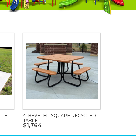
ITH
4' BEVELED SQUARE RECYCLED
TABLE
$1,764