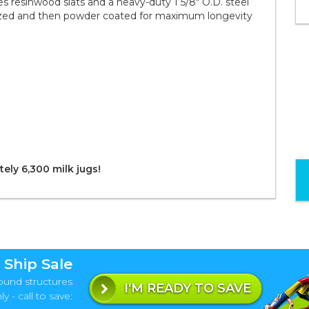
 resinwood slats and a heavy-duty 1 5/8" O.D. steel
nized and then powder coated for maximum longevity
ely 6,300 milk jugs!
 Ship Sale
ound structures
I'M READY TO SAVE
y - call to save: