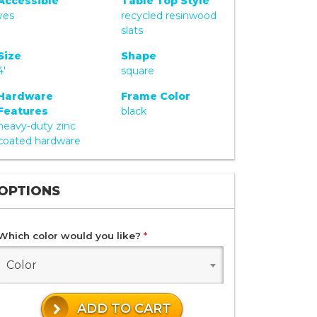
Accessible
Table Top Style
yes
recycled resinwood
slats
Size
Shape
4'
square
Hardware
Frame Color
Features
black
heavy-duty zinc
coated hardware
OPTIONS
Which color would you like?
*
Color
ADD TO CART