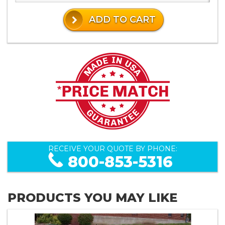
ADD TO CART
RECEIVE YOUR QUOTE BY PHONE:
800-853-5316
PRODUCTS YOU MAY LIKE