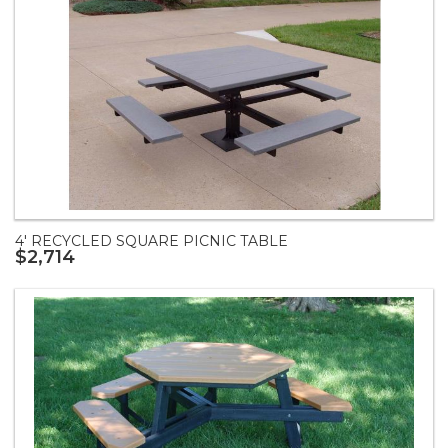
4' RECYCLED SQUARE PICNIC TABLE
$2,714