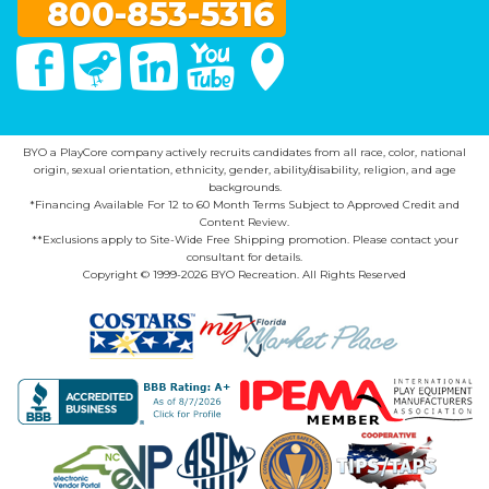
800-853-5316
Facebook
Twitter
Linked In
You Tube
Google Maps
BYO a PlayCore company actively recruits candidates from all race, color, national
origin, sexual orientation, ethnicity, gender, ability/disability, religion, and age
backgrounds.
*Financing Available For 12 to 60 Month Terms Subject to Approved Credit and
Content Review.
**Exclusions apply to Site-Wide Free Shipping promotion. Please contact your
consultant for details.
Copyright © 1999-2026 BYO Recreation. All Rights Reserved