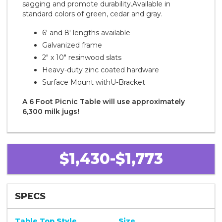
sagging and promote durability.Available in
standard colors of green, cedar and gray.
6' and 8' lengths available
Galvanized frame
2" x 10" resinwood slats
Heavy-duty zinc coated hardware
Surface Mount with
U-Bracket
A 6 Foot Picnic Table will use approximately
6,300 milk jugs!
$1,430-$1,773
SPECS
Table Top Style
Size