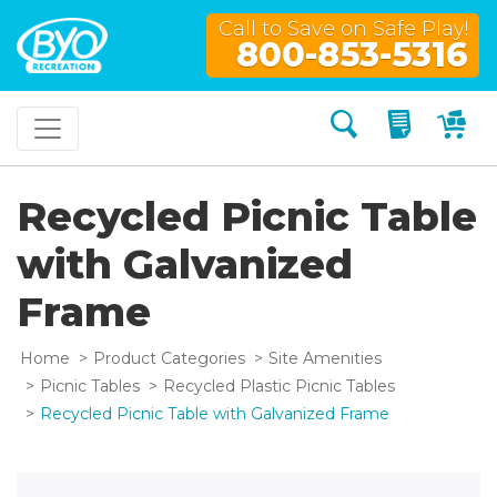
Call to Save on Safe Play!
800-853-5316
Search
My Quo
My
Recycled Picnic Table
with Galvanized
Frame
Home
Product Categories
Site Amenities
Picnic Tables
Recycled Plastic Picnic Tables
Recycled Picnic Table with Galvanized Frame