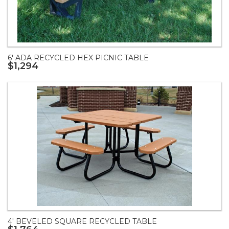
6' ADA RECYCLED HEX PICNIC TABLE
$1,294
4' BEVELED SQUARE RECYCLED TABLE