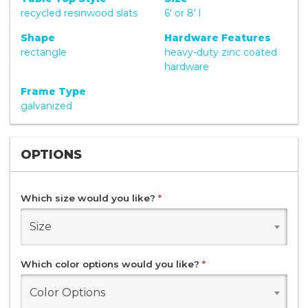
recycled resinwood slats
6' or 8' l
Shape
Hardware Features
rectangle
heavy-duty zinc coated
hardware
Frame Type
galvanized
OPTIONS
Which size would you like?
*
Size
Which color options would you like?
*
Color Options