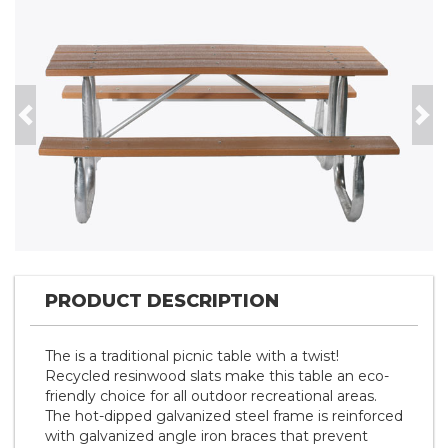
Previous
Nex
PRODUCT DESCRIPTION
The is a traditional picnic table with a twist!
Recycled resinwood slats make this table an eco-
friendly choice for all outdoor recreational areas.
The hot-dipped galvanized steel frame is reinforced
with galvanized angle iron braces that prevent