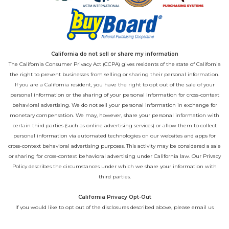
California do not sell or share my information
The California Consumer Privacy Act (CCPA) gives residents of the state of California
the right to prevent businesses from selling or sharing their personal information.
If you are a California resident, you have the right to opt out of the sale of your
personal information or the sharing of your personal information for cross-context
behavioral advertising. We do not sell your personal information in exchange for
monetary compensation. We may, however, share your personal information with
certain third parties (such as online advertising services) or allow them to collect
personal information via automated technologies on our websites and apps for
cross-context behavioral advertising purposes. This activity may be considered a sale
or sharing for cross-context behavioral advertising under California law. Our
Privacy
Policy
describes the circumstances under which we share your information with
third parties.
California Privacy Opt-Out
If you would like to opt out of the disclosures described above, please email us
directly at
privacy@playcore.com
.