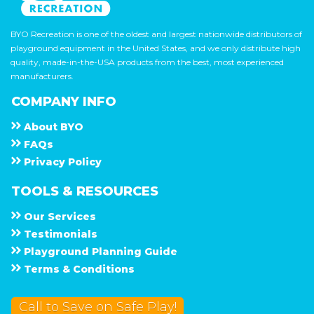
BYO Recreation is one of the oldest and largest nationwide distributors of
playground equipment in the United States, and we only distribute high
quality, made-in-the-USA products from the best, most experienced
manufacturers.
COMPANY INFO
About
B Y O
F A Q s
Privacy Policy
TOOLS & RESOURCES
Our Services
Testimonials
Playground Planning Guide
Terms & Conditions
Call to Save on Safe Play!