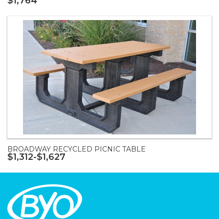
$1,764
BROADWAY RECYCLED PICNIC TABLE
$1,312-$1,627