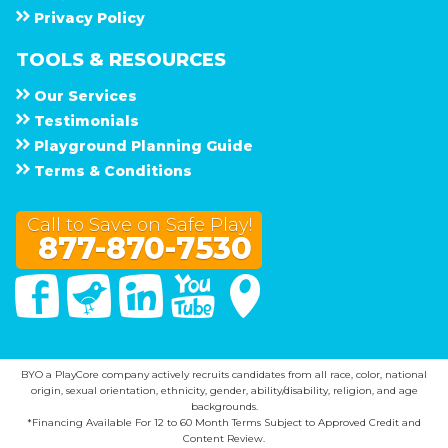
Privacy Policy
TOOLS & RESOURCES
Our Services
Testimonials
Playground Planning Guide
Terms & Conditions
Call to Save on Safe Play!
877-870-7530
Facebook
Twitter
Linked In
You Tube
Google Maps
BYO a PlayCore company actively recruits candidates from all race, color, national
origin, sexual orientation, ethnicity, gender, ability/disability, religion, and age
backgrounds.
*Financing Available For 12 to 60 Month Terms Subject to Approved Credit and
Content Review.