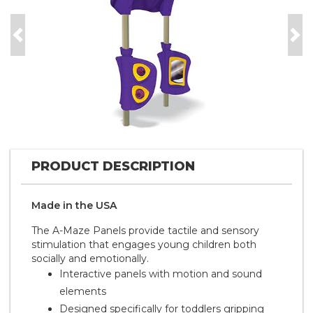
Previous
Nex
PRODUCT DESCRIPTION
Made in the
U S A
The A-Maze Panels provide tactile and sensory
stimulation that engages young children both
socially and emotionally.
Interactive panels with motion and sound
elements
Designed specifically for toddlers gripping