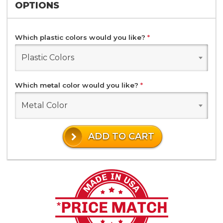
OPTIONS
Which plastic colors would you like?
*
Plastic Colors
Which metal color would you like?
*
Metal Color
ADD TO CART