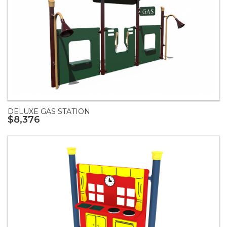
DELUXE GAS STATION
$8,376