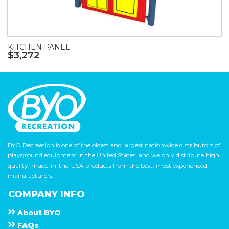
KITCHEN PANEL
$3,272
BYO Recreation is one of the oldest and largest nationwide distributors of
playground equipment in the United States, and we only distribute high
quality, made-in-the-USA products from the best, most experienced
manufacturers.
COMPANY INFO
About
B Y O
F A Q s