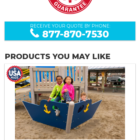
RECEIVE YOUR QUOTE BY PHONE:
877-870-7530
PRODUCTS YOU MAY LIKE