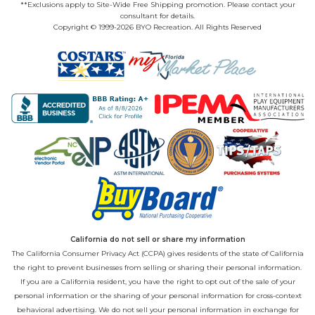
**Exclusions apply to Site-Wide Free Shipping promotion. Please contact your
consultant for details.
Copyright © 1999-2026 BYO Recreation. All Rights Reserved
California do not sell or share my information
The California Consumer Privacy Act (CCPA) gives residents of the state of California
the right to prevent businesses from selling or sharing their personal information.
If you are a California resident, you have the right to opt out of the sale of your
personal information or the sharing of your personal information for cross-context
behavioral advertising. We do not sell your personal information in exchange for