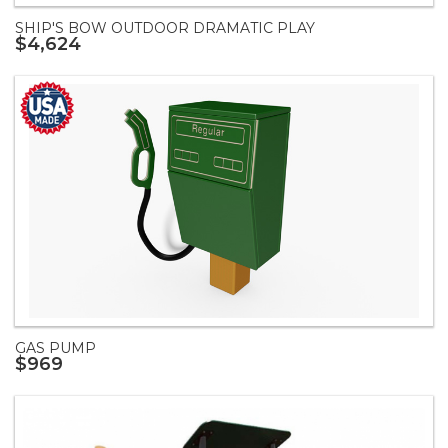
SHIP'S BOW OUTDOOR DRAMATIC PLAY
$4,624
GAS PUMP
$969