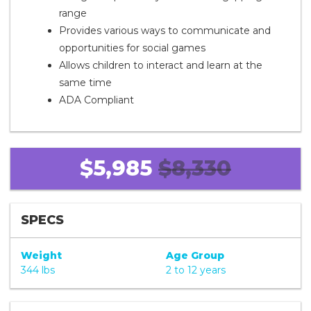
range
Provides various ways to communicate and
opportunities for social games
Allows children to interact and learn at the
same time
ADA Compliant
$5,985
$8,330
SPECS
Weight
Age Group
344 lbs
2 to 12 years