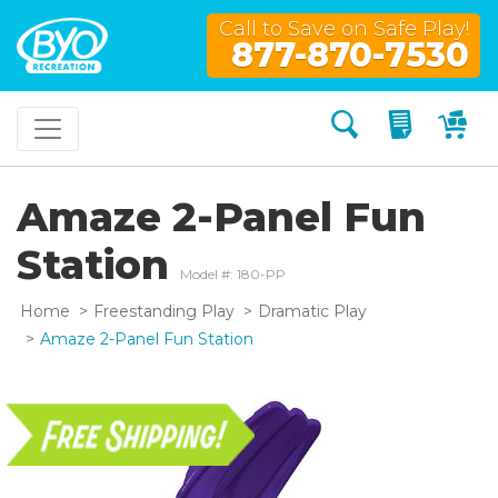
Call to Save on Safe Play!
877-870-7530
Search
My Quo
My
Amaze 2-Panel Fun
Station
Model #: 180-PP
Home
Freestanding Play
Dramatic Play
Amaze 2-Panel Fun Station