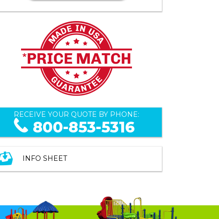
RECEIVE YOUR QUOTE BY PHONE:
800-853-5316
INFO SHEET