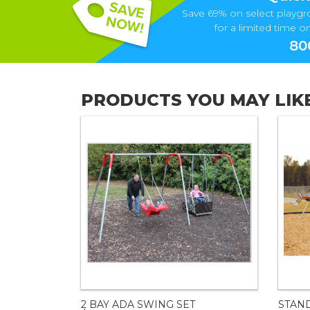
Save 69% on select playgr
for a limited time onl
80
PRODUCTS YOU MAY LIK
2 BAY ADA SWING SET
STAN