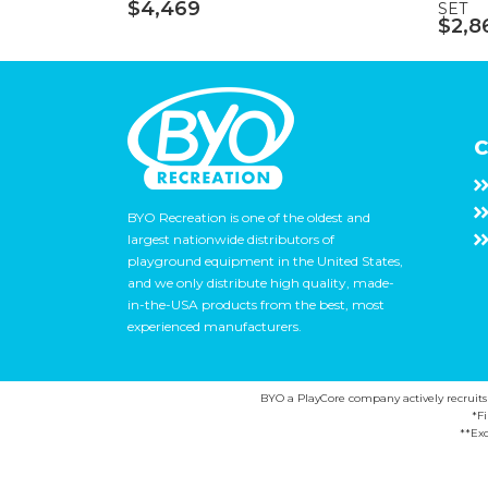
$4,469
SET
$2,8
C
BYO Recreation is one of the oldest and
largest nationwide distributors of
playground equipment in the United States,
and we only distribute high quality, made-
in-the-USA products from the best, most
experienced manufacturers.
BYO a PlayCore company actively recruits ca
*F
**Exc