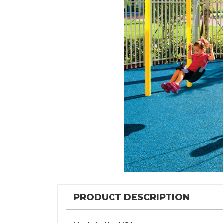
PRODUCT DESCRIPTION