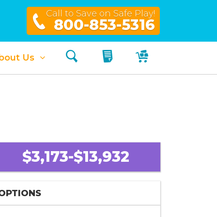
Call to Save on Safe Play!
800-853-5316
Search
My Quote
My Cart
bout Us
$3,173-$13,932
OPTIONS