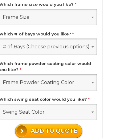
Which frame size would you like?
*
Frame Size
Which # of bays would you like?
*
# of Bays (Choose previous options)
Which frame powder coating color would
you like?
*
Frame Powder Coating Color
Which swing seat color would you like?
*
Swing Seat Color
ADD TO QUOTE