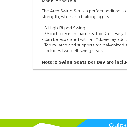
Made in the
U S A
The Arch Swing Set is a perfect addition t
strength, while also building agility.
- 8 High Bi-pod Swing
- 3.5 inch or 5 inch Frame & Top Rail - Easy-
- Can be expanded with an Add-a-Bay additi
- Top rail arch end supports are galvanized 
- Includes two belt swing seats
Note: 2 Swing Seats per Bay are incl
Quick