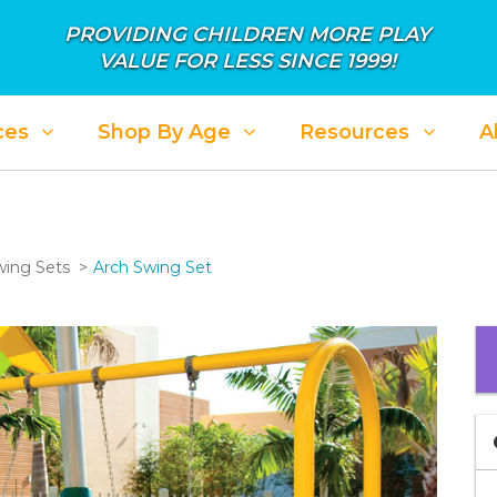
PROVIDING CHILDREN MORE PLAY
VALUE FOR LESS SINCE 1999!
ces
Shop By Age
Resources
A
ing Sets
Arch Swing Set