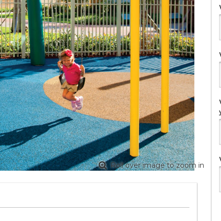
Roll over image to zoom in