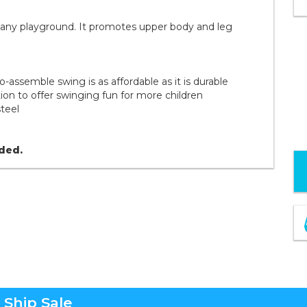
o any playground. It promotes upper body and leg
to-assemble swing is as affordable as it is durable
on to offer swinging fun for more children
steel
uded.
 Ship Sale