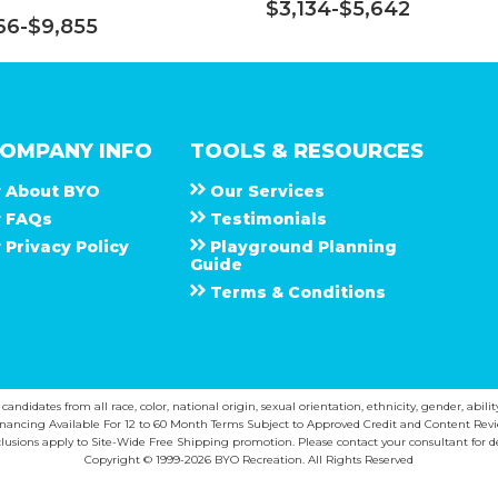
$3,134-$5,642
66-$9,855
OMPANY INFO
TOOLS & RESOURCES
About
B Y O
Our Services
F A Q s
Testimonials
Privacy Policy
Playground Planning
Guide
Terms & Conditions
ndidates from all race, color, national origin, sexual orientation, ethnicity, gender, abilit
inancing Available For 12 to 60 Month Terms Subject to Approved Credit and Content Revi
lusions apply to Site-Wide Free Shipping promotion. Please contact your consultant for de
Copyright © 1999-2026 BYO Recreation. All Rights Reserved