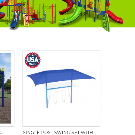
NG
SINGLE POST SWING SET WITH