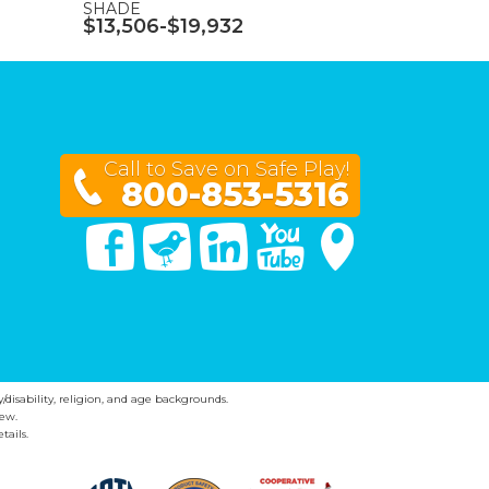
SHADE
$13,506-$19,932
Call to Save on Safe Play!
800-853-5316
Facebook
Twitter
Linked In
You Tube
Google Maps
y/disability, religion, and age backgrounds.
ew.
tails.