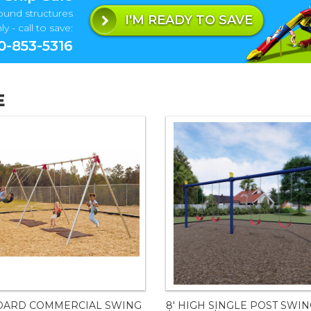
ound structures
I'M READY TO SAVE
y - call to save:
0-853-5316
E
DARD COMMERCIAL SWING
8' HIGH SINGLE POST SWI