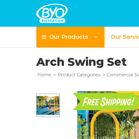
Our Products
Our Servi
Arch Swing Set
Home
Product Categories
Commercial Sw