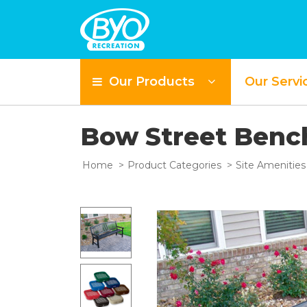
Our Products
Our Servi
Bow Street Benc
Home
Product Categories
Site Amenities