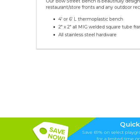
Our Bow Street Bench is beautifully designe
restaurant/store fronts and any outdoor rec
4' or 6' L thermoplastic bench
2" x 2" all MIG welded square tube fr
All stainless steel hardware
Quick
Save 69% on select playgr
for a limited time onl