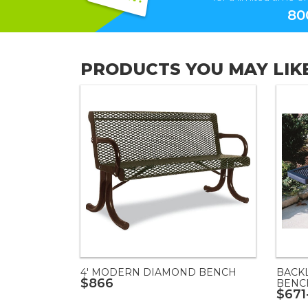
80
PRODUCTS YOU MAY LIK
4' MODERN DIAMOND BENCH
BACK
$866
BENC
$671