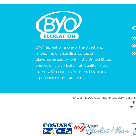
C
BYO Recreation is one of the oldest and
largest nationwide distributors of
playground equipment in the United States,
and we only distribute high quality, made-
in-the-USA products from the best, most
experienced manufacturers.
BYO a PlayCore company actively recruits ca
*F
**Exc