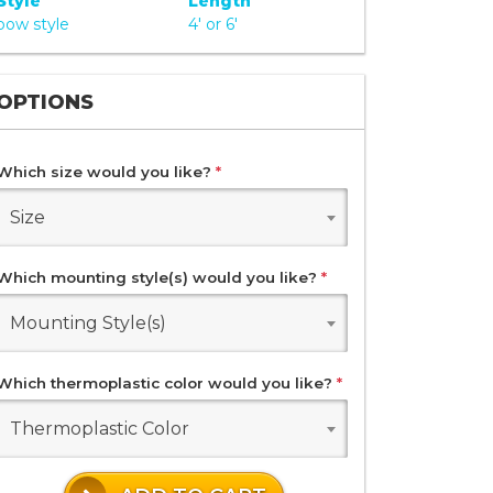
Style
Length
bow style
4' or 6'
OPTIONS
Which size would you like?
*
Size
Which mounting style(s) would you like?
*
Mounting Style(s)
Which thermoplastic color would you like?
*
Thermoplastic Color