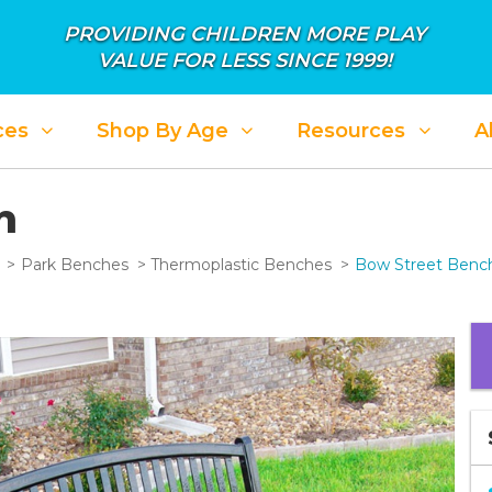
PROVIDING CHILDREN MORE PLAY
VALUE FOR LESS SINCE 1999!
ces
Shop By Age
Resources
A
h
Park Benches
Thermoplastic Benches
Bow Street Benc