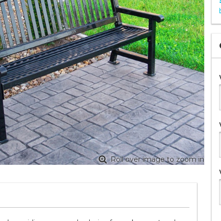
Roll over image to zoom in