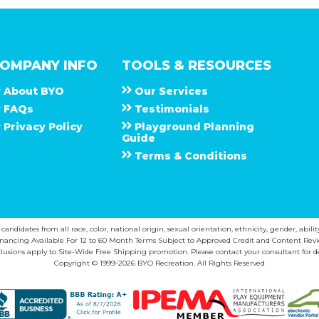
OMPANY INFO
TOOLS & RESOURCES
About
B Y O
Our Services
F A Q s
Testimonials
Privacy Policy
Playground Planning
Guide
Terms & Conditions
ndidates from all race, color, national origin, sexual orientation, ethnicity, gender, abilit
inancing Available For 12 to 60 Month Terms Subject to Approved Credit and Content Revi
lusions apply to Site-Wide Free Shipping promotion. Please contact your consultant for de
Copyright © 1999-2026 BYO Recreation. All Rights Reserved