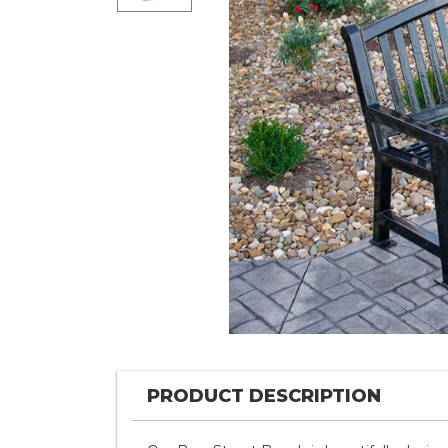
PRODUCT DESCRIPTION