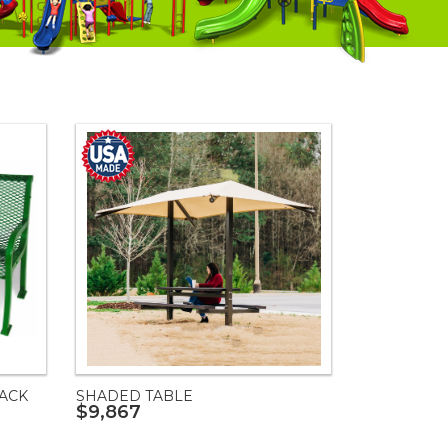
ACK
SHADED TABLE
$9,867