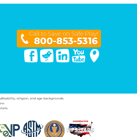
Call to Save on Safe Play!
800-853-5316
Facebook
Twitter
Linked In
You Tube
Google Maps
y/disability, religion, and age backgrounds.
ew.
tails.