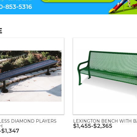
0-853-5316
E
LESS DIAMOND PLAYERS
LEXINGTON BENCH WITH B
$1,455-$2,365
H
-$1,347