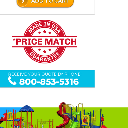
ADD TO CART
RECEIVE YOUR QUOTE BY PHONE:
800-853-5316