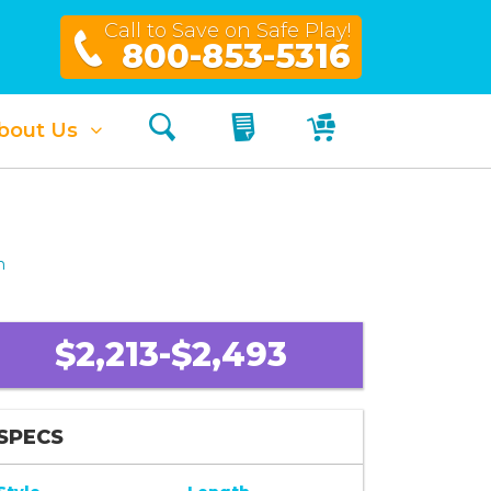
Call to Save on Safe Play!
800-853-5316
Search
My Quote
My Cart
bout Us
h
$2,213-$2,493
SPECS