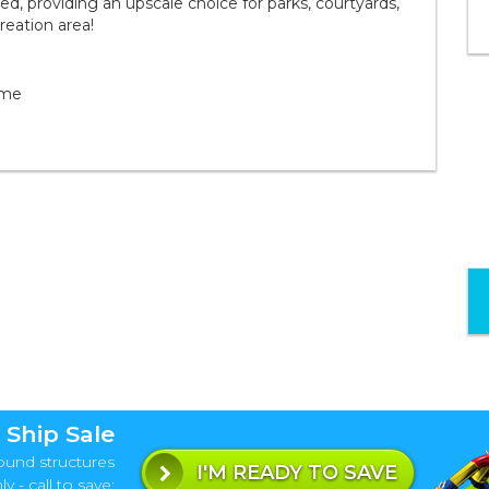
d, providing an upscale choice for parks, courtyards,
reation area!
ame
 Ship Sale
ound structures
I'M READY TO SAVE
y - call to save: