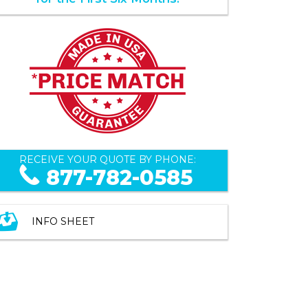
RECEIVE YOUR QUOTE BY PHONE:
877-782-0585
INFO SHEET