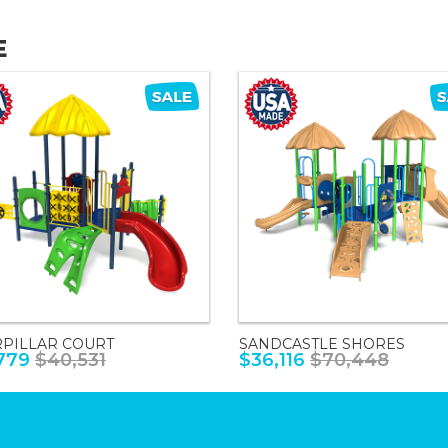
E
RPILLAR COURT
SANDCASTLE SHORES
779
$40,531
$36,116
$70,448