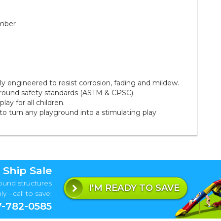
amber
 engineered to resist corrosion, fading and mildew.
ground safety standards (ASTM & CPSC).
ay for all children.
to turn any playground into a stimulating play
 Ship Sale
ound structures
I'M READY TO SAVE
y - call to save:
-782-0585