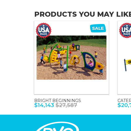
PRODUCTS YOU MAY LIK
BRIGHT BEGINNINGS
CATE
$14,143
$27,587
$20,