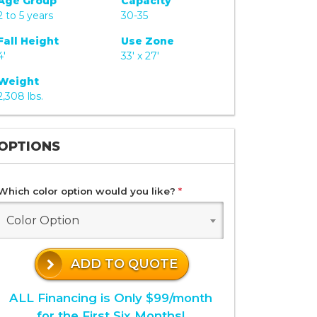
Age Group
Capacity
2 to 5 years
30-35
Fall Height
Use Zone
4'
33' x 27'
Weight
2,308 lbs.
OPTIONS
Which color option would you like?
*
Color Option
ADD TO QUOTE
ALL Financing is Only $99/month
for the First Six Months!