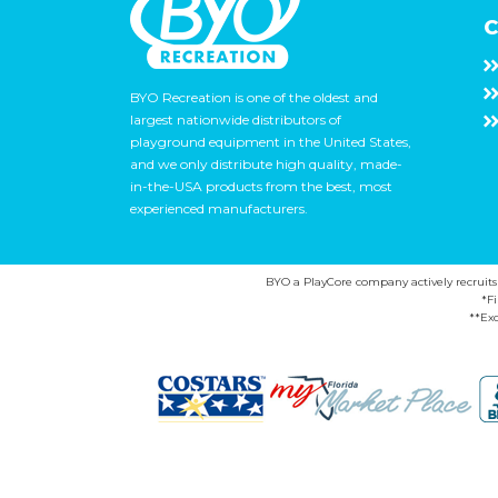
C
BYO Recreation is one of the oldest and
largest nationwide distributors of
playground equipment in the United States,
and we only distribute high quality, made-
in-the-USA products from the best, most
experienced manufacturers.
BYO a PlayCore company actively recruits ca
*F
**Exc