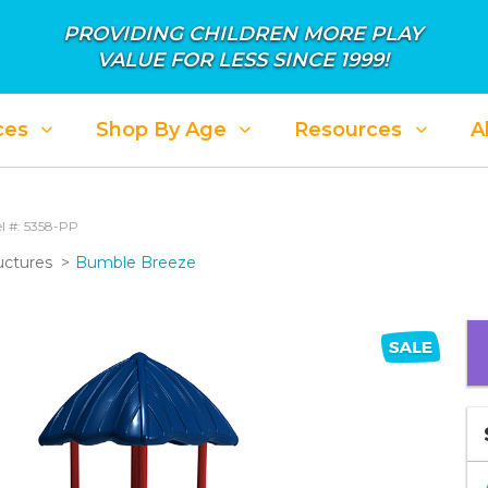
PROVIDING CHILDREN MORE PLAY
VALUE FOR LESS SINCE 1999!
ces
Shop By Age
Resources
A
l #: 5358-PP
uctures
Bumble Breeze