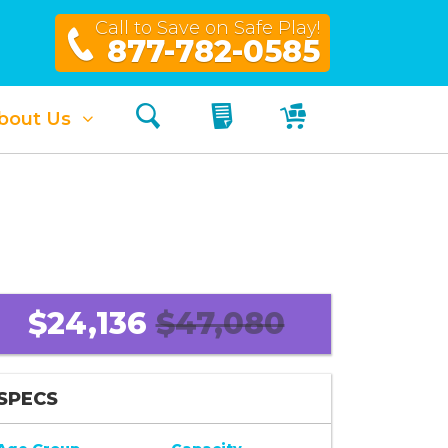
Call to Save on Safe Play!
877-782-0585
Search
My Quote
My Cart
bout Us
$24,136
$47,080
SPECS