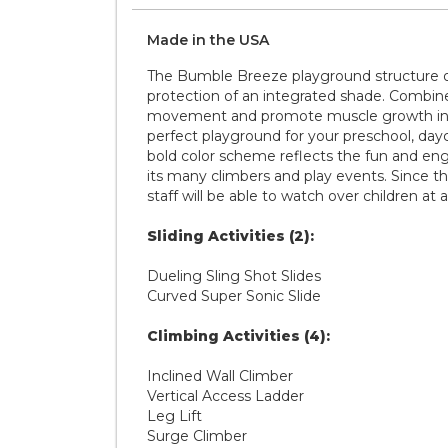
Made in the
U S A
The Bumble Breeze playground structure offe
protection of an integrated shade. Combin
movement and promote muscle growth in ch
perfect playground for your preschool, dayca
bold color scheme reflects the fun and enga
its many climbers and play events. Since thi
staff will be able to watch over children at 
Sliding Activities (2):
Dueling Sling Shot Slides
Curved Super Sonic Slide
Climbing Activities (4):
Inclined Wall Climber
Vertical Access Ladder
Leg Lift
Surge Climber