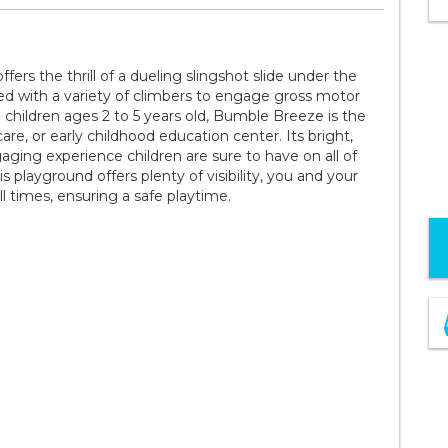
rs the thrill of a dueling slingshot slide under the
ed with a variety of climbers to engage gross motor
ildren ages 2 to 5 years old, Bumble Breeze is the
re, or early childhood education center. Its bright,
ging experience children are sure to have on all of
s playground offers plenty of visibility, you and your
all times, ensuring a safe playtime.