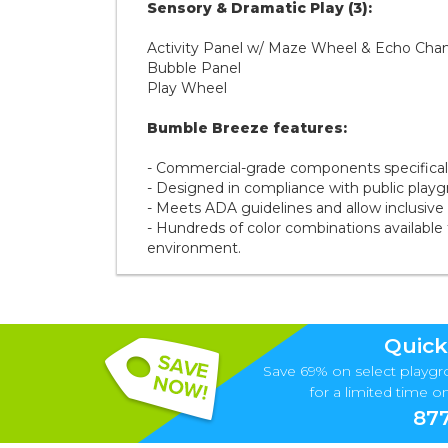
Sensory & Dramatic Play (3):
Activity Panel w/ Maze Wheel & Echo Ch
Bubble Panel
Play Wheel
Bumble Breeze features:
- Commercial-grade components specifically
- Designed in compliance with public play
- Meets ADA guidelines and allow inclusive pl
- Hundreds of color combinations available 
environment.
Quick
Save 69% on select playgr
for a limited time onl
877