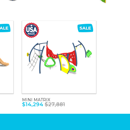
MINI MATRIX
$14,294
$27,881