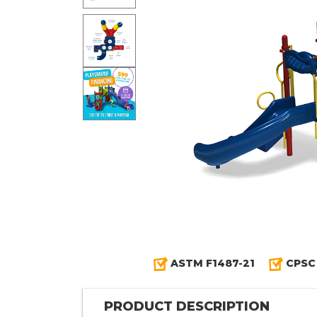
ASTM F1487-21
CPSC
PRODUCT DESCRIPTION