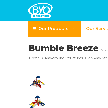
Our Products
Our Servi
Bumble Breeze
Mode
Home
Playground Structures
2-5 Play Str