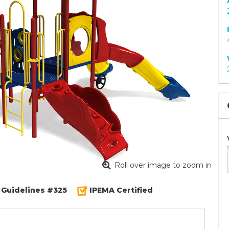
Roll over image to zoom in
 Guidelines #325
IPEMA Certified