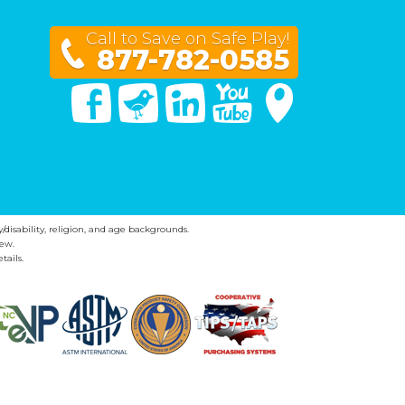
Call to Save on Safe Play!
877-782-0585
Facebook
Twitter
Linked In
You Tube
Google Maps
y/disability, religion, and age backgrounds.
ew.
tails.