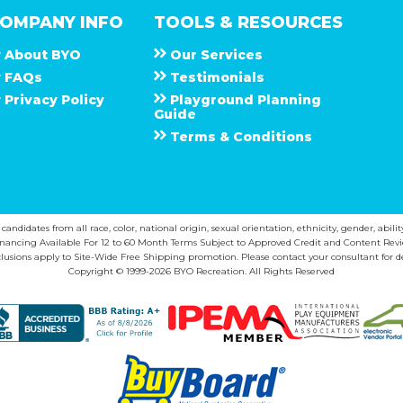
OMPANY INFO
TOOLS & RESOURCES
About
B Y O
Our Services
F A Q s
Testimonials
Privacy Policy
Playground Planning
Guide
Terms & Conditions
ndidates from all race, color, national origin, sexual orientation, ethnicity, gender, abilit
inancing Available For 12 to 60 Month Terms Subject to Approved Credit and Content Revi
lusions apply to Site-Wide Free Shipping promotion. Please contact your consultant for de
Copyright © 1999-2026 BYO Recreation. All Rights Reserved