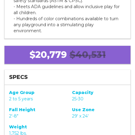
safety standards (ASTM & CPSC).
- Meets ADA guidelines and allow inclusive play for
all children.
- Hundreds of color combinations available to turn
any playground into a stimulating play
environment.
$20,779
$40,531
SPECS
Age Group
Capacity
2 to 5 years
25-30
Fall Height
Use Zone
2'-8"
29' x 24'
Weight
1,752 lbs.