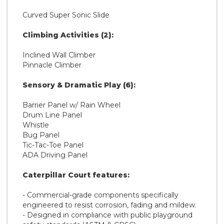
Curved Super Sonic Slide
Climbing Activities (2):
Inclined Wall Climber
Pinnacle Climber
Sensory & Dramatic Play (6):
Barrier Panel w/ Rain Wheel
Drum Line Panel
Whistle
Bug Panel
Tic-Tac-Toe Panel
ADA Driving Panel
Caterpillar Court features:
- Commercial-grade components specifically
engineered to resist corrosion, fading and mildew.
- Designed in compliance with public playground