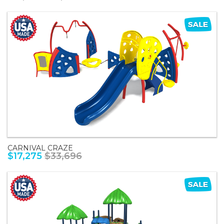
CARNIVAL CRAZE
$17,275
$33,696