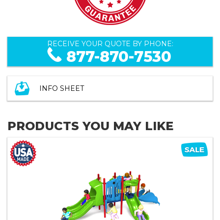
RECEIVE YOUR QUOTE BY PHONE:
877-870-7530
INFO SHEET
PRODUCTS YOU MAY LIKE