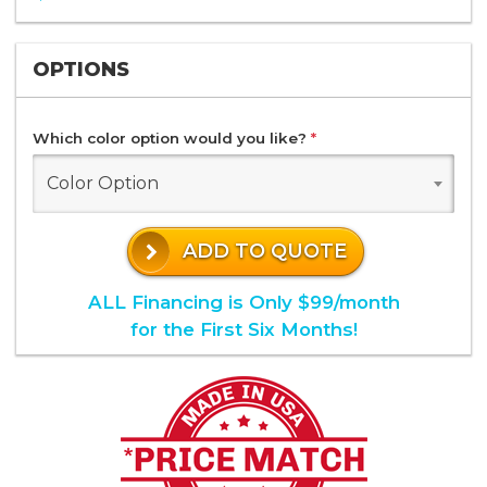
OPTIONS
Which color option would you like?
*
Color Option
ADD TO QUOTE
ALL Financing is Only $99/month
for the First Six Months!