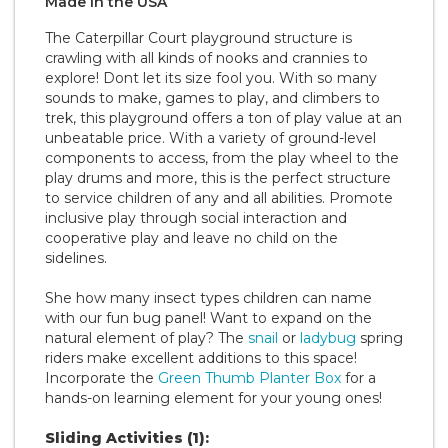
Made in the
U S A
The Caterpillar Court playground structure is
crawling with all kinds of nooks and crannies to
explore! Dont let its size fool you. With so many
sounds to make, games to play, and climbers to
trek, this playground offers a ton of play value at an
unbeatable price. With a variety of ground-level
components to access, from the play wheel to the
play drums and more, this is the perfect structure
to service children of any and all abilities. Promote
inclusive play through social interaction and
cooperative play and leave no child on the
sidelines.
She how many insect types children can name
with our fun bug panel! Want to expand on the
natural element of play? The
snail
or
ladybug
spring
riders make excellent additions to this space!
Incorporate the
Green Thumb Planter Box
for a
hands-on learning element for your young ones!
Sliding Activities (1):