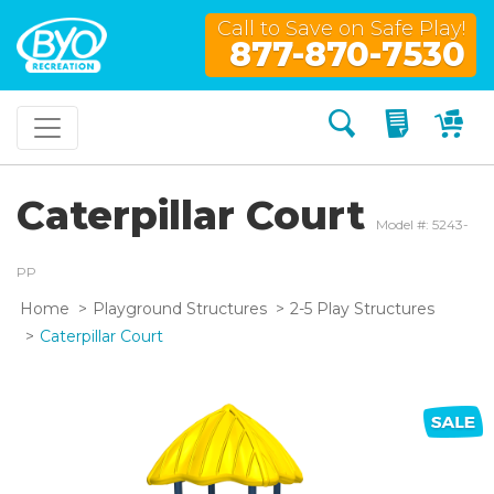
Call to Save on Safe Play!
877-870-7530
Search
My Quo
My
Caterpillar Court
Model #: 5243-
PP
Home
Playground Structures
2-5 Play Structures
Caterpillar Court