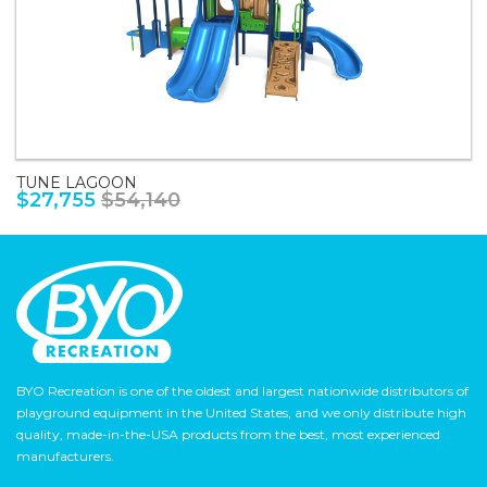
TUNE LAGOON
$27,755
$54,140
BYO Recreation is one of the oldest and largest nationwide distributors of
playground equipment in the United States, and we only distribute high
quality, made-in-the-USA products from the best, most experienced
manufacturers.