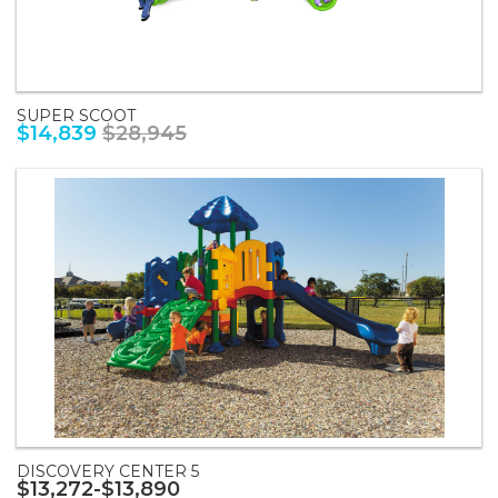
SUPER SCOOT
$14,839
$28,945
DISCOVERY CENTER 5
$13,272-$13,890