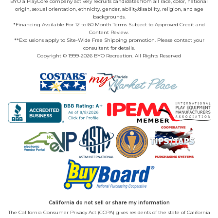
BYO a PlayCore company actively recruits candidates from all race, color, national
origin, sexual orientation, ethnicity, gender, ability/disability, religion, and age
backgrounds.
*Financing Available For 12 to 60 Month Terms Subject to Approved Credit and
Content Review.
**Exclusions apply to Site-Wide Free Shipping promotion. Please contact your
consultant for details.
Copyright © 1999-2026 BYO Recreation. All Rights Reserved
California do not sell or share my information
The California Consumer Privacy Act (CCPA) gives residents of the state of California