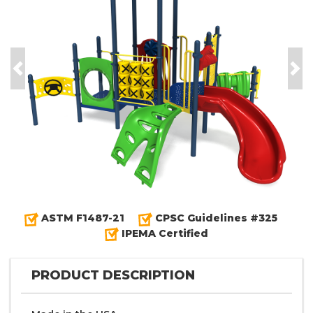
Previous
Nex
ASTM F1487-21
CPSC Guidelines #325
IPEMA Certified
PRODUCT DESCRIPTION