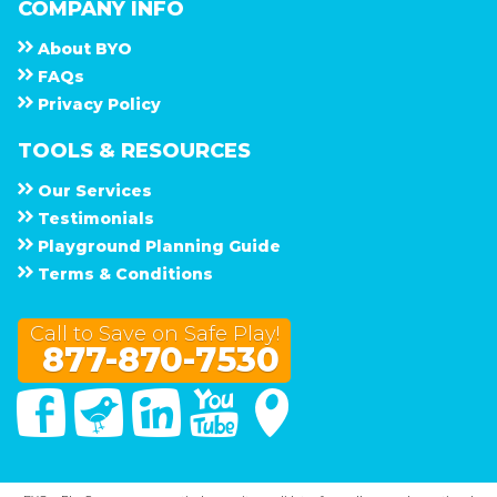
COMPANY INFO
About
B Y O
F A Q s
Privacy Policy
TOOLS & RESOURCES
Our Services
Testimonials
Playground Planning Guide
Terms & Conditions
Call to Save on Safe Play!
877-870-7530
Facebook
Twitter
Linked In
You Tube
Google Maps