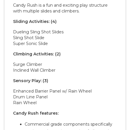
Candy Rush is a fun and exciting play structure
with multiple slides and climbers.
Sliding Activities: (4)
Dueling Sling Shot Slides
Sling Shot Slide
Super Sonic Slide
Climbing Activities: (2)
Surge Climber
Inclined Wall Climber
Sensory Play: (3)
Enhanced Barrier Panel w/ Rain Wheel
Drum Line Panel
Rain Wheel
Candy Rush features:
Commercial grade components specifically