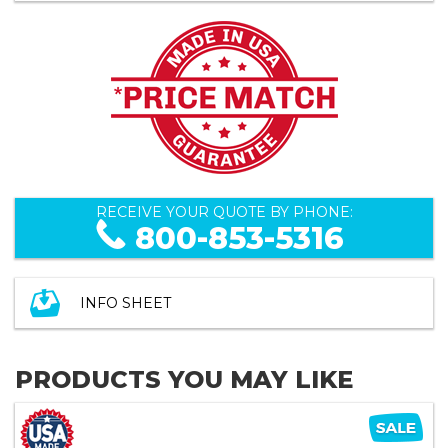
RECEIVE YOUR QUOTE BY PHONE:
800-853-5316
INFO SHEET
PRODUCTS YOU MAY LIKE