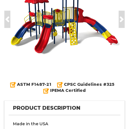
Previous
Nex
ASTM F1487-21
CPSC Guidelines #325
IPEMA Certified
PRODUCT DESCRIPTION
Made in the
U S A