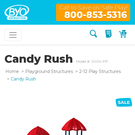
Call to Save on Safe Play!
800-853-5316
Search
My Quo
My
Candy Rush
Model #: 2004-PP
Home
Playground Structures
2-12 Play Structures
Candy Rush