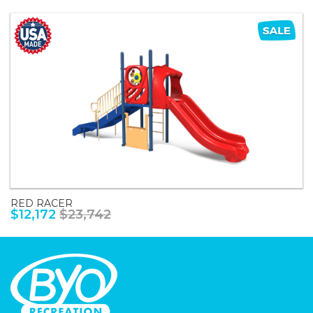
RED RACER
$12,172
$23,742