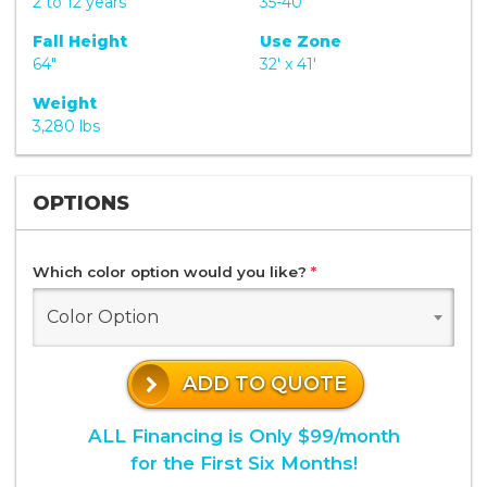
2 to 12 years
35-40
Fall Height
Use Zone
64"
32' x 41'
Weight
3,280 lbs
OPTIONS
Which color option would you like?
*
Color Option
ADD TO QUOTE
ALL Financing is Only $99/month
for the First Six Months!