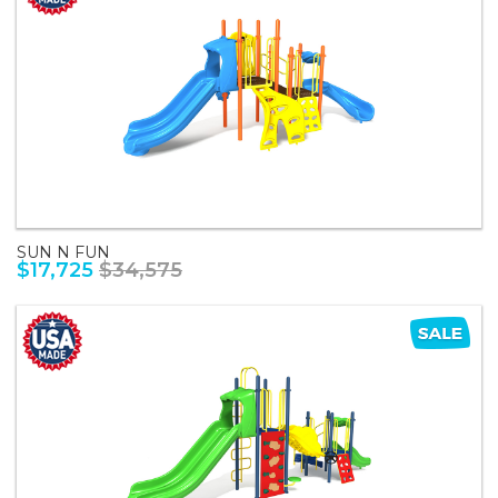
SUN N FUN
$17,725
$34,575