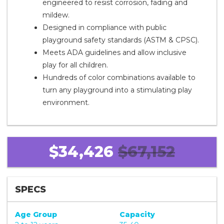
engineered to resist corrosion, fading and
mildew.
Designed in compliance with public
playground safety standards (ASTM & CPSC).
Meets ADA guidelines and allow inclusive
play for all children.
Hundreds of color combinations available to
turn any playground into a stimulating play
environment.
$34,426
$67,152
SPECS
Age Group
Capacity