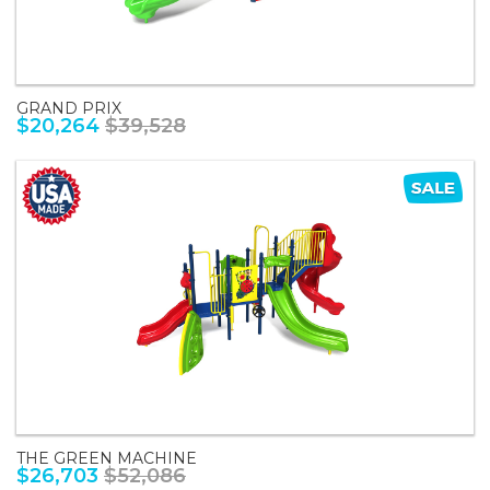
GRAND PRIX
$20,264
$39,528
THE GREEN MACHINE
$26,703
$52,086