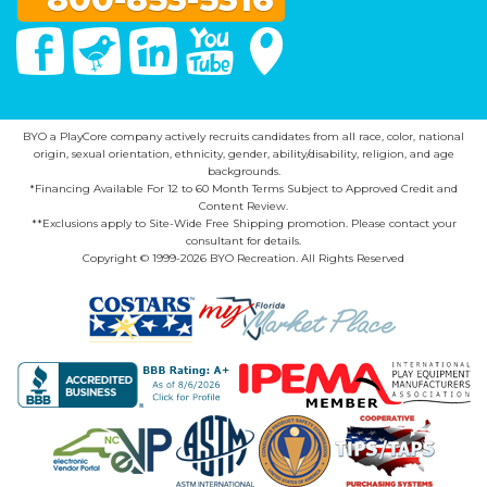
Facebook
Twitter
Linked In
You Tube
Google Maps
BYO a PlayCore company actively recruits candidates from all race, color, national
origin, sexual orientation, ethnicity, gender, ability/disability, religion, and age
backgrounds.
*Financing Available For 12 to 60 Month Terms Subject to Approved Credit and
Content Review.
**Exclusions apply to Site-Wide Free Shipping promotion. Please contact your
consultant for details.
Copyright © 1999-2026 BYO Recreation. All Rights Reserved