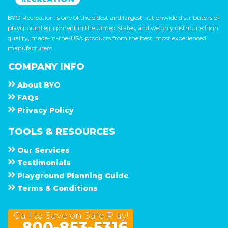
BYO Recreation is one of the oldest and largest nationwide distributors of
playground equipment in the United States, and we only distribute high
quality, made-in-the-USA products from the best, most experienced
manufacturers.
COMPANY INFO
About
B Y O
F A Q s
Privacy Policy
TOOLS & RESOURCES
Our Services
Testimonials
Playground Planning Guide
Terms & Conditions
Call to Save on Safe Play!
800-853-5316