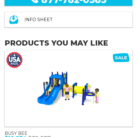
INFO SHEET
PRODUCTS YOU MAY LIKE
BUSY BEE