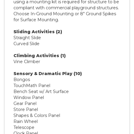
using a mounting kit is required for structure to be
compliant with commercial playground structures.
Choose In-Ground Mounting or 8" Ground Spikes
for Surface Mounting.
Sliding Activities (2)
Straight Slide
Curved Slide
Climbing Activities (1)
Vine Climber
Sensory & Dramatic Play (10)
Bongos
TouchMath Panel
Bench Seat w/ Art Surface
Window Panel
Gear Panel
Store Panel
Shapes & Colors Panel
Rain Wheel
Telescope
Clock Panel