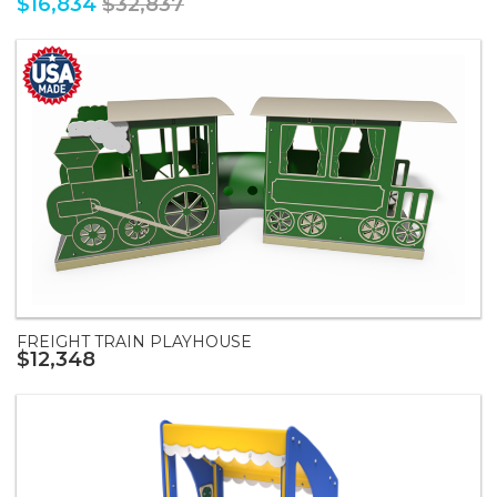
$16,834
$32,837
FREIGHT TRAIN PLAYHOUSE
$12,348