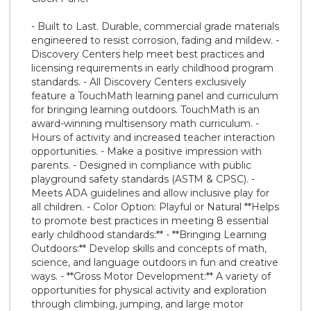
- Built to Last. Durable, commercial grade materials
engineered to resist corrosion, fading and mildew. -
Discovery Centers help meet best practices and
licensing requirements in early childhood program
standards. - All Discovery Centers exclusively
feature a TouchMath learning panel and curriculum
for bringing learning outdoors. TouchMath is an
award-winning multisensory math curriculum. -
Hours of activity and increased teacher interaction
opportunities. - Make a positive impression with
parents. - Designed in compliance with public
playground safety standards (ASTM & CPSC). -
Meets ADA guidelines and allow inclusive play for
all children. - Color Option: Playful or Natural **Helps
to promote best practices in meeting 8 essential
early childhood standards:** - **Bringing Learning
Outdoors:** Develop skills and concepts of math,
science, and language outdoors in fun and creative
ways. - **Gross Motor Development:** A variety of
opportunities for physical activity and exploration
through climbing, jumping, and large motor