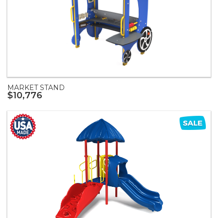
MARKET STAND
$10,776