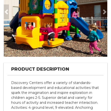
Previous
Nex
PRODUCT DESCRIPTION
Discovery Centers offer a variety of standards-
based development and educational activities that
spark the imagination and inspire exploration in
children ages 2-5. Superior detail and variety for
hours of activity and increased teacher interaction.
Activities: 4 ground level, 9 elevated. Anchoring