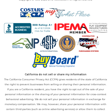
California do not sell or share my information
The California Consumer Privacy Act (CCPA) gives residents of the state of California
the right to prevent businesses from selling or sharing their personal information.
If you are a California resident, you have the right to opt out of the sale of your
personal information or the sharing of your personal information for cross-context
behavioral advertising. We do not sell your personal information in exchange for
monetary compensation. We may, however, share your personal information with
certain third parties (such as online advertising services) or allow them to collect