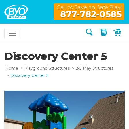
Call to Save on Safe Play!
877-782-0585
Search
My Quo
My
Discovery Center 5
Home
Playground Structures
2-5 Play Structures
Discovery Center 5