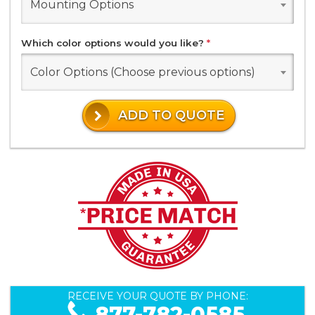
Mounting Options
Which color options would you like?
*
Color Options (Choose previous options)
ADD TO QUOTE
RECEIVE YOUR QUOTE BY PHONE:
877-782-0585