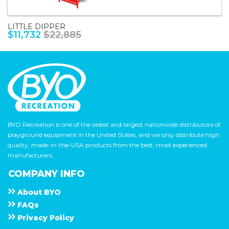
LITTLE DIPPER
$11,732
$22,885
BYO Recreation is one of the oldest and largest nationwide distributors of
playground equipment in the United States, and we only distribute high
quality, made-in-the-USA products from the best, most experienced
manufacturers.
COMPANY INFO
About
B Y O
F A Q s
Privacy Policy