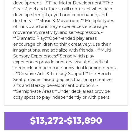
development. - **Fine Motor Development:**The
Gear Panel and other small motor activities help
develop strength, eye-hand coordination, and
dexterity. - **Music & Movement:** Multiple types
of music and auditory experiences encourage
movement, creativity, and self-expression. -
**Dramatic Play:**Open-ended play areas
encourage children to think creatively, use their
imaginations, and socialize with friends. - **Multi-
Sensory Experiences:**Sensory rich play
experiences provide auditory, visual, or tactical
feedback and help meet individual learning needs.
- **Creative Arts & Literacy Support:**The Bench
Seat provides raised graphics that bring creative
arts and literacy development outdoors. -
**Semiprivate Areas:**Under deck areas provide
cozy spots to play independently or with peers.
$13,272-$13,890