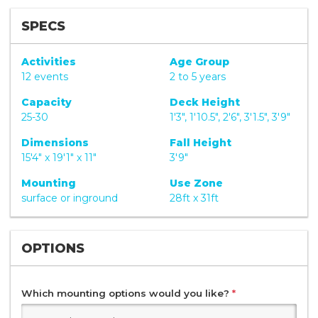
SPECS
Activities
Age Group
12 events
2 to 5 years
Capacity
Deck Height
25-30
1'3", 1'10.5", 2'6", 3'1.5", 3'9"
Dimensions
Fall Height
15'4" x 19'1" x 11"
3'9"
Mounting
Use Zone
surface or inground
28ft x 31ft
OPTIONS
Which mounting options would you like?
*