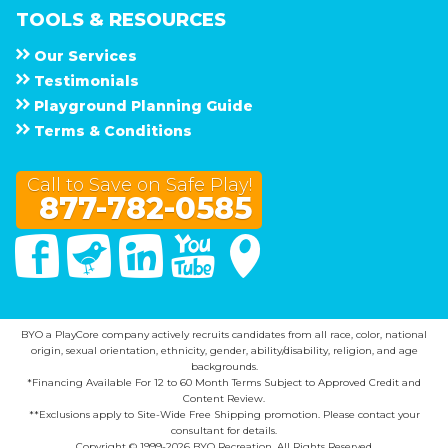
TOOLS & RESOURCES
Our Services
Testimonials
Playground Planning Guide
Terms & Conditions
Call to Save on Safe Play!
877-782-0585
Facebook
Twitter
Linked In
You Tube
Google Maps
BYO a PlayCore company actively recruits candidates from all race, color, national
origin, sexual orientation, ethnicity, gender, ability/disability, religion, and age
backgrounds.
*Financing Available For 12 to 60 Month Terms Subject to Approved Credit and
Content Review.
**Exclusions apply to Site-Wide Free Shipping promotion. Please contact your
consultant for details.
Copyright © 1999-2026 BYO Recreation. All Rights Reserved