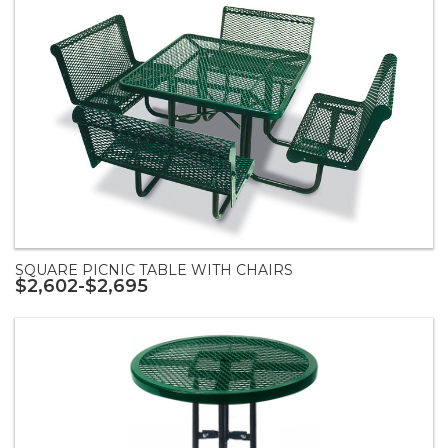
SQUARE PICNIC TABLE WITH CHAIRS
$2,602-$2,695