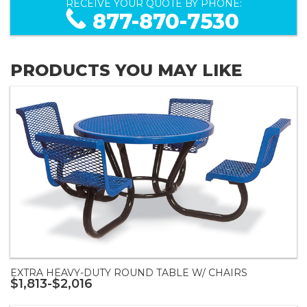
RECEIVE YOUR QUOTE BY PHONE:
877-870-7530
PRODUCTS YOU MAY LIKE
EXTRA HEAVY-DUTY ROUND TABLE W/ CHAIRS
$1,813-$2,016