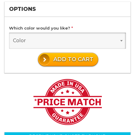
OPTIONS
Which color would you like?
*
Color
ADD TO CART