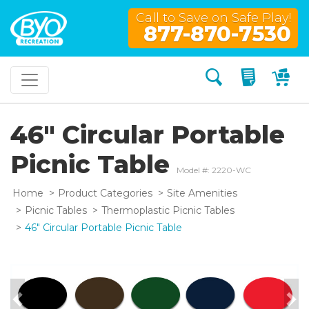
Call to Save on Safe Play!
877-870-7530
Search
My Quo
My
46" Circular Portable
Picnic Table
Model #: 2220-WC
Home
Product Categories
Site Amenities
Picnic Tables
Thermoplastic Picnic Tables
46" Circular Portable Picnic Table
Previous
Nex