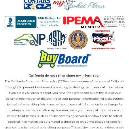
California do not sell or share my information
The California Consumer Privacy Act (CCPA) gives residents of the state of California
the right to prevent businesses from selling or sharing their personal information.
If you are a California resident, you have the right to opt out of the sale of your
personal information or the sharing of your personal information for cross-context
behavioral advertising. We do not sell your personal information in exchange for
monetary compensation. We may, however, share your personal information with
certain third parties (such as online advertising services) or allow them to collect
personal information via automated technologies on our websites and apps for
cross-context behavioral advertising purposes. This activity may be considered a sale