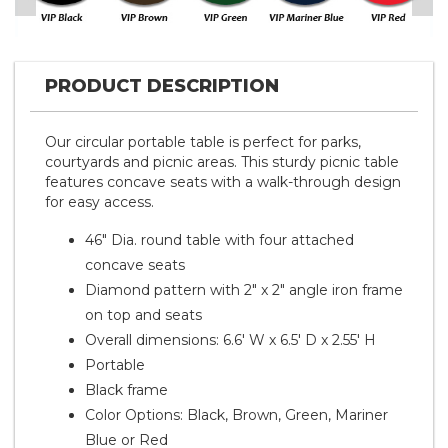
PRODUCT DESCRIPTION
Our circular portable table is perfect for parks,
courtyards and picnic areas. This sturdy picnic table
features concave seats with a walk-through design
for easy access.
46" Dia. round table with four attached
concave seats
Diamond pattern with 2" x 2" angle iron frame
on top and seats
Overall dimensions: 6.6' W x 6.5' D x 2.55' H
Portable
Black frame
Color Options: Black, Brown, Green, Mariner
Blue or Red