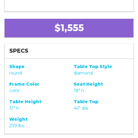
$1,555
SPECS
Shape
Table Top Style
round
diamond
Frame Color
Seat Height
color
18" h
Table Height
Table Top
31" h
46" dia
Weight
239 lbs.