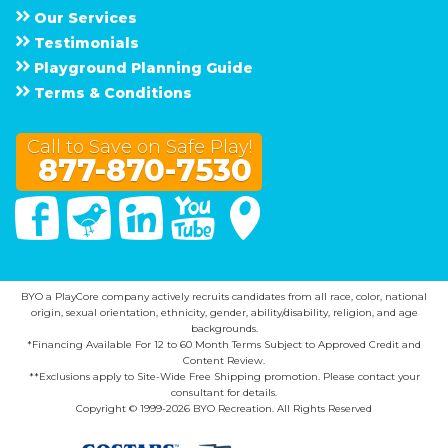
Our Services
Testimonials
Playground Planning Guide
Terms & Conditions
Call to Save on Safe Play!
877-870-7530
Facebook
Twitter
Linked In
You Tube
Google Maps
BYO a PlayCore company actively recruits candidates from all race, color, national
origin, sexual orientation, ethnicity, gender, ability/disability, religion, and age
backgrounds.
*Financing Available For 12 to 60 Month Terms Subject to Approved Credit and
Content Review.
**Exclusions apply to Site-Wide Free Shipping promotion. Please contact your
consultant for details.
Copyright © 1999-2026 BYO Recreation. All Rights Reserved