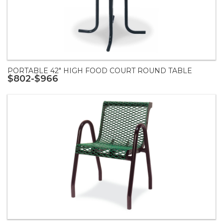
PORTABLE 42" HIGH FOOD COURT ROUND TABLE
$802-$966