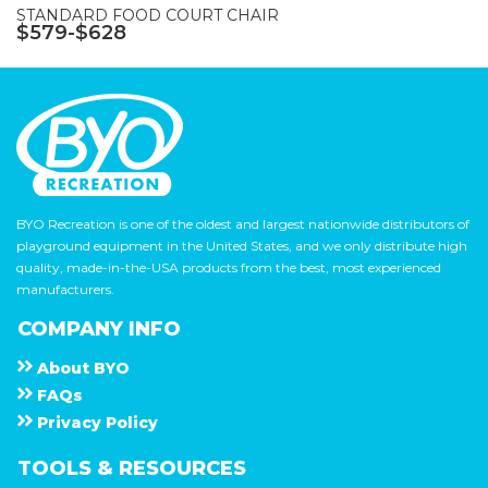
STANDARD FOOD COURT CHAIR
$579-$628
BYO Recreation is one of the oldest and largest nationwide distributors of
playground equipment in the United States, and we only distribute high
quality, made-in-the-USA products from the best, most experienced
manufacturers.
COMPANY INFO
About
B Y O
F A Q s
Privacy Policy
TOOLS & RESOURCES