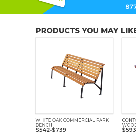
877
PRODUCTS YOU MAY LIK
WHITE OAK COMMERCIAL PARK
CONT
BENCH
WOOD
$542-$739
$593