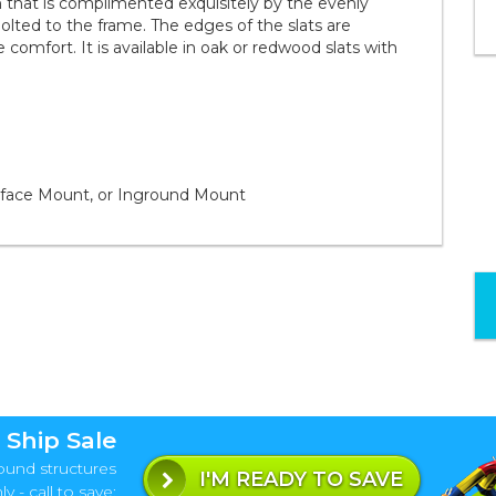
that is complimented exquisitely by the evenly
olted to the frame. The edges of the slats are
 comfort. It is available in oak or redwood slats with
rface Mount, or Inground Mount
 Ship Sale
ound structures
I'M READY TO SAVE
y - call to save: