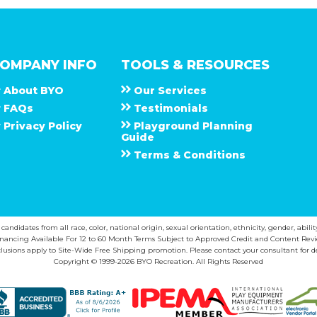
OMPANY INFO
TOOLS & RESOURCES
About
B Y O
Our Services
F A Q s
Testimonials
Privacy Policy
Playground Planning
Guide
Terms & Conditions
ndidates from all race, color, national origin, sexual orientation, ethnicity, gender, abilit
inancing Available For 12 to 60 Month Terms Subject to Approved Credit and Content Revi
lusions apply to Site-Wide Free Shipping promotion. Please contact your consultant for de
Copyright © 1999-2026 BYO Recreation. All Rights Reserved