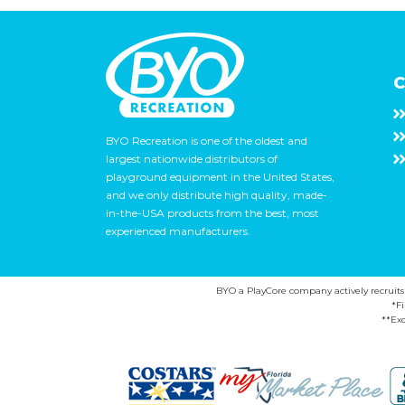
C
BYO Recreation is one of the oldest and
largest nationwide distributors of
playground equipment in the United States,
and we only distribute high quality, made-
in-the-USA products from the best, most
experienced manufacturers.
BYO a PlayCore company actively recruits ca
*F
**Exc