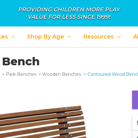
PROVIDING CHILDREN MORE PLAY
VALUE FOR LESS SINCE 1999!
ces
Shop By Age
Resources
A
 Bench
Park Benches
Wooden Benches
Contoured Wood Benc