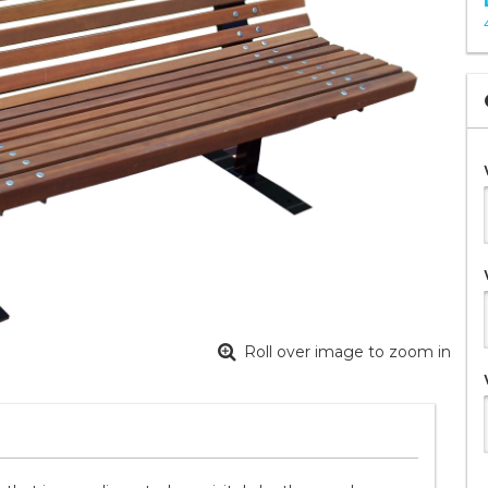
Roll over image to zoom in