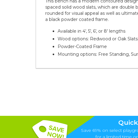
This bench has a modern contoured design 
spaced solid wood slats, which are double b
rounded for visual appeal as well as ultimate
a black powder coated frame.
Available in 4', 5', 6', or 8' lengths
Wood options: Redwood or Oak Slats
Powder-Coated Frame
Mounting options: Free Standing, Su
Quick
Save 69% on select playgr
for a limited time onl