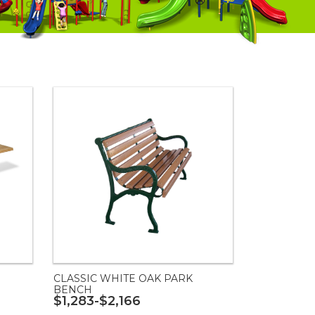
CLASSIC WHITE OAK PARK
BENCH
$1,283-$2,166