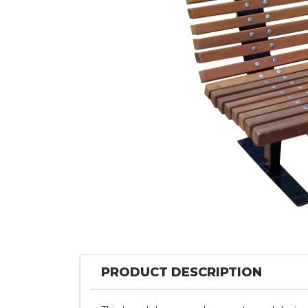
PRODUCT DESCRIPTION