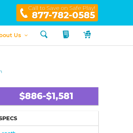
Call to Save on Safe Play!
877-782-0585
Search
My Quote
My Cart
bout Us
h
$886-$1,581
SPECS