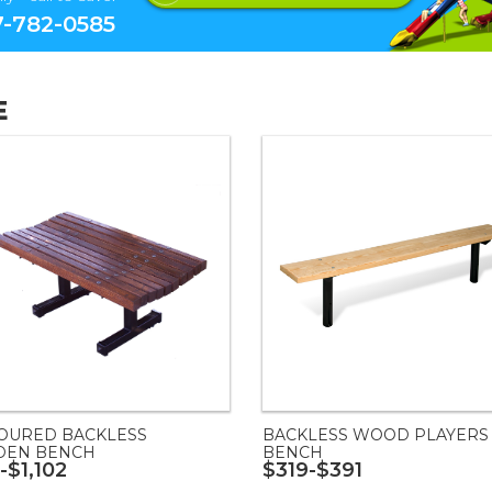
-782-0585
E
OURED BACKLESS
BACKLESS WOOD PLAYERS
EN BENCH
BENCH
-$1,102
$319-$391