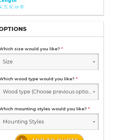
Length
4', 5', 6', or 8'
OPTIONS
Which size would you like?
*
Size
Which wood type would you like?
*
Wood type (Choose previous options)
Which mounting styles would you like?
*
Mounting Styles