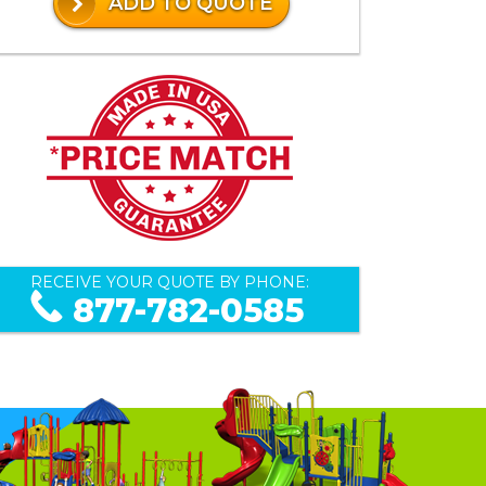
ADD TO QUOTE
RECEIVE YOUR QUOTE BY PHONE:
877-782-0585