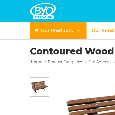
Our Products
Our Servi
Contoured Wood
Home
Product Categories
Site Amenities