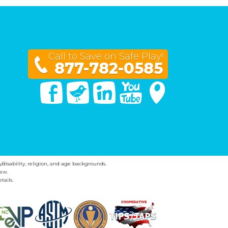
Call to Save on Safe Play!
877-782-0585
Facebook
Twitter
Linked In
You Tube
Google Maps
y/disability, religion, and age backgrounds.
ew.
tails.