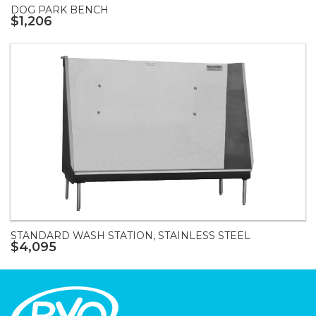
DOG PARK BENCH
$1,206
STANDARD WASH STATION, STAINLESS STEEL
$4,095