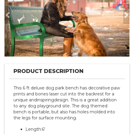
Previous
Nex
PRODUCT DESCRIPTION
This 6 ft deluxe dog park bench has decorative paw
prints and bones laser cut into the backrest for a
unique andinspiringdesign. This is a great addition
to any dog playground site. The dog themed
bench is portable, but also has holes molded into
the legs for surface mounting.
Length:6'