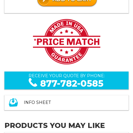
RECEIVE YOUR QUOTE BY PHONE:
877-782-0585
INFO SHEET
PRODUCTS YOU MAY LIKE