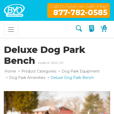
Call to Save on Safe Play!
877-782-0585
Search
My Quo
My
Deluxe Dog Park
Bench
Model #: 2542-UP
Home
Product Categories
Dog Park Equipment
Dog Park Amenities
Deluxe Dog Park Bench