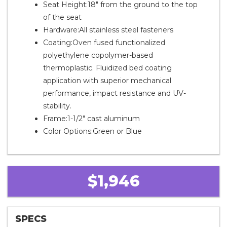
Seat Height:18" from the ground to the top
of the seat
Hardware:All stainless steel fasteners
Coating:Oven fused functionalized
polyethylene copolymer-based
thermoplastic. Fluidized bed coating
application with superior mechanical
performance, impact resistance and UV-
stability.
Frame:1-1/2" cast aluminum
Color Options:Green or Blue
$1,946
SPECS