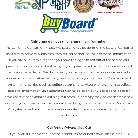
California do not sell or share my information
The California Consumer Privacy Act (CCPA) gives residents of the state of California
the right to prevent businesses from selling or sharing their personal information.
If you are a California resident, you have the right to opt out of the sale of your
personal information or the sharing of your personal information for cross-context
behavioral advertising. We do not sell your personal information in exchange for
monetary compensation. We may, however, share your personal information with
certain third parties (such as online advertising services) or allow them to collect
personal information via automated technologies on our websites and apps for
cross-context behavioral advertising purposes. This activity may be considered a sale
or sharing for cross-context behavioral advertising under California law. Our
Privacy
Policy
describes the circumstances under which we share your information with
third parties.
California Privacy Opt-Out
If you would like to opt out of the disclosures described above, please email us