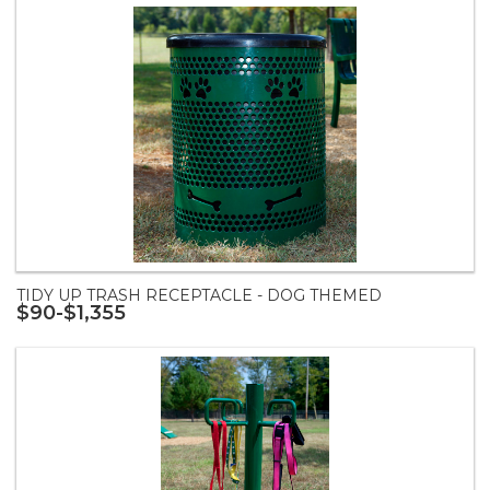
TIDY UP TRASH RECEPTACLE - DOG THEMED
$90-$1,355