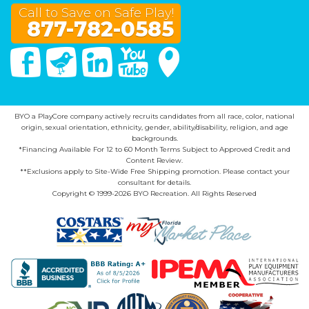
Call to Save on Safe Play!
877-782-0585
Facebook
Twitter
Linked In
You Tube
Google Maps
BYO a PlayCore company actively recruits candidates from all race, color, national
origin, sexual orientation, ethnicity, gender, ability/disability, religion, and age
backgrounds.
*Financing Available For 12 to 60 Month Terms Subject to Approved Credit and
Content Review.
**Exclusions apply to Site-Wide Free Shipping promotion. Please contact your
consultant for details.
Copyright © 1999-2026 BYO Recreation. All Rights Reserved