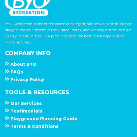
BYO Recreation is one of the oldest and largest nationwide distributors of
playground equipment in the United States, and we only distribute high
quality, made-in-the-USA products from the best, most experienced
manufacturers.
COMPANY INFO
About
B Y O
F A Q s
Privacy Policy
TOOLS & RESOURCES
Our Services
Testimonials
Playground Planning Guide
Terms & Conditions