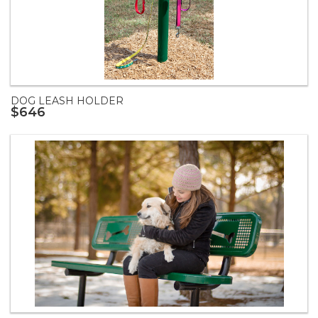
DOG LEASH HOLDER
$646