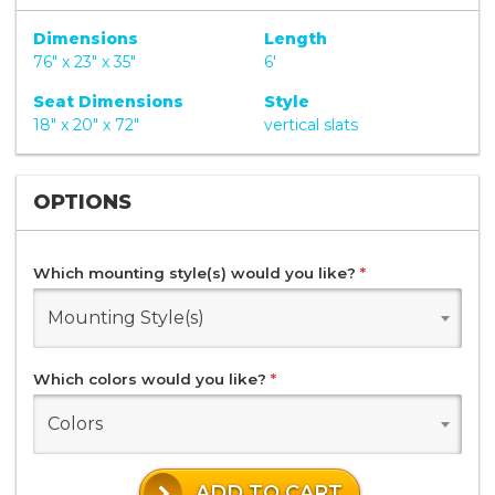
Dimensions
Length
76" x 23" x 35"
6'
Seat Dimensions
Style
18" x 20" x 72"
vertical slats
OPTIONS
Which mounting style(s) would you like?
*
Mounting Style(s)
Which colors would you like?
*
Colors
ADD TO CART