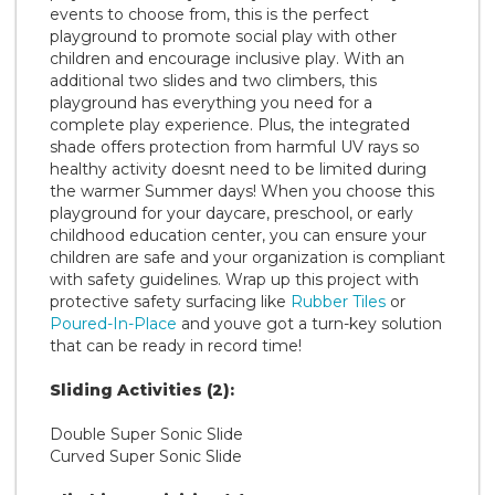
events to choose from, this is the perfect
playground to promote social play with other
children and encourage inclusive play. With an
additional two slides and two climbers, this
playground has everything you need for a
complete play experience. Plus, the integrated
shade offers protection from harmful UV rays so
healthy activity doesnt need to be limited during
the warmer Summer days! When you choose this
playground for your daycare, preschool, or early
childhood education center, you can ensure your
children are safe and your organization is compliant
with safety guidelines. Wrap up this project with
protective safety surfacing like
Rubber Tiles
or
Poured-In-Place
and youve got a turn-key solution
that can be ready in record time!
Sliding Activities (2):
Double Super Sonic Slide
Curved Super Sonic Slide