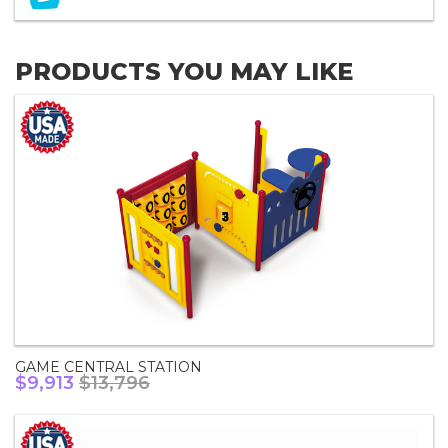
PRODUCTS YOU MAY LIKE
GAME CENTRAL STATION
$9,913
$13,796