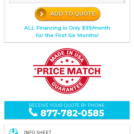
ADD TO QUOTE
ALL Financing is Only $99/month
for the First Six Months!
RECEIVE YOUR QUOTE BY PHONE:
877-782-0585
INFO SHEET