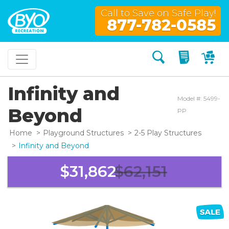
Call to Save on Safe Play!
877-782-0585
Search
My Quo
My
Infinity and
Model #: 5499-
Beyond
PP
Home
Playground Structures
2-5 Play Structures
Infinity and Beyond
$31,862
$62,151