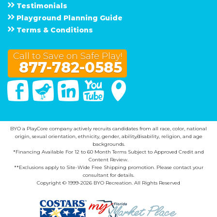
Testimonials
Playground Planning Guide
Terms & Conditions
Call to Save on Safe Play!
877-782-0585
Facebook
Twitter
Linked In
You Tube
Google Maps
BYO a PlayCore company actively recruits candidates from all race, color, national
origin, sexual orientation, ethnicity, gender, ability/disability, religion, and age
backgrounds.
*Financing Available For 12 to 60 Month Terms Subject to Approved Credit and
Content Review.
**Exclusions apply to Site-Wide Free Shipping promotion. Please contact your
consultant for details.
Copyright © 1999-2026 BYO Recreation. All Rights Reserved