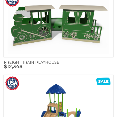
FREIGHT TRAIN PLAYHOUSE
$12,348