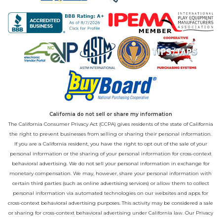
California do not sell or share my information
The California Consumer Privacy Act (CCPA) gives residents of the state of California
the right to prevent businesses from selling or sharing their personal information.
If you are a California resident, you have the right to opt out of the sale of your
personal information or the sharing of your personal information for cross-context
behavioral advertising. We do not sell your personal information in exchange for
monetary compensation. We may, however, share your personal information with
certain third parties (such as online advertising services) or allow them to collect
personal information via automated technologies on our websites and apps for
cross-context behavioral advertising purposes. This activity may be considered a sale
or sharing for cross-context behavioral advertising under California law. Our
Privacy