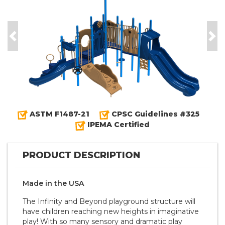
Previous
Nex
ASTM F1487-21
CPSC Guidelines #325
IPEMA Certified
PRODUCT DESCRIPTION
Made in the
U S A
The Infinity and Beyond playground structure will
have children reaching new heights in imaginative
play! With so many sensory and dramatic play