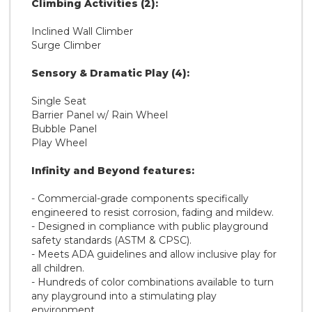
Climbing Activities (2):
Inclined Wall Climber
Surge Climber
Sensory & Dramatic Play (4):
Single Seat
Barrier Panel w/ Rain Wheel
Bubble Panel
Play Wheel
Infinity and Beyond features:
- Commercial-grade components specifically
engineered to resist corrosion, fading and mildew.
- Designed in compliance with public playground
safety standards (ASTM & CPSC).
- Meets ADA guidelines and allow inclusive play for
all children.
- Hundreds of color combinations available to turn
any playground into a stimulating play
environment.