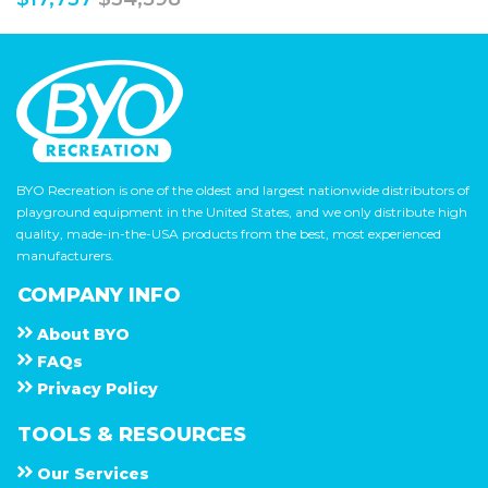
BYO Recreation is one of the oldest and largest nationwide distributors of
playground equipment in the United States, and we only distribute high
quality, made-in-the-USA products from the best, most experienced
manufacturers.
COMPANY INFO
About
B Y O
F A Q s
Privacy Policy
TOOLS & RESOURCES
Our Services