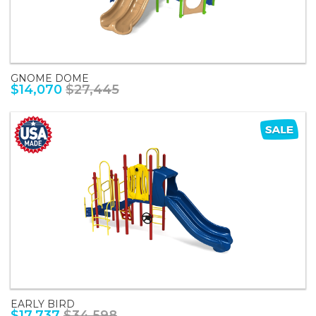
GNOME DOME
$14,070
$27,445
EARLY BIRD
$17,737
$34,598