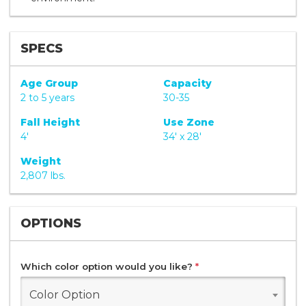
SPECS
Age Group
Capacity
2 to 5 years
30-35
Fall Height
Use Zone
4'
34' x 28'
Weight
2,807 lbs.
OPTIONS
Which color option would you like?
*
Color Option