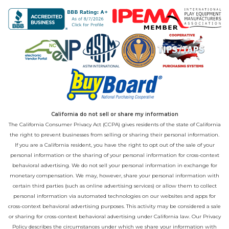
California do not sell or share my information
The California Consumer Privacy Act (CCPA) gives residents of the state of California
the right to prevent businesses from selling or sharing their personal information.
If you are a California resident, you have the right to opt out of the sale of your
personal information or the sharing of your personal information for cross-context
behavioral advertising. We do not sell your personal information in exchange for
monetary compensation. We may, however, share your personal information with
certain third parties (such as online advertising services) or allow them to collect
personal information via automated technologies on our websites and apps for
cross-context behavioral advertising purposes. This activity may be considered a sale
or sharing for cross-context behavioral advertising under California law. Our
Privacy
Policy
describes the circumstances under which we share your information with