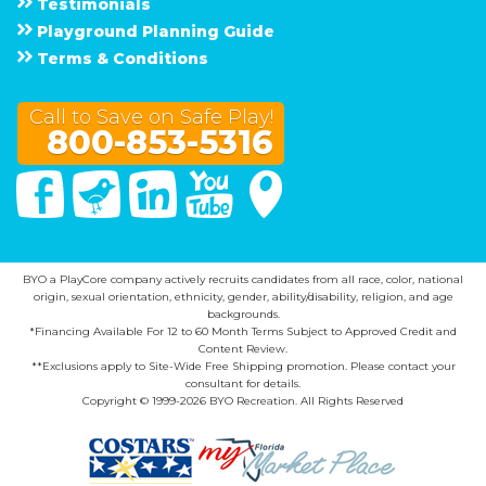
Testimonials
Playground Planning Guide
Terms & Conditions
Call to Save on Safe Play!
800-853-5316
Facebook
Twitter
Linked In
You Tube
Google Maps
BYO a PlayCore company actively recruits candidates from all race, color, national
origin, sexual orientation, ethnicity, gender, ability/disability, religion, and age
backgrounds.
*Financing Available For 12 to 60 Month Terms Subject to Approved Credit and
Content Review.
**Exclusions apply to Site-Wide Free Shipping promotion. Please contact your
consultant for details.
Copyright © 1999-2026 BYO Recreation. All Rights Reserved