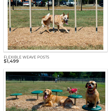
FLEXIBLE WEAVE POSTS
$1,499