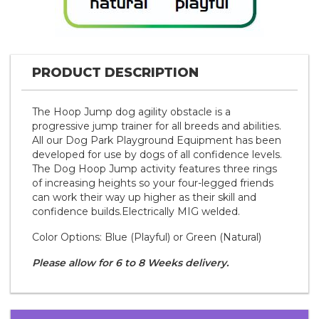
PRODUCT DESCRIPTION
The Hoop Jump dog agility obstacle is a
progressive jump trainer for all breeds and abilities.
All our Dog Park Playground Equipment has been
developed for use by dogs of all confidence levels.
The Dog Hoop Jump activity features three rings
of increasing heights so your four-legged friends
can work their way up higher as their skill and
confidence builds.Electrically MIG welded.
Color Options: Blue (Playful) or Green (Natural)
Please allow for 6 to 8 Weeks delivery.