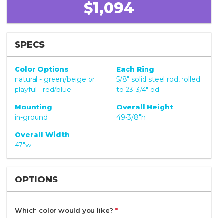
$1,094
SPECS
Color Options
Each Ring
natural - green/beige or
5/8" solid steel rod, rolled
playful - red/blue
to 23-3/4" od
Mounting
Overall Height
in-ground
49-3/8"h
Overall Width
47"w
OPTIONS
Which color would you like?
*