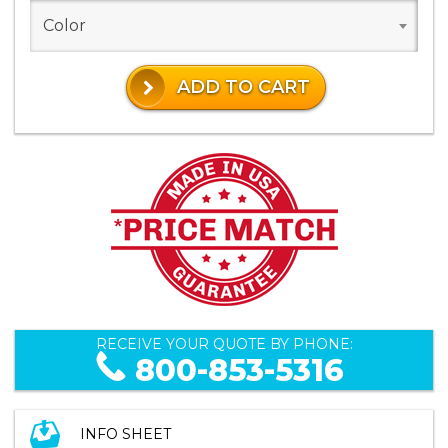
Color
ADD TO CART
RECEIVE YOUR QUOTE BY PHONE:
800-853-5316
INFO SHEET