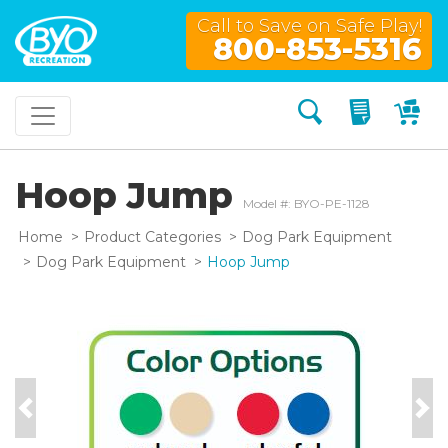
Call to Save on Safe Play!
800-853-5316
Search
My Quo
My
Hoop Jump
Model #: BYO-PE-1128
Home
Product Categories
Dog Park Equipment
Dog Park Equipment
Hoop Jump
Previous
Nex