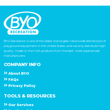
BYO Recreation is one of the oldest and largest nationwide distributors of
playground equipment in the United States, and we only distribute high
quality, made-in-the-USA products from the best, most experienced
manufacturers.
COMPANY INFO
About
B Y O
F A Q s
Privacy Policy
TOOLS & RESOURCES
Our Services