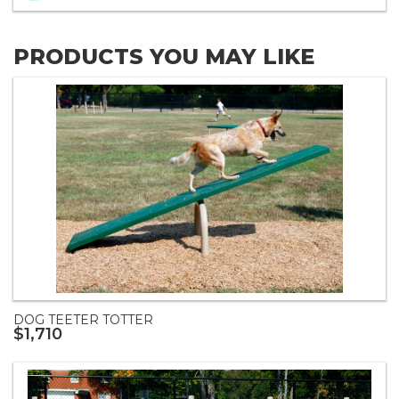
PRODUCTS YOU MAY LIKE
DOG TEETER TOTTER
$1,710