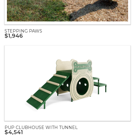
STEPPING PAWS
$1,946
PUP CLUBHOUSE WITH TUNNEL
$4,541