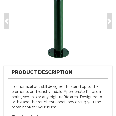
Previous
Nex
PRODUCT DESCRIPTION
Economical but still designed to stand up to the
elements and resist vandals! Appropriate for use in
parks, schools or any high traffic area. Designed to
withstand the roughest conditions giving you the
most bank for your buck!