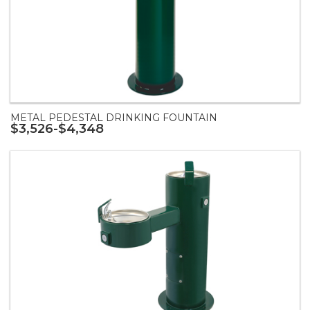
METAL PEDESTAL DRINKING FOUNTAIN
$3,526-$4,348