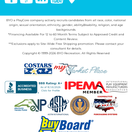
BYO a PlayCore company actively recruits candidates from all race, color, national
origin, sexual orientation, ethnicity, gender, ability/disability, religion, and age
backgrounds.
*Financing Available For 12 to 60 Month Terms Subject to Approved Credit and
Content Review.
**Exclusions apply to Site-Wide Free Shipping promotion. Please contact your
consultant for details.
Copyright © 1999-2026 BYO Recreation. All Rights Reserved