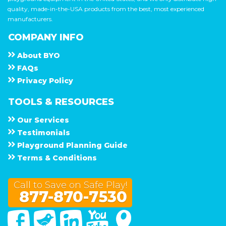
quality, made-in-the-USA products from the best, most experienced
manufacturers.
COMPANY INFO
About
B Y O
F A Q s
Privacy Policy
TOOLS & RESOURCES
Our Services
Testimonials
Playground Planning Guide
Terms & Conditions
Call to Save on Safe Play!
877-870-7530
Facebook
Twitter
Linked In
You Tube
Google Maps