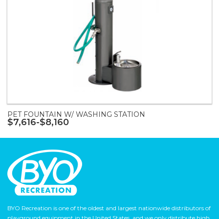
PET FOUNTAIN W/ WASHING STATION
$7,616-$8,160
BYO Recreation is one of the oldest and largest nationwide distributors of
playground equipment in the United States, and we only distribute high