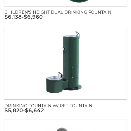
CHILDREN'S HEIGHT DUAL DRINKING FOUNTAIN
$6,138-$6,960
DRINKING FOUNTAIN W/ PET FOUNTAIN
$5,820-$6,642