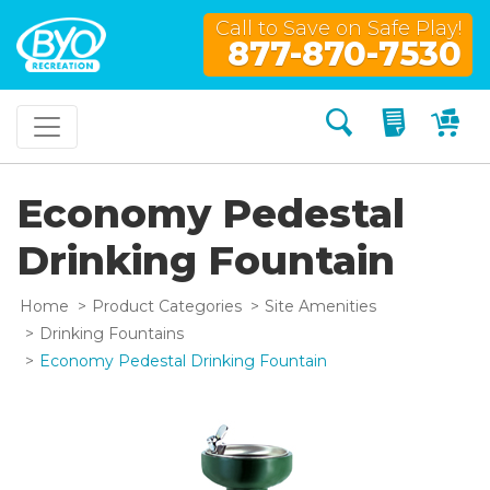
Call to Save on Safe Play!
877-870-7530
Search
My Quo
My
Economy Pedestal
Drinking Fountain
Home
Product Categories
Site Amenities
Drinking Fountains
Economy Pedestal Drinking Fountain