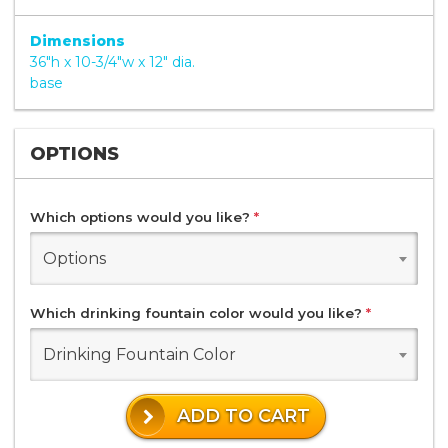
Dimensions
36"h x 10-3/4"w x 12" dia.
base
OPTIONS
Which options would you like?
*
Options
Which drinking fountain color would you like?
*
Drinking Fountain Color
ADD TO CART