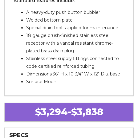
Standard features include:
A heavy-duty push button bubbler
Welded bottom plate
Special drain tool supplied for maintenance
18 gauge brush-finished stainless steel
receptor with a vandal resistant chrome-
plated brass drain plug
Stainless steel supply fittings connected to
code certified reinforced tubing
Dimensions:36" H x 10 3/4" W x 12" Dia. base
Surface Mount
$3,294-$3,838
SPECS