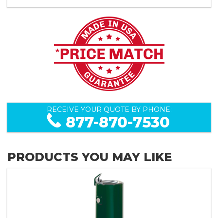
RECEIVE YOUR QUOTE BY PHONE:
877-870-7530
PRODUCTS YOU MAY LIKE