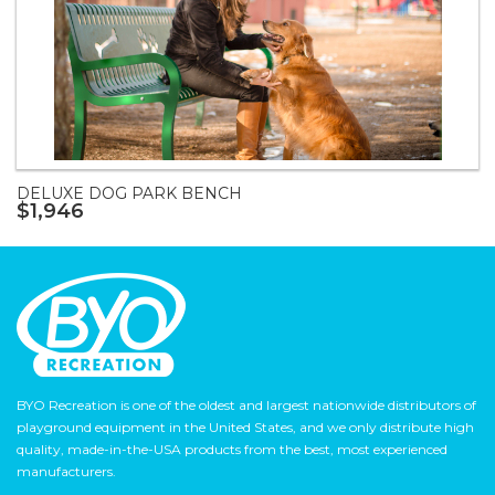
DELUXE DOG PARK BENCH
$1,946
BYO Recreation is one of the oldest and largest nationwide distributors of
playground equipment in the United States, and we only distribute high
quality, made-in-the-USA products from the best, most experienced
manufacturers.