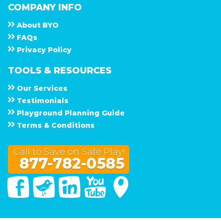
COMPANY INFO
About
B Y O
F A Q s
Privacy Policy
TOOLS & RESOURCES
Our Services
Testimonials
Playground Planning Guide
Terms & Conditions
Call to Save on Safe Play!
877-782-0585
Facebook
Twitter
Linked In
You Tube
Google Maps