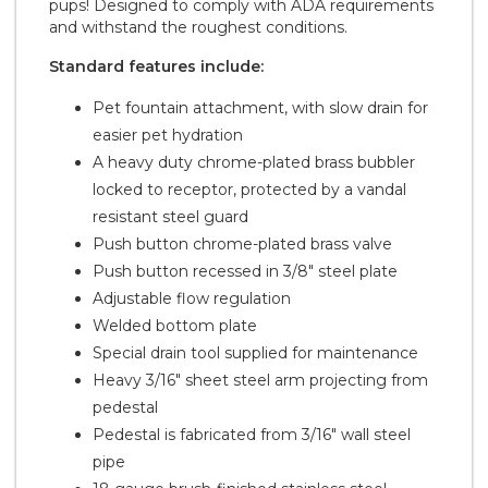
pups! Designed to comply with ADA requirements
and withstand the roughest conditions.
Standard features include:
Pet fountain attachment, with slow drain for
easier pet hydration
A heavy duty chrome-plated brass bubbler
locked to receptor, protected by a vandal
resistant steel guard
Push button chrome-plated brass valve
Push button recessed in 3/8" steel plate
Adjustable flow regulation
Welded bottom plate
Special drain tool supplied for maintenance
Heavy 3/16" sheet steel arm projecting from
pedestal
Pedestal is fabricated from 3/16" wall steel
pipe