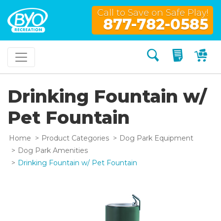
Call to Save on Safe Play!
877-782-0585
Search
My Quo
My
Drinking Fountain w/
Pet Fountain
Home
Product Categories
Dog Park Equipment
Dog Park Amenities
Drinking Fountain w/ Pet Fountain