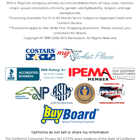
BYO a PlayCore company actively recruits candidates from all race, color, national
origin, sexual orientation, ethnicity, gender, ability/disability, religion, and age
backgrounds.
*Financing Available For 12 to 60 Month Terms Subject to Approved Credit and
Content Review.
**Exclusions apply to Site-Wide Free Shipping promotion. Please contact your
consultant for details.
Copyright © 1999-2026 BYO Recreation. All Rights Reserved
California do not sell or share my information
The California Consumer Privacy Act (CCPA) gives residents of the state of California