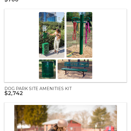
DOG PARK SITE AMENITIES KIT
$2,742