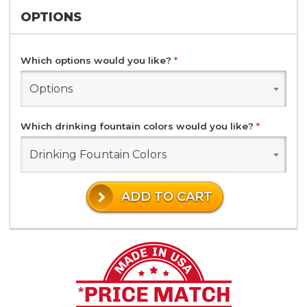
OPTIONS
Which options would you like?
*
Options
Which drinking fountain colors would you like?
*
Drinking Fountain Colors
ADD TO CART