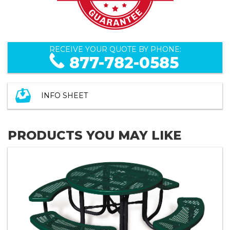
RECEIVE YOUR QUOTE BY PHONE:
877-782-0585
INFO SHEET
PRODUCTS YOU MAY LIKE