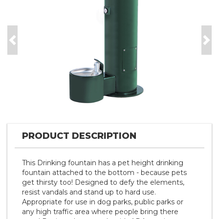
Previous
Nex
PRODUCT DESCRIPTION
This Drinking fountain has a pet height drinking
fountain attached to the bottom - because pets
get thirsty too! Designed to defy the elements,
resist vandals and stand up to hard use.
Appropriate for use in dog parks, public parks or
any high traffic area where people bring there