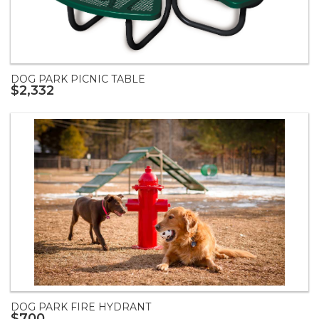
DOG PARK PICNIC TABLE
$2,332
DOG PARK FIRE HYDRANT
$700