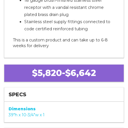
18 gauge brush-finished stainless steel
receptor with a vandal resistant chrome
plated brass drain plug
Stainless steel supply fittings connected to
code certified reinforced tubing
This is a custom product and can take up to 6-8
weeks for delivery
$5,820-$6,642
SPECS
Dimensions
39"h x 10-3/4"w x 1