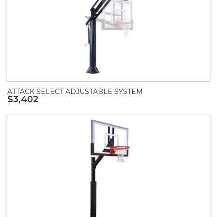
ATTACK SELECT ADJUSTABLE SYSTEM
$3,402