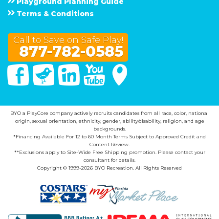
Playground Planning Guide
Terms & Conditions
Call to Save on Safe Play!
877-782-0585
Facebook
Twitter
Linked In
You Tube
Google Maps
BYO a PlayCore company actively recruits candidates from all race, color, national
origin, sexual orientation, ethnicity, gender, ability/disability, religion, and age
backgrounds.
*Financing Available For 12 to 60 Month Terms Subject to Approved Credit and
Content Review.
**Exclusions apply to Site-Wide Free Shipping promotion. Please contact your
consultant for details.
Copyright © 1999-2026 BYO Recreation. All Rights Reserved