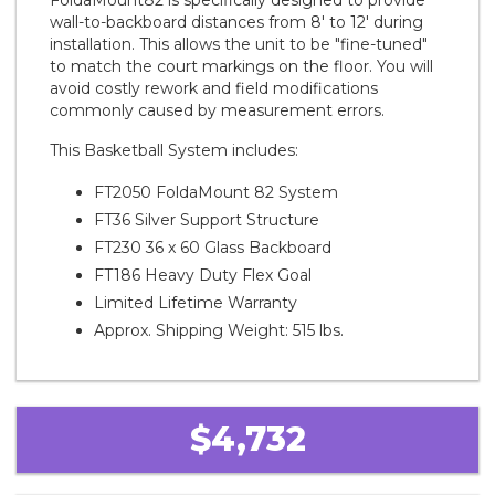
FoldaMount82 is specifically designed to provide
wall-to-backboard distances from 8' to 12' during
installation. This allows the unit to be "fine-tuned"
to match the court markings on the floor. You will
avoid costly rework and field modifications
commonly caused by measurement errors.
This Basketball System includes:
FT2050 FoldaMount 82 System
FT36 Silver Support Structure
FT230 36 x 60 Glass Backboard
FT186 Heavy Duty Flex Goal
Limited Lifetime Warranty
Approx. Shipping Weight: 515 lbs.
$4,732