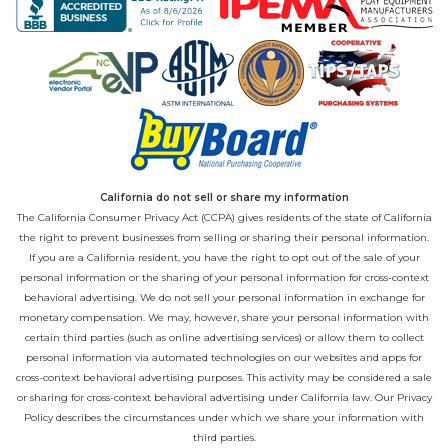
California do not sell or share my information
The California Consumer Privacy Act (CCPA) gives residents of the state of California
the right to prevent businesses from selling or sharing their personal information.
If you are a California resident, you have the right to opt out of the sale of your
personal information or the sharing of your personal information for cross-context
behavioral advertising. We do not sell your personal information in exchange for
monetary compensation. We may, however, share your personal information with
certain third parties (such as online advertising services) or allow them to collect
personal information via automated technologies on our websites and apps for
cross-context behavioral advertising purposes. This activity may be considered a sale
or sharing for cross-context behavioral advertising under California law. Our
Privacy
Policy
describes the circumstances under which we share your information with
third parties.