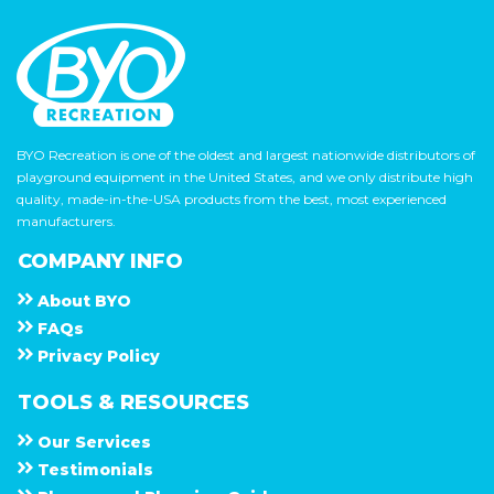
BYO Recreation is one of the oldest and largest nationwide distributors of
playground equipment in the United States, and we only distribute high
quality, made-in-the-USA products from the best, most experienced
manufacturers.
COMPANY INFO
About
B Y O
F A Q s
Privacy Policy
TOOLS & RESOURCES
Our Services
Testimonials