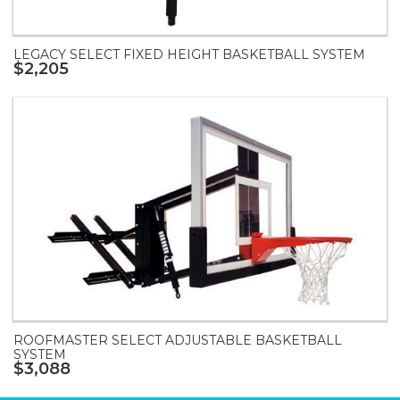
LEGACY SELECT FIXED HEIGHT BASKETBALL SYSTEM
$2,205
ROOFMASTER SELECT ADJUSTABLE BASKETBALL
SYSTEM
$3,088