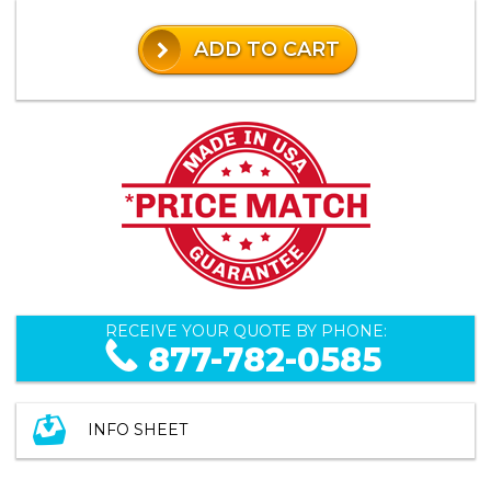
ADD TO CART
RECEIVE YOUR QUOTE BY PHONE:
877-782-0585
INFO SHEET