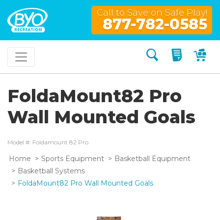
Call to Save on Safe Play!
877-782-0585
Search
My Quo
My
FoldaMount82 Pro
Wall Mounted Goals
Model #: Foldamount 82 Pro
Home
Sports Equipment
Basketball Equipment
Basketball Systems
FoldaMount82 Pro Wall Mounted Goals