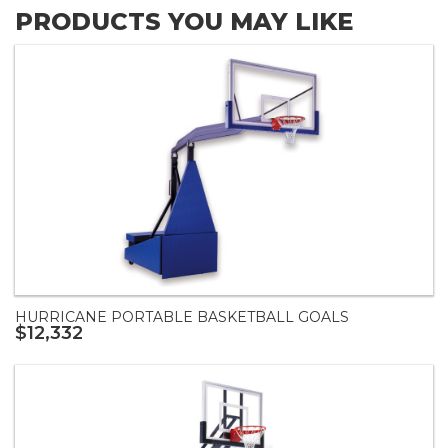
PRODUCTS YOU MAY LIKE
HURRICANE PORTABLE BASKETBALL GOALS
$12,332