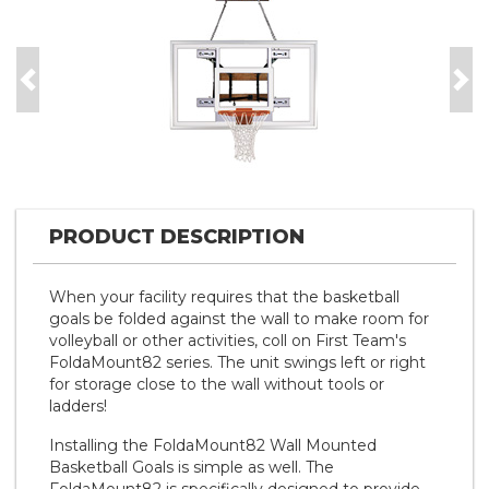
Previous
Nex
PRODUCT DESCRIPTION
When your facility requires that the basketball
goals be folded against the wall to make room for
volleyball or other activities, coll on First Team's
FoldaMount82 series. The unit swings left or right
for storage close to the wall without tools or
ladders!
Installing the FoldaMount82 Wall Mounted
Basketball Goals is simple as well. The