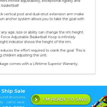
rs infinite adjustability, exceptional rigidity and
 basketball!
hick vertical post and dual-strut extension arm make
own anchor system allows you to take the goal with
ny age, size or ability can change the rim height.
 Force Adjustable Basketball Hoop is infinitely
eight indicator shows the height of the rim.
reduces the effort required to crank the goal. This is
ng children adjusting the unit.
ckage comes with a Lifetime Superior Warranty.
 Ship Sale
ound structures
I'M READY TO SAVE
y - call to save: