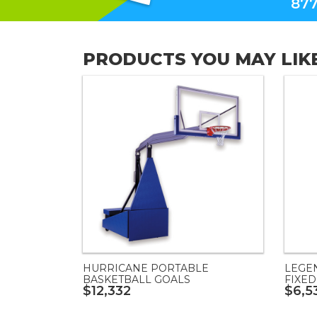
877
PRODUCTS YOU MAY LIK
HURRICANE PORTABLE
LEGE
BASKETBALL GOALS
FIXED
$12,332
$6,5