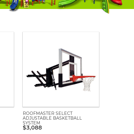
ROOFMASTER SELECT
ADJUSTABLE BASKETBALL
SYSTEM
$3,088