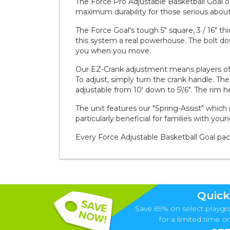
The Force Pro Adjustable Basketball Goal offe
maximum durability for those serious about
The Force Goal's tough 5" square, 3 / 16" t
this system a real powerhouse. The bolt d
you when you move.
Our EZ-Crank adjustment means players of a
To adjust, simply turn the crank handle. The
adjustable from 10' down to 5\'6". The rim h
The unit features our "Spring-Assist" which 
particularly beneficial for families with you
Every Force Adjustable Basketball Goal pa
Quick
Save 69% on select playgr
for a limited time onl