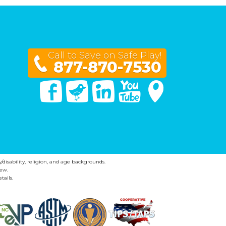
Call to Save on Safe Play!
877-870-7530
Facebook
Twitter
Linked In
You Tube
Google Maps
y/disability, religion, and age backgrounds.
ew.
tails.