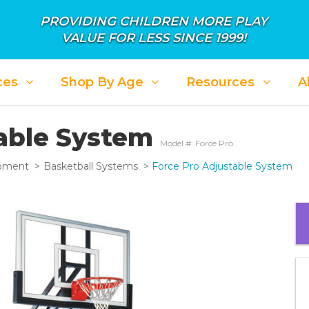
PROVIDING CHILDREN MORE PLAY
VALUE FOR LESS SINCE 1999!
ces
Shop By Age
Resources
A
table System
Model #: Force Pro
ipment
Basketball Systems
Force Pro Adjustable System