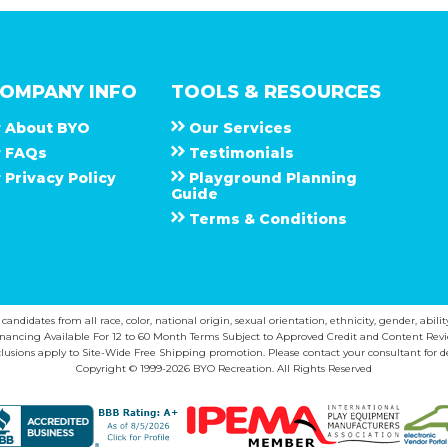
OMPANY INFO
TOOLS & RESOURCES
About
B Y O
Our Services
F A Q s
Testimonials
Privacy Policy
Playground Planning
Guide
Terms & Conditions
ndidates from all race, color, national origin, sexual orientation, ethnicity, gender, abilit
inancing Available For 12 to 60 Month Terms Subject to Approved Credit and Content Revi
lusions apply to Site-Wide Free Shipping promotion. Please contact your consultant for de
Copyright © 1999-2026 BYO Recreation. All Rights Reserved