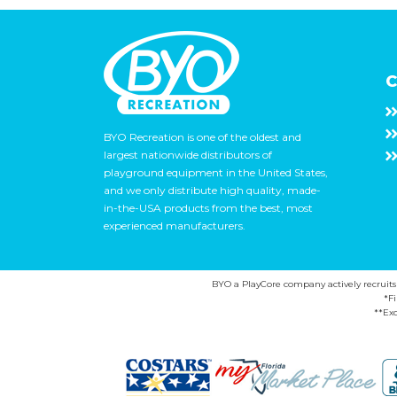
C
BYO Recreation is one of the oldest and
largest nationwide distributors of
playground equipment in the United States,
and we only distribute high quality, made-
in-the-USA products from the best, most
experienced manufacturers.
BYO a PlayCore company actively recruits ca
*F
**Exc