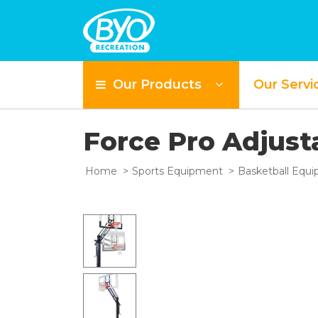
Our Products
Our Servi
Force Pro Adjus
Home
Sports Equipment
Basketball Equ