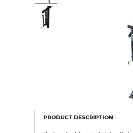
PRODUCT DESCRIPTION