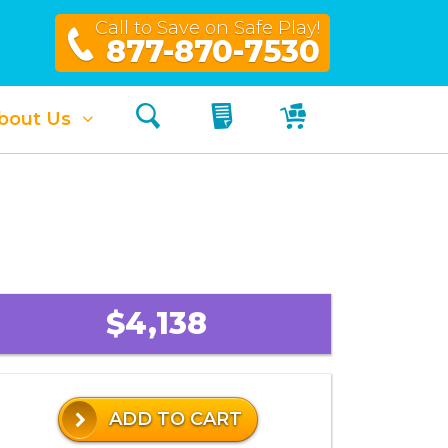
Call to Save on Safe Play!
877-870-7530
Search
My Quote
My Cart
bout Us
$4,138
ADD TO CART