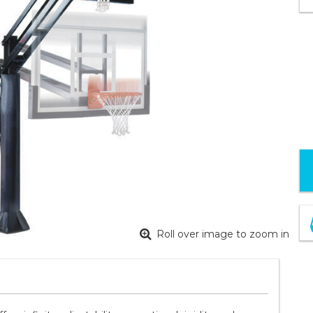
Roll over image to zoom in