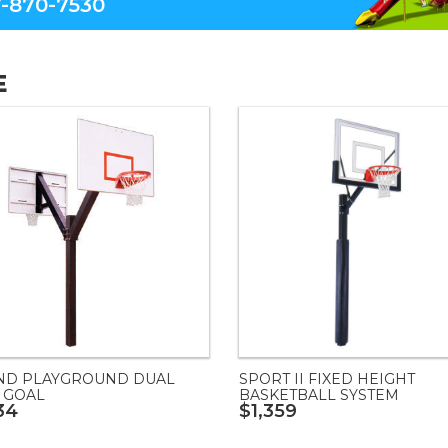
-870-7530
E
ND PLAYGROUND DUAL
SPORT II FIXED HEIGHT
 GOAL
BASKETBALL SYSTEM
34
$1,359