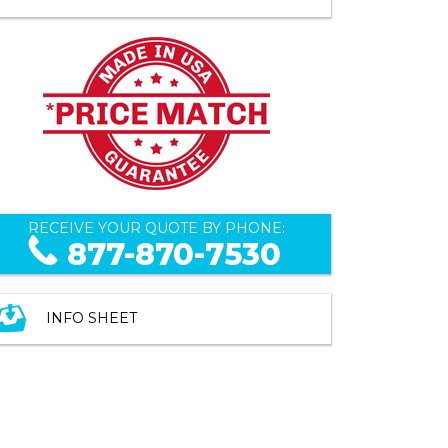
RECEIVE YOUR QUOTE BY PHONE:
877-870-7530
INFO SHEET